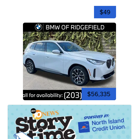
$49
$56,335