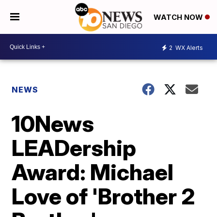
WATCH NOW
2
WX Alerts
NEWS
10News
LEADership
Award: Michael
Love of 'Brother 2