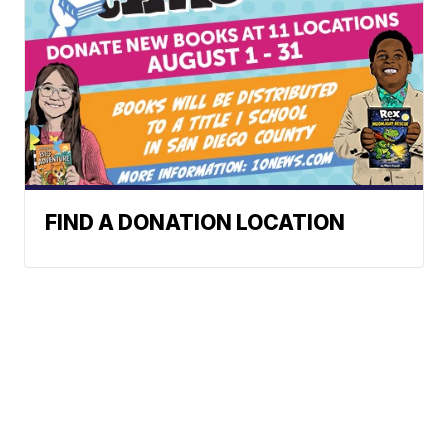
FIND A DONATION LOCATION