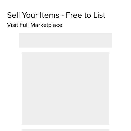
Sell Your Items - Free to List
Visit Full Marketplace