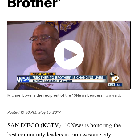
Brother'
Michael Love is the recipient of the 10News Leadership award.
Posted
10:36 PM, May 15, 2017
SAN DIEGO (KGTV)--10News is honoring the
best community leaders in our awesome city.