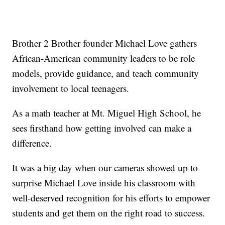
Brother 2 Brother founder Michael Love gathers
African-American community leaders to be role
models, provide guidance, and teach community
involvement to local teenagers.
As a math teacher at Mt. Miguel High School, he
sees firsthand how getting involved can make a
difference.
It was a big day when our cameras showed up to
surprise Michael Love inside his classroom with
well-deserved recognition for his efforts to empower
students and get them on the right road to success.