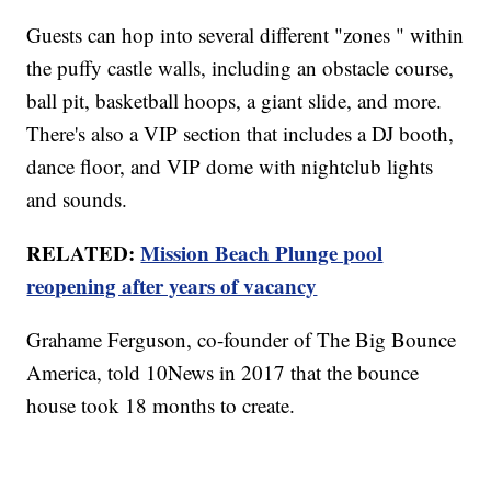
Guests can hop into several different "zones " within
the puffy castle walls, including an obstacle course,
ball pit, basketball hoops, a giant slide, and more.
There's also a VIP section that includes a DJ booth,
dance floor, and VIP dome with nightclub lights
and sounds.
RELATED:
Mission Beach Plunge pool
reopening after years of vacancy
Grahame Ferguson, co-founder of The Big Bounce
America, told 10News in 2017 that the bounce
house took 18 months to create.