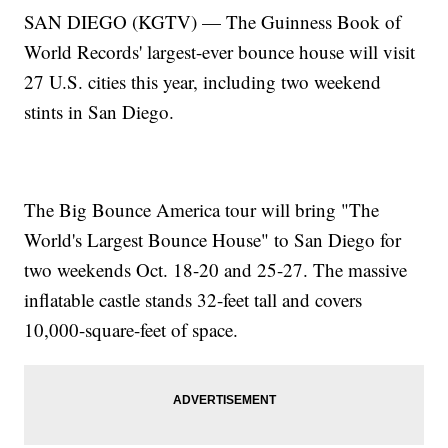
SAN DIEGO (KGTV) — The Guinness Book of
World Records' largest-ever bounce house will visit
27 U.S. cities this year, including two weekend
stints in San Diego.
The Big Bounce America tour will bring "The
World's Largest Bounce House" to San Diego for
two weekends Oct. 18-20 and 25-27. The massive
inflatable castle stands 32-feet tall and covers
10,000-square-feet of space.