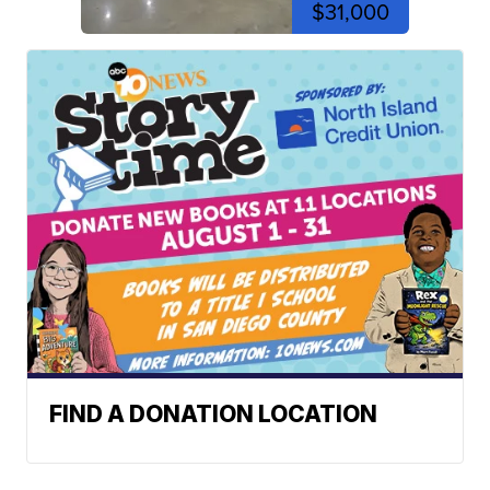
$31,000
FIND A DONATION LOCATION