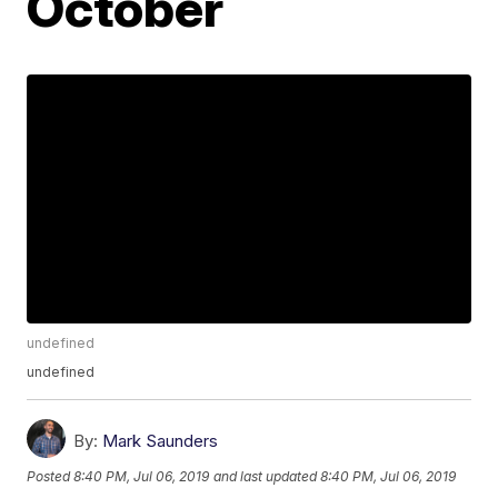
October
undefined
undefined
By:
Mark Saunders
Posted
8:40 PM, Jul 06, 2019
and last updated
8:40 PM, Jul 06, 2019