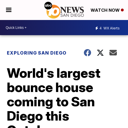
WATCH NOW
4
WX Alerts
EXPLORING SAN DIEGO
World's largest
bounce house
coming to San
Diego this