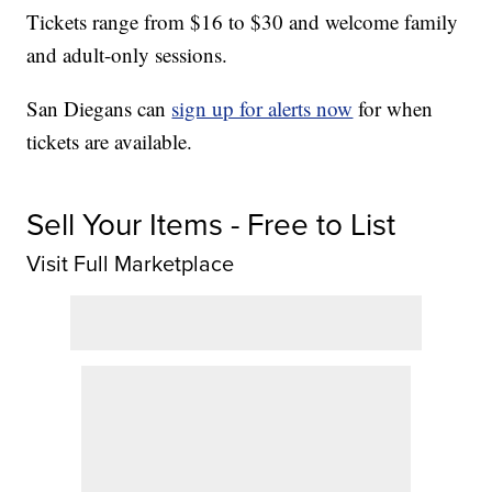
Tickets range from $16 to $30 and welcome family
and adult-only sessions.
San Diegans can
sign up for alerts now
for when
tickets are available.
Sell Your Items - Free to List
Visit Full Marketplace