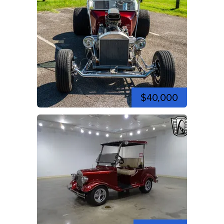
$40,000