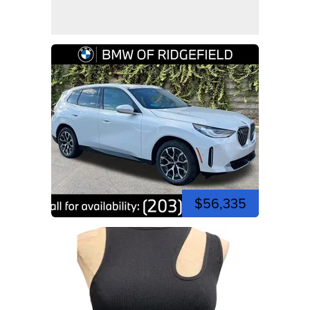
$56,335