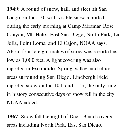
1949
: A round of snow, hail, and sleet hit San
Diego on Jan. 10, with visible snow reported
during the early morning at Camp Miramar, Rose
Canyon, Mt. Helix, East San Diego, North Park, La
Jolla, Point Loma, and El Cajon, NOAA says.
About four to eight inches of snow was reported as
low as 1,000 feet. A light covering was also
reported in Escondido, Spring Valley, and other
areas surrounding San Diego. Lindbergh Field
reported snow on the 10th and 11th, the only time
in history consecutive days of snow fell in the city,
NOAA added.
1967
: Snow fell the night of Dec. 13 and covered
areas including North Park, East San Diego,