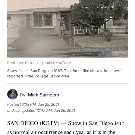
Photo by: Pea Hix - peahix/YouTube
Snow falls in San Diego in 1987. This 8mm film shows the snowfall
reported in the College Grove area.
By:
Mark Saunders
Posted
10:08 PM, Jan 25, 2021
and last updated
12:47 AM, Jan 26, 2021
SAN DIEGO (KGTV) — Snow in San Diego isn't
as normal an occurrence each year as it is in the