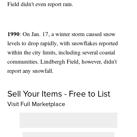
Field didn't even report rain.
1990
: On Jan. 17, a winter storm caused snow
levels to drop rapidly, with snowflakes reported
within the city limits, including several coastal
communities. Lindbergh Field, however, didn't
report any snowfall.
Sell Your Items - Free to List
Visit Full Marketplace