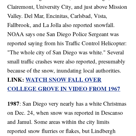
Clairemont, University City, and just above Mission
Valley. Del Mar, Encinitas, Carlsbad, Vista,
Fallbrook, and La Jolla also reported snowfall.
NOAA says one San Diego Police Sergeant was
reported saying from his Traffic Control Helicopter:
"The whole city of San Diego was white." Several
small traffic crashes were also reported, presumably
because of the snow, inundating local authorities.
LINK:
WATCH SNOW FALL OVER
COLLEGE GROVE IN VIDEO FROM 1967
1987
: San Diego very nearly has a white Christmas
on Dec. 24, when snow was reported in Descanso
and Jamul. Some areas within the city limits
reported snow flurries or flakes, but Lindbergh