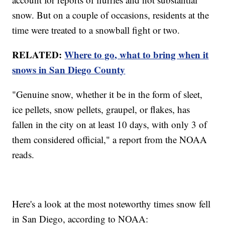
snow. But on a couple of occasions, residents at the
time were treated to a snowball fight or two.
RELATED:
Where to go, what to bring when it
snows in San Diego County
"Genuine snow, whether it be in the form of sleet,
ice pellets, snow pellets, graupel, or flakes, has
fallen in the city on at least 10 days, with only 3 of
them considered official," a report from the NOAA
reads.
Here's a look at the most noteworthy times snow fell
in San Diego, according to NOAA: