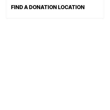
FIND A DONATION LOCATION