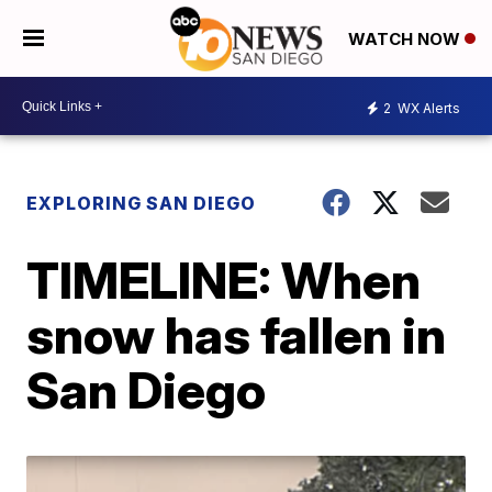
WATCH NOW
2
WX Alerts
EXPLORING SAN DIEGO
TIMELINE: When
snow has fallen in
San Diego