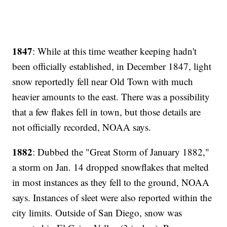
1847
: While at this time weather keeping hadn't
been officially established, in December 1847, light
snow reportedly fell near Old Town with much
heavier amounts to the east. There was a possibility
that a few flakes fell in town, but those details are
not officially recorded, NOAA says.
1882
: Dubbed the "Great Storm of January 1882,"
a storm on Jan. 14 dropped snowflakes that melted
in most instances as they fell to the ground, NOAA
says. Instances of sleet were also reported within the
city limits. Outside of San Diego, snow was