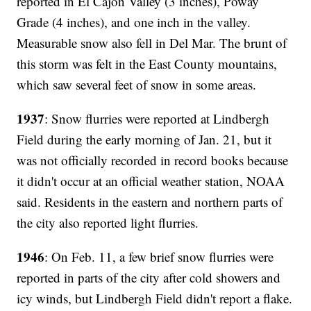
reported in El Cajon Valley (3 inches), Poway
Grade (4 inches), and one inch in the valley.
Measurable snow also fell in Del Mar. The brunt of
this storm was felt in the East County mountains,
which saw several feet of snow in some areas.
1937
: Snow flurries were reported at Lindbergh
Field during the early morning of Jan. 21, but it
was not officially recorded in record books because
it didn't occur at an official weather station, NOAA
said. Residents in the eastern and northern parts of
the city also reported light flurries.
1946
: On Feb. 11, a few brief snow flurries were
reported in parts of the city after cold showers and
icy winds, but Lindbergh Field didn't report a flake.