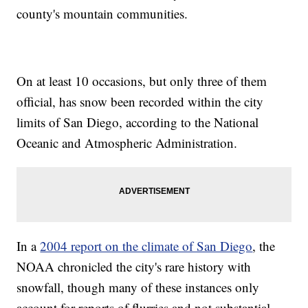
county's mountain communities.
On at least 10 occasions, but only three of them
official, has snow been recorded within the city
limits of San Diego, according to the National
Oceanic and Atmospheric Administration.
In a
2004 report on the climate of San Diego
, the
NOAA chronicled the city's rare history with
snowfall, though many of these instances only
account for reports of flurries and not substantial