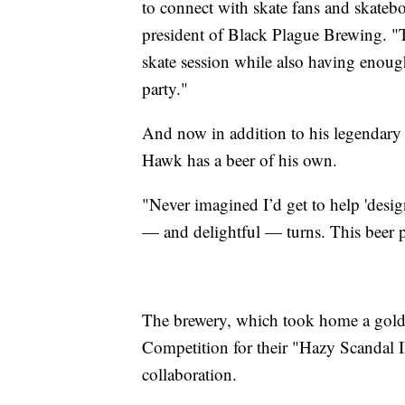
to connect with skate fans and skatebo
president of Black Plague Brewing. "T
skate session while also having enoug
party."
And now in addition to his legendary ca
Hawk has a beer of his own.
"Never imagined I’d get to help 'desig
— and delightful — turns. This beer p
The brewery, which took home a gold 
Competition for their "Hazy Scandal I
collaboration.