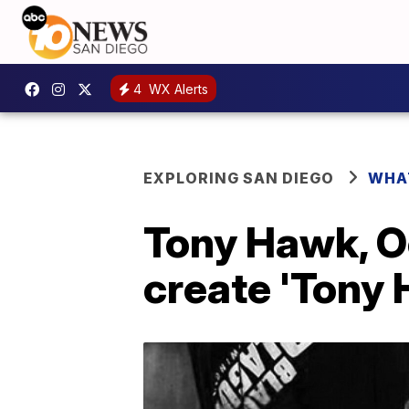
4
WX Alerts
EXPLORING SAN DIEGO
WHA
Tony Hawk, O
create 'Tony