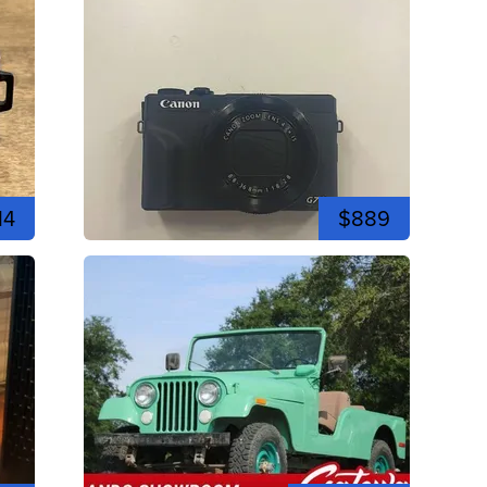
14
$889