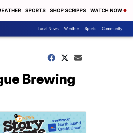
EATHER
SPORTS
SHOP SCRIPPS
WATCH NOW
Local News
Weather
Sports
Community
gue Brewing