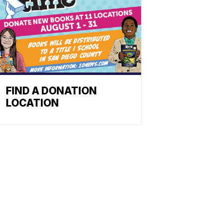
FIND A DONATION
LOCATION