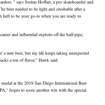
arders. " says Jordan Hoffart, a pro skateboarder and
he beer needed to be light and crushable after a
h heft to be your go-to when you are ready to
reer and influential exploits off the half-pipe,
n' a new beer, but my life keeps taking unexpected
acks a ton of flavor," Hawk said.
medal at the 2019 San Diego International Beer
PA," hopes to score another win with the special