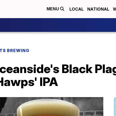
LOCAL
NATIONAL
W
MENU
TS BREWING
ceanside's Black Pla
 Hawps' IPA