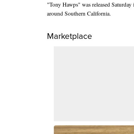
"Tony Hawps" was released Saturday in
around Southern California.
Marketplace