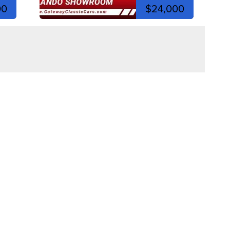
00
$24,000