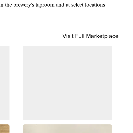
 the brewery's taproom and at select locations
Visit Full Marketplace