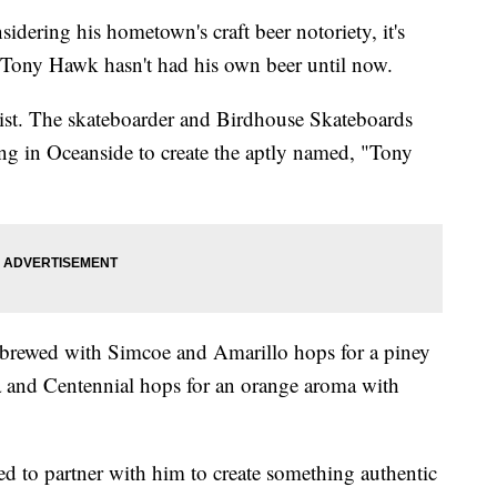
ing his hometown's craft beer notoriety, it's
n Tony Hawk hasn't had his own beer until now.
list. The skateboarder and Birdhouse Skateboards
g in Oceanside to create the aptly named, "Tony
 brewed with Simcoe and Amarillo hops for a piney
 and Centennial hops for an orange aroma with
d to partner with him to create something authentic