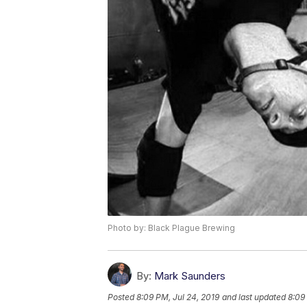
Photo by: Black Plague Brewing
By:
Mark Saunders
Posted
8:09 PM, Jul 24, 2019
and last updated
8:09