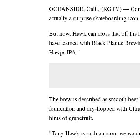
OCEANSIDE, Calif. (KGTV) — Consider
actually a surprise skateboarding ico
But now, Hawk can cross that off his 
have teamed with Black Plague Brewin
Hawps IPA."
The brew is described as smooth beer
foundation and dry-hopped with Citra
hints of grapefruit.
"Tony Hawk is such an icon; we wante