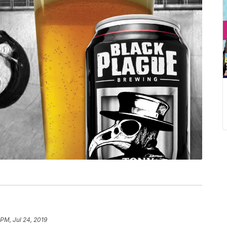
 PM, Jul 24, 2019