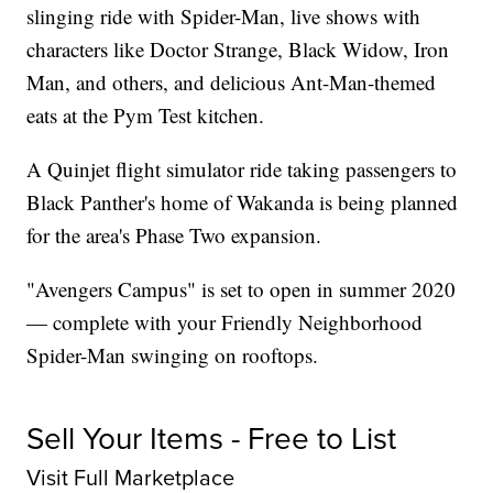
slinging ride with Spider-Man, live shows with
characters like Doctor Strange, Black Widow, Iron
Man, and others, and delicious Ant-Man-themed
eats at the Pym Test kitchen.
A Quinjet flight simulator ride taking passengers to
Black Panther's home of Wakanda is being planned
for the area's Phase Two expansion.
"Avengers Campus" is set to open in summer 2020
— complete with your Friendly Neighborhood
Spider-Man swinging on rooftops.
Sell Your Items - Free to List
Visit Full Marketplace