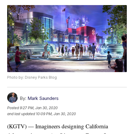
Photo by: Disney Parks Blog
By:
Mark Saunders
Posted
9:27 PM, Jan 30, 2020
and last updated
10:09 PM, Jan 30, 2020
(KGTV) — Imagineers designing California