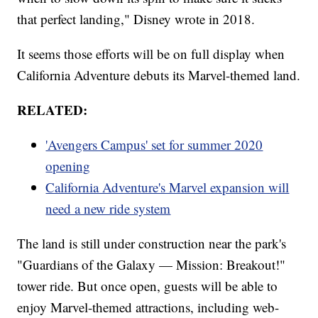
that perfect landing," Disney wrote in 2018.
It seems those efforts will be on full display when
California Adventure debuts its Marvel-themed land.
RELATED:
'Avengers Campus' set for summer 2020
opening
California Adventure's Marvel expansion will
need a new ride system
The land is still under construction near the park's
"Guardians of the Galaxy — Mission: Breakout!"
tower ride. But once open, guests will be able to
enjoy Marvel-themed attractions, including web-