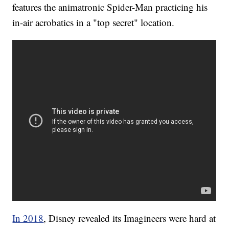
features the animatronic Spider-Man practicing his
in-air acrobatics in a "top secret" location.
In 2018
, Disney revealed its Imagineers were hard at