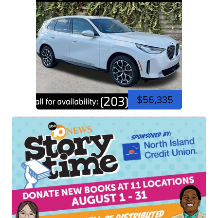
$56,335