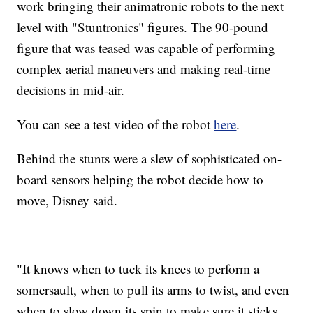
work bringing their animatronic robots to the next
level with "Stuntronics" figures. The 90-pound
figure that was teased was capable of performing
complex aerial maneuvers and making real-time
decisions in mid-air.
You can see a test video of the robot
here
.
Behind the stunts were a slew of sophisticated on-
board sensors helping the robot decide how to
move, Disney said.
"It knows when to tuck its knees to perform a
somersault, when to pull its arms to twist, and even
when to slow down its spin to make sure it sticks