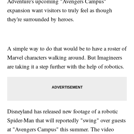
Adventure's upcoming "Avengers Campus"
expansion want visitors to truly feel as though
they're surrounded by heroes.
A simple way to do that would be to have a roster of
Marvel characters walking around. But Imagineers
are taking it a step further with the help of robotics.
Disneyland has released new footage of a robotic
Spider-Man that will reportedly "swing" over guests
at "Avengers Campus" this summer. The video