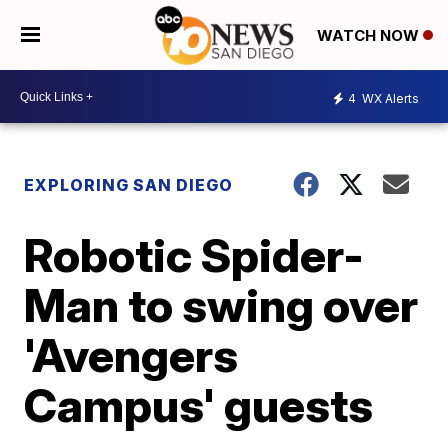
WATCH NOW
4
WX Alerts
EXPLORING SAN DIEGO
Robotic Spider-
Man to swing over
'Avengers
Campus' guests