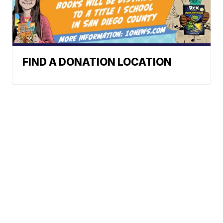
FIND A DONATION LOCATION