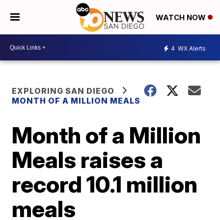
WATCH NOW
4
WX Alerts
EXPLORING SAN DIEGO
MONTH OF A MILLION MEALS
Month of a Million
Meals raises a
record 10.1 million
meals