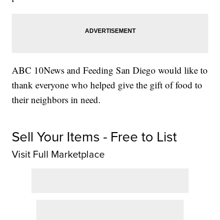
ABC 10News and Feeding San Diego would like to
thank everyone who helped give the gift of food to
their neighbors in need.
Sell Your Items - Free to List
Visit Full Marketplace