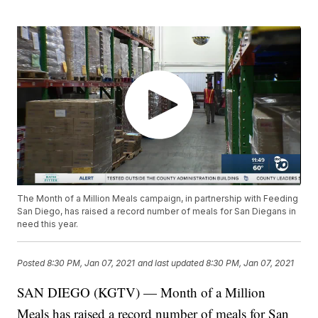
The Month of a Million Meals campaign, in partnership with Feeding
San Diego, has raised a record number of meals for San Diegans in
need this year.
Posted
8:30 PM, Jan 07, 2021
and last updated
8:30 PM, Jan 07, 2021
SAN DIEGO (KGTV) — Month of a Million
Meals has raised a record number of meals for San