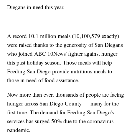
Diegans in need this year.
A record 10.1 million meals (10,100,579 exactly)
were raised thanks to the generosity of San Diegans
who joined ABC 10News' fighter against hunger
this past holiday season. Those meals will help
Feeding San Diego provide nutritious meals to
those in need of food assistance.
Now more than ever, thousands of people are facing
hunger across San Diego County — many for the
first time. The demand for Feeding San Diego's
services has surged 50% due to the coronavirus
pandemic.