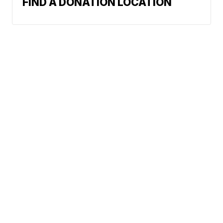
FIND A DONATION LOCATION