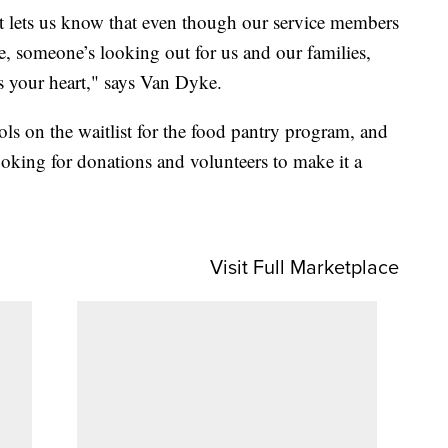
just lets us know that even though our service members
e, someone’s looking out for us and our families,
s your heart," says Van Dyke.
ols on the waitlist for the food pantry program, and
ooking for donations and volunteers to make it a
Visit Full Marketplace