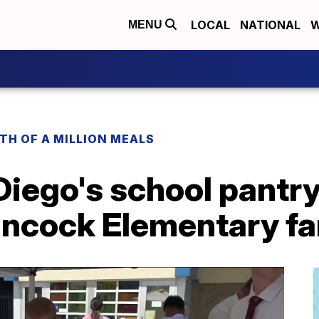
LOCAL
NATIONAL
W
MENU
H OF A MILLION MEALS
Diego's school pantr
ancock Elementary fa