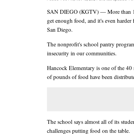
SAN DIEGO (KGTV) — More than 100,
get enough food, and it's even harder 
San Diego.
The nonprofit's school pantry progra
insecurity in our communities.
Hancock Elementary is one of the 40 s
of pounds of food have been distribute
The school says almost all of its stud
challenges putting food on the table.