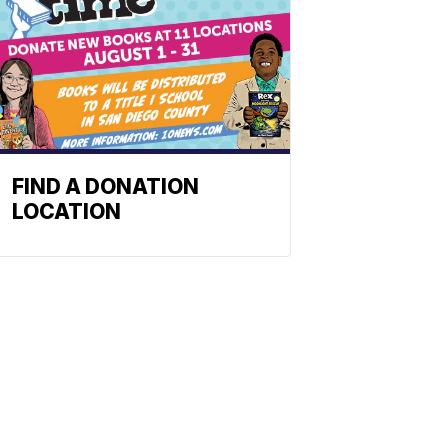
FIND A DONATION
LOCATION