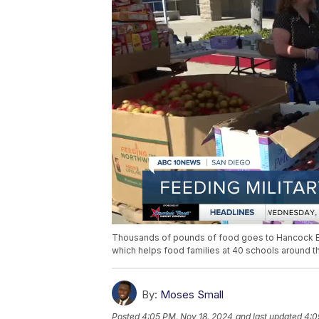
Thousands of pounds of food goes to Hancock El
which helps food families at 40 schools around t
By:
Moses Small
Posted
4:05 PM, Nov 18, 2024
and last updated
4:0