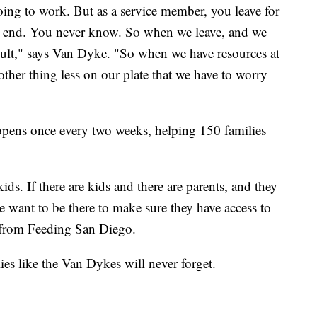
 going to work. But as a service member, you leave for
n end. You never know. So when we leave, and we
icult," says Van Dyke. "So when we have resources at
nother thing less on our plate that we have to worry
pens once every two weeks, helping 150 families
ds. If there are kids and there are parents, and they
we want to be there to make sure they have access to
s from Feeding San Diego.
ilies like the Van Dykes will never forget.