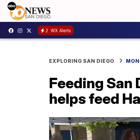
2
WX Alerts
EXPLORING SAN DIEGO
MONT
Feeding San 
helps feed H