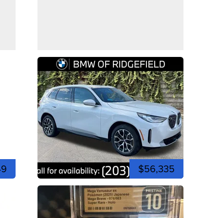
49
$56,335