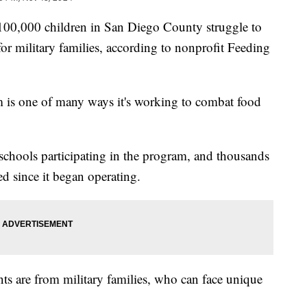
000 children in San Diego County struggle to
for military families, according to nonprofit Feeding
m is one of many ways it's working to combat food
chools participating in the program, and thousands
d since it began operating.
ents are from military families, who can face unique