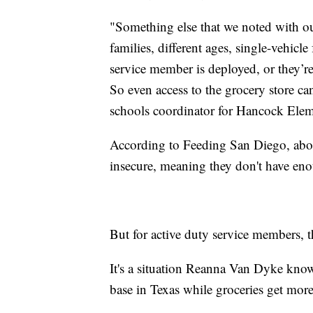
"Something else that we noted with our 
families, different ages, single-vehicl
service member is deployed, or they’re 
So even access to the grocery store ca
schools coordinator for Hancock Elem
According to Feeding San Diego, abo
insecure, meaning they don't have enou
But for active duty service members,
It's a situation Reanna Van Dyke knows
base in Texas while groceries get mor