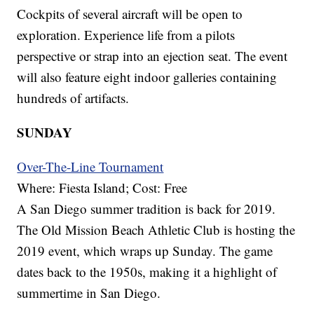
Cockpits of several aircraft will be open to
exploration. Experience life from a pilots
perspective or strap into an ejection seat. The event
will also feature eight indoor galleries containing
hundreds of artifacts.
SUNDAY
Over-The-Line Tournament
Where: Fiesta Island; Cost: Free
A San Diego summer tradition is back for 2019.
The Old Mission Beach Athletic Club is hosting the
2019 event, which wraps up Sunday. The game
dates back to the 1950s, making it a highlight of
summertime in San Diego.