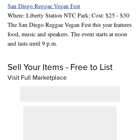
San Diego Reggae Vegan Fest
Where: Liberty Station NTC Park; Cost: $25 - $30
The San Diego Reggae Vegan Fest this year features
food, music and speakers. The event starts at noon
and lasts until 9 p.m.
Sell Your Items - Free to List
Visit Full Marketplace