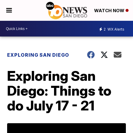
WATCH NOW
2
WX Alerts
EXPLORING SAN DIEGO
Exploring San
Diego: Things to
do July 17 - 21