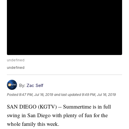
undefined
undefined
By:
Zac Self
Posted
9:47 PM, Jul 16, 2019
and last updated
9:49 PM, Jul 16, 2019
SAN DIEGO (KGTV) -- Summertime is in full
swing in San Diego with plenty of fun for the
whole family this week.