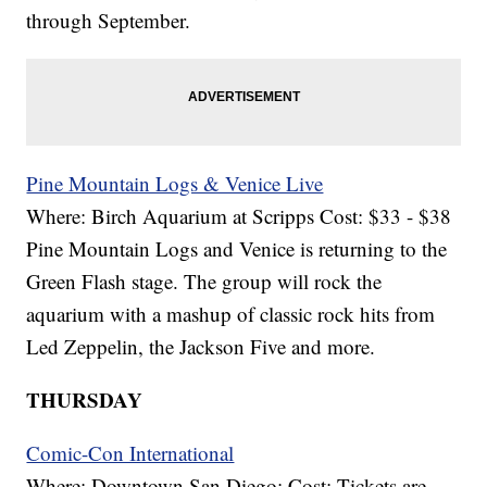
through September.
Pine Mountain Logs & Venice Live
Where: Birch Aquarium at Scripps Cost: $33 - $38
Pine Mountain Logs and Venice is returning to the
Green Flash stage. The group will rock the
aquarium with a mashup of classic rock hits from
Led Zeppelin, the Jackson Five and more.
THURSDAY
Comic-Con International
Where: Downtown San Diego; Cost: Tickets are