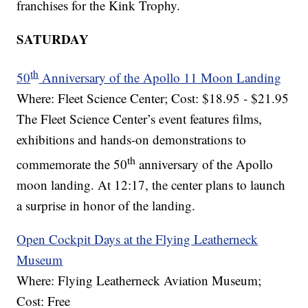
franchises for the Kink Trophy.
SATURDAY
th
50
Anniversary of the Apollo 11 Moon Landing
Where: Fleet Science Center; Cost: $18.95 - $21.95
The Fleet Science Center’s event features films,
exhibitions and hands-on demonstrations to
th
commemorate the 50
anniversary of the Apollo
moon landing. At 12:17, the center plans to launch
a surprise in honor of the landing.
Open Cockpit Days at the Flying Leatherneck
Museum
Where: Flying Leatherneck Aviation Museum;
Cost: Free