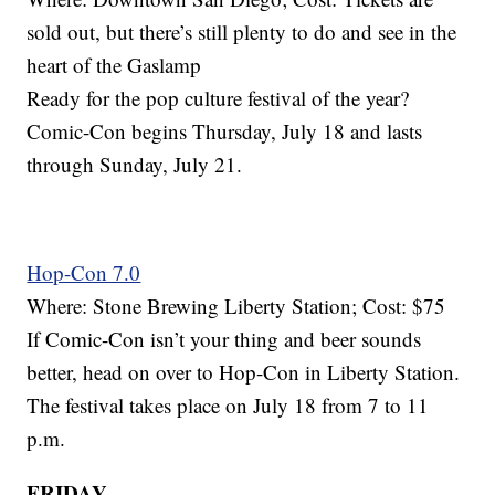
sold out, but there’s still plenty to do and see in the
heart of the Gaslamp
Ready for the pop culture festival of the year?
Comic-Con begins Thursday, July 18 and lasts
through Sunday, July 21.
Hop-Con 7.0
Where: Stone Brewing Liberty Station; Cost: $75
If Comic-Con isn’t your thing and beer sounds
better, head on over to Hop-Con in Liberty Station.
The festival takes place on July 18 from 7 to 11
p.m.
FRIDAY