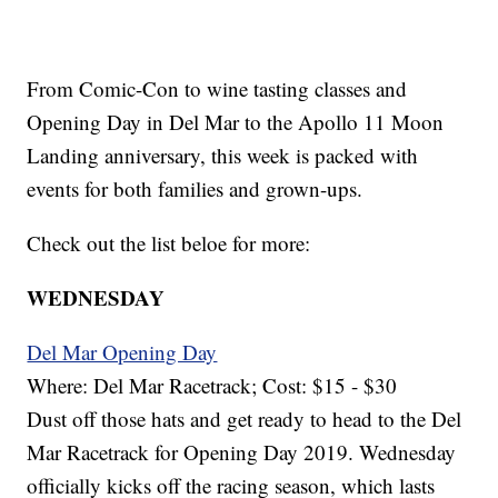
From Comic-Con to wine tasting classes and
Opening Day in Del Mar to the Apollo 11 Moon
Landing anniversary, this week is packed with
events for both families and grown-ups.
Check out the list beloe for more:
WEDNESDAY
Del Mar Opening Day
Where: Del Mar Racetrack; Cost: $15 - $30
Dust off those hats and get ready to head to the Del
Mar Racetrack for Opening Day 2019. Wednesday
officially kicks off the racing season, which lasts