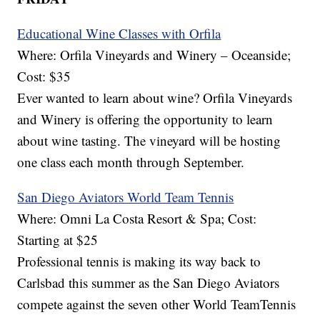
Educational Wine Classes with Orfila
Where: Orfila Vineyards and Winery – Oceanside;
Cost: $35
Ever wanted to learn about wine? Orfila Vineyards
and Winery is offering the opportunity to learn
about wine tasting. The vineyard will be hosting
one class each month through September.
San Diego Aviators World Team Tennis
Where: Omni La Costa Resort & Spa; Cost:
Starting at $25
Professional tennis is making its way back to
Carlsbad this summer as the San Diego Aviators
compete against the seven other World TeamTennis