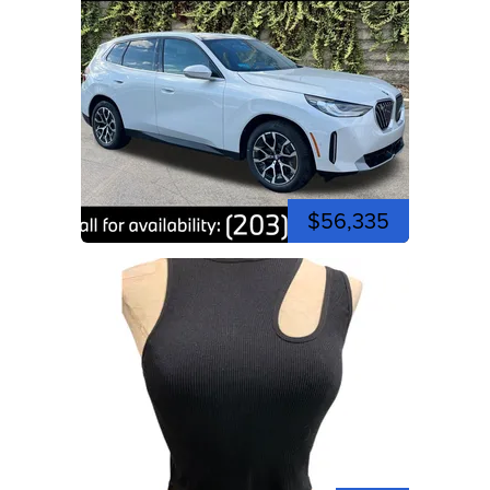
$56,335