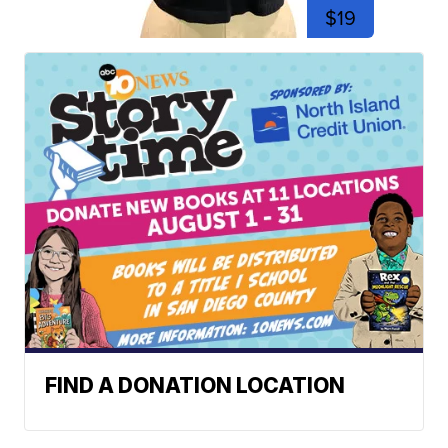
$19
FIND A DONATION LOCATION