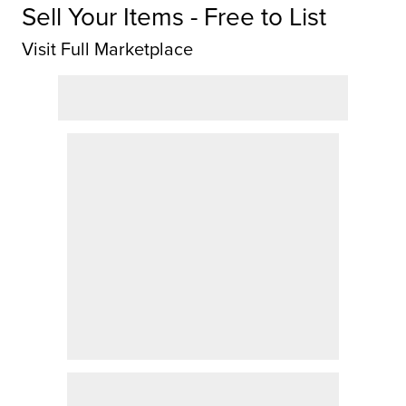
Sell Your Items - Free to List
Visit Full Marketplace