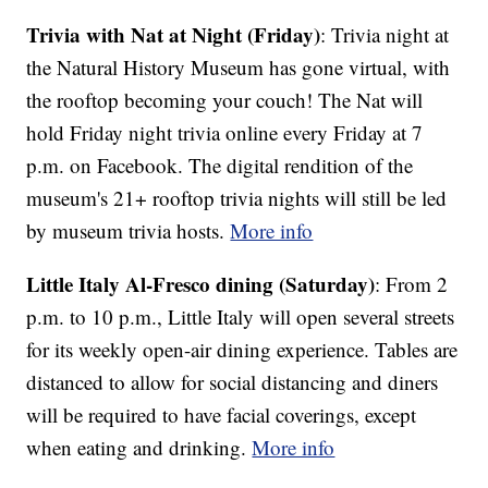
Trivia with Nat at Night (Friday)
: Trivia night at
the Natural History Museum has gone virtual, with
the rooftop becoming your couch! The Nat will
hold Friday night trivia online every Friday at 7
p.m. on Facebook. The digital rendition of the
museum's 21+ rooftop trivia nights will still be led
by museum trivia hosts.
More info
Little Italy Al-Fresco dining (Saturday)
: From 2
p.m. to 10 p.m., Little Italy will open several streets
for its weekly open-air dining experience. Tables are
distanced to allow for social distancing and diners
will be required to have facial coverings, except
when eating and drinking.
More info