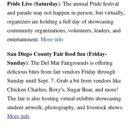
Pride Live
Saturday
(
): The annual Pride festival
and parade may not happen in-person, but virtually,
organizers are holding a full day of showcasing
community organizations, volunteers, leaders, and
entertainment.
More info
San Diego County Fair food fun (Friday-
Sunday)
: The Del Mar Fairgrounds is offering
delicious bites from fair vendors Friday through
Sunday until Sept. 7. Grab a bit from vendors like
Chicken Charlies, Roxy's, Sugar Bear, and more!
The fair is also hosting virtual exhibits showcasing
student artwork, photography, and livestock shows.
More info