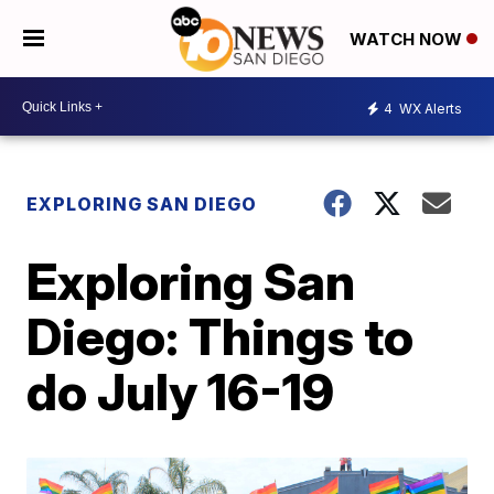
WATCH NOW
4
WX Alerts
EXPLORING SAN DIEGO
Exploring San
Diego: Things to
do July 16-19