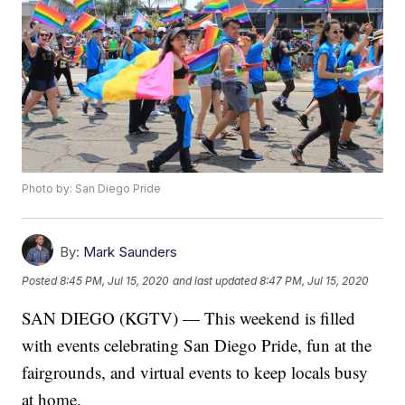
Photo by: San Diego Pride
By:
Mark Saunders
Posted
8:45 PM, Jul 15, 2020
and last updated
8:47 PM, Jul 15, 2020
SAN DIEGO (KGTV) — This weekend is filled
with events celebrating San Diego Pride, fun at the
fairgrounds, and virtual events to keep locals busy
at home.