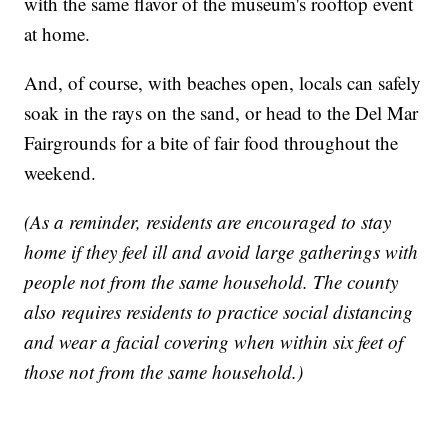
with the same flavor of the museum's rooftop event
at home.
And, of course, with beaches open, locals can safely
soak in the rays on the sand, or head to the Del Mar
Fairgrounds for a bite of fair food throughout the
weekend.
(As a reminder, residents are encouraged to stay
home if they feel ill and avoid large gatherings with
people not from the same household. The county
also requires residents to practice social distancing
and wear a facial covering when within six feet of
those not from the same household.)