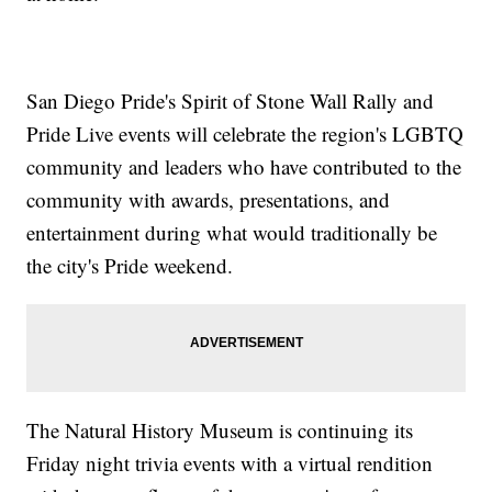
San Diego Pride's Spirit of Stone Wall Rally and
Pride Live events will celebrate the region's LGBTQ
community and leaders who have contributed to the
community with awards, presentations, and
entertainment during what would traditionally be
the city's Pride weekend.
The Natural History Museum is continuing its
Friday night trivia events with a virtual rendition