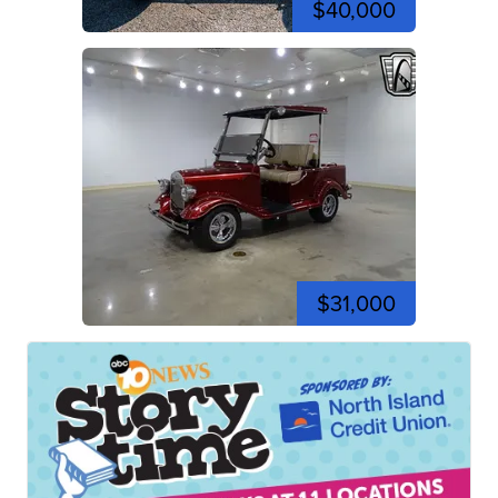
$40,000
$31,000