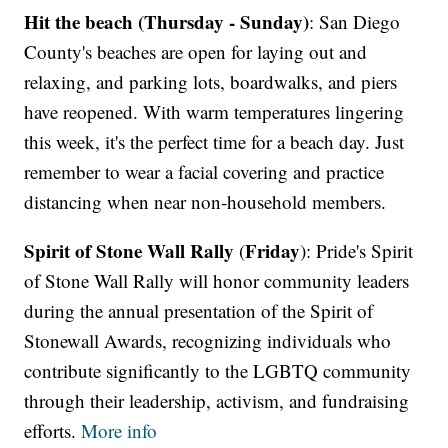
Hit the beach (Thursday - Sunday)
: San Diego
County's beaches are open for laying out and
relaxing, and parking lots, boardwalks, and piers
have reopened. With warm temperatures lingering
this week, it's the perfect time for a beach day. Just
remember to wear a facial covering and practice
distancing when near non-household members.
Spirit of Stone Wall Rally
Friday
(
): Pride's Spirit
of Stone Wall Rally will honor community leaders
during the annual presentation of the Spirit of
Stonewall Awards, recognizing individuals who
contribute significantly to the LGBTQ community
through their leadership, activism, and fundraising
efforts.
More info