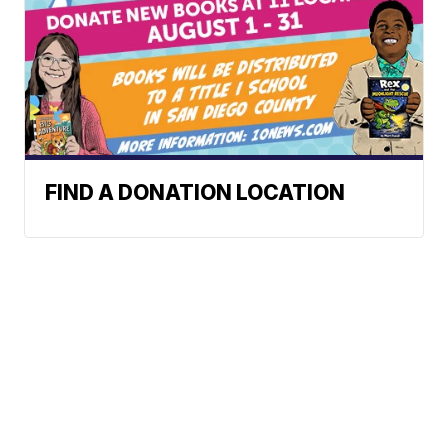
FIND A DONATION LOCATION