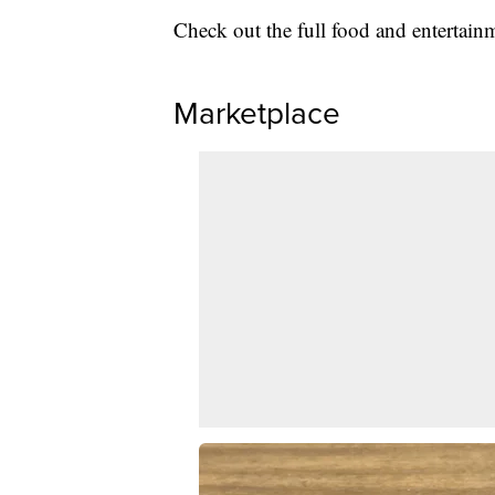
Check out the full food and entertai
Marketplace