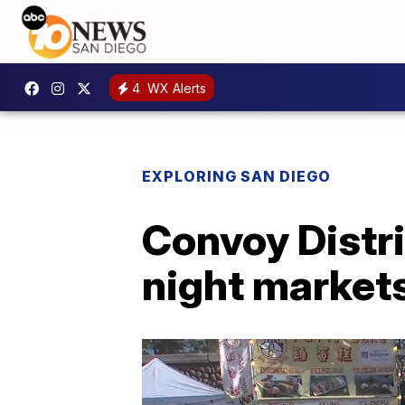
4
WX Alerts
EXPLORING SAN DIEGO
Convoy Distri
night markets