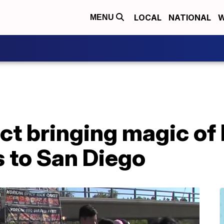
LOCAL
NATIONAL
W
MENU
ct bringing magic of 
 to San Diego