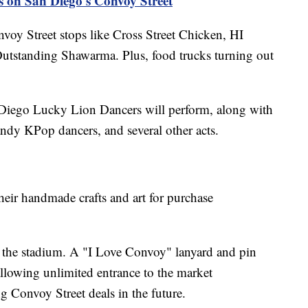
s on San Diego's Convoy Street
nvoy Street stops like Cross Street Chicken, HI
utstanding Shawarma. Plus, food trucks turning out
 Diego Lucky Lion Dancers will perform, along with
y KPop dancers, and several other acts.
eir handmade crafts and art for purchase
at the stadium. A "I Love Convoy" lanyard and pin
allowing unlimited entrance to the market
 Convoy Street deals in the future.