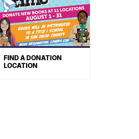
FIND A DONATION
LOCATION