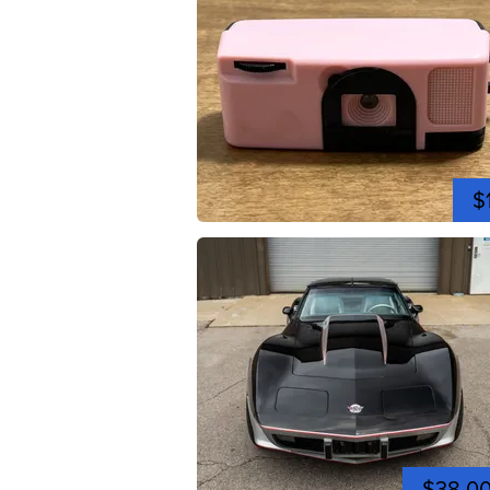
$
$38,0