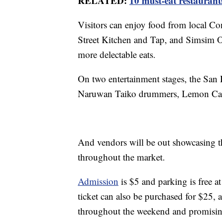
RELATED:
10 must-eat restaurant
Visitors can enjoy food from local Co
Street Kitchen and Tap, and Simsim O
more delectable eats.
On two entertainment stages, the San
Naruwan Taiko drummers, Lemon Cand
And vendors will be out showcasing th
throughout the market.
Admission
is $5 and parking is free 
ticket can also be purchased for $25, 
throughout the weekend and promising