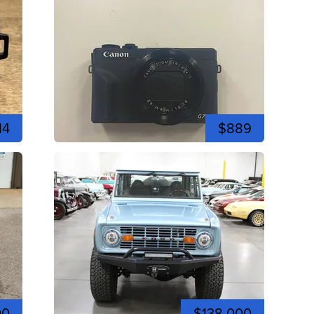
14
$889
00
$138,000