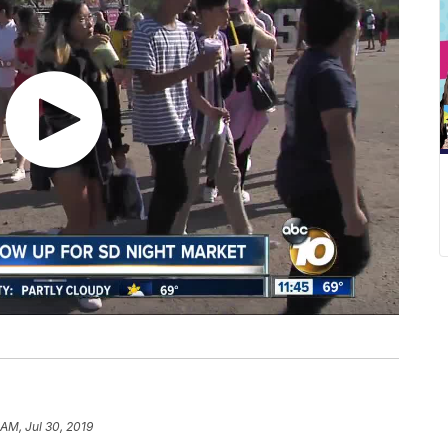
 AM, Jul 30, 2019