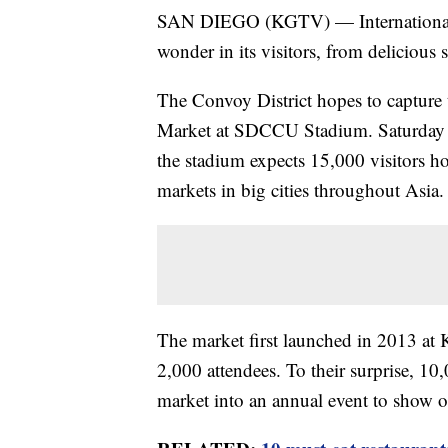
SAN DIEGO (KGTV) — Internationally
wonder in its visitors, from delicious s
The Convoy District hopes to capture
Market at SDCCU Stadium. Saturday (
the stadium expects 15,000 visitors h
markets in big cities throughout Asia.
The market first launched in 2013 at
2,000 attendees. To their surprise, 1
market into an annual event to show of