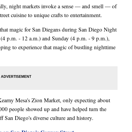
, night markets invoke a sense — and smell — of
treet cuisine to unique crafts to entertainment.
 that magic for San Diegans during San Diego Night
4 p.m. - 12 a.m.) and Sunday (4 p.m. - 9 p.m.),
oping to experience that magic of bustling nighttime
 Kearny Mesa's Zion Market, only expecting about
0,000 people showed up and have helped turn the
f San Diego's diverse culture and history.