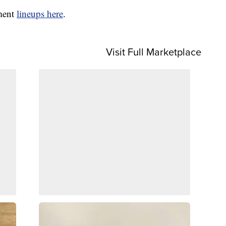
nment
lineups here
.
Visit Full Marketplace