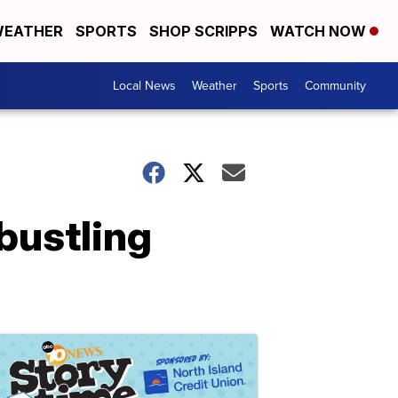
EATHER
SPORTS
SHOP SCRIPPS
WATCH NOW
Local News
Weather
Sports
Community
bustling