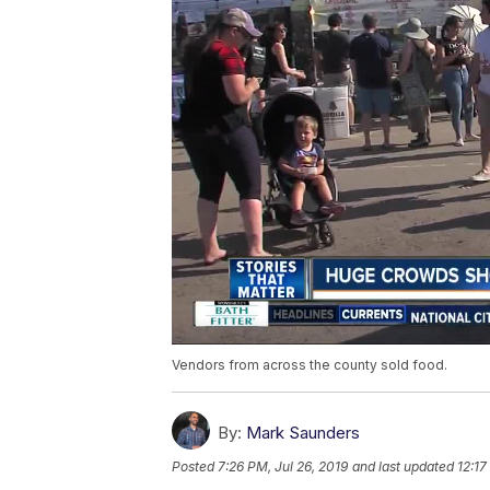
Vendors from across the county sold food.
By:
Mark Saunders
Posted
7:26 PM, Jul 26, 2019
and last updated
12:17