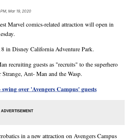
 PM, Mar 19, 2020
 Marvel comics-related attraction will open in
esday.
18 in Disney California Adventure Park.
n recruiting guests as "recruits" to the superhero
r Strange, Ant- Man and the Wasp.
 swing over 'Avengers Campus' guests
crobatics in a new attraction on Avengers Campus