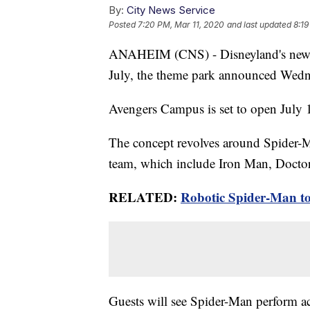
By:
City News Service
Posted
7:20 PM, Mar 11, 2020
and last updated
8:19
ANAHEIM (CNS) - Disneyland's newest
July, the theme park announced Wedn
Avengers Campus is set to open July 
The concept revolves around Spider-Ma
team, which include Iron Man, Docto
RELATED:
Robotic Spider-Man to
Guests will see Spider-Man perform a