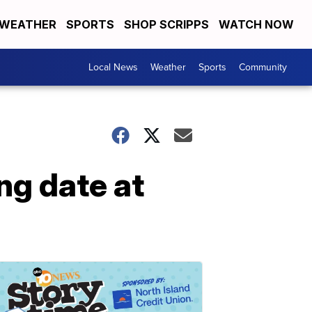
WEATHER
SPORTS
SHOP SCRIPPS
WATCH NOW
Local News
Weather
Sports
Community
g date at