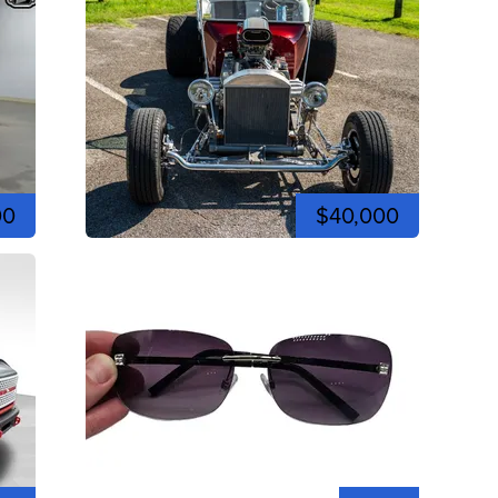
00
$40,000