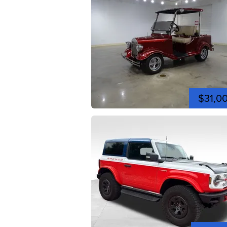
$31,0