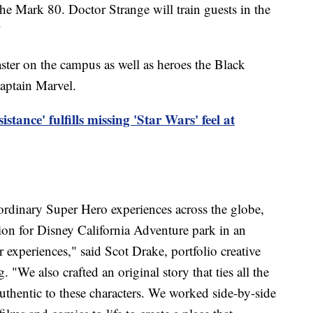
he Mark 80. Doctor Strange will train guests in the
"
aster on the campus as well as heroes the Black
aptain Marvel.
istance' fulfills missing 'Star Wars' feel at
aordinary Super Hero experiences across the globe,
on for Disney California Adventure park in an
experiences," said Scot Drake, portfolio creative
 "We also crafted an original story that ties all the
authentic to these characters. We worked side-by-side