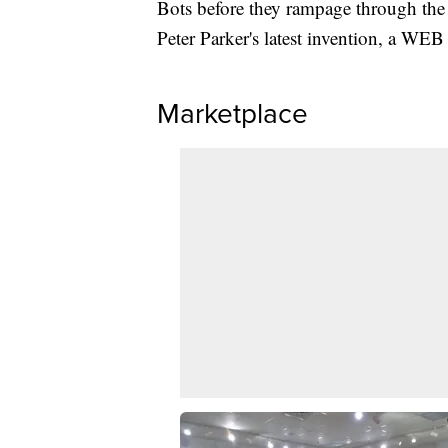
Bots before they rampage through the 
Peter Parker's latest invention, a WEB 
Marketplace