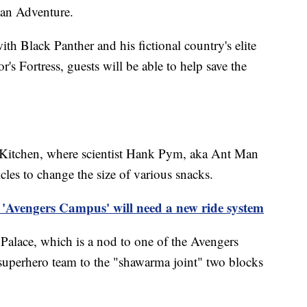
n Adventure.
with Black Panther and his fictional country's elite
s Fortress, guests will be able to help save the
 Kitchen, where scientist Hank Pym, aka Ant Man
les to change the size of various snacks.
 'Avengers Campus' will need a new ride system
Palace, which is a nod to one of the Avengers
superhero team to the "shawarma joint" two blocks