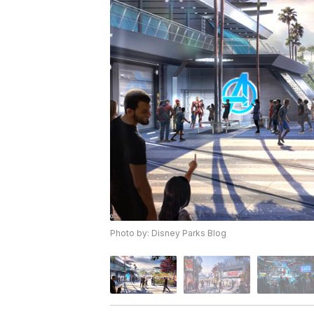
Photo by: Disney Parks Blog