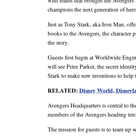
with teams that brought the Avengers fi
champions the next generation of hero
Just as Tony Stark, aka Iron Man, of
books to the Avengers, the character 
the story.
Guests first begin at Worldwide Eng
will see Peter Parker, the secret iden
Stark to make new inventions to help 
RELATED:
Disney World, Disneyla
Avengers Headquarters is central to the
members of the Avengers heading into
The mission for guests is to team up 