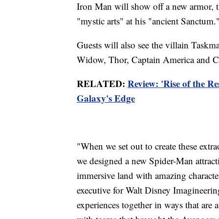
Iron Man will show off a new armor, t
"mystic arts" at his "ancient Sanctum.
Guests will also see the villain Taskm
Widow, Thor, Captain America and C
RELATED:
Review: 'Rise of the Res
Galaxy's Edge
"When we set out to create these extr
we designed a new Spider-Man attracti
immersive land with amazing character 
executive for Walt Disney Imagineering.
experiences together in ways that are 