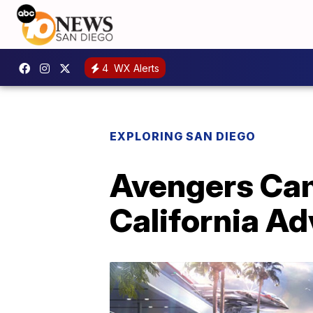
4
WX Alerts
EXPLORING SAN DIEGO
Avengers Cam
California A