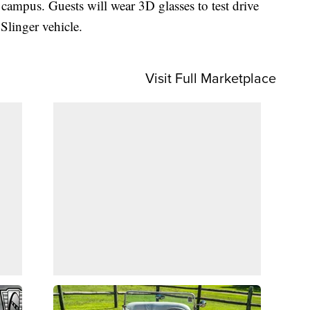
campus. Guests will wear 3D glasses to test drive
Slinger vehicle.
Visit Full Marketplace