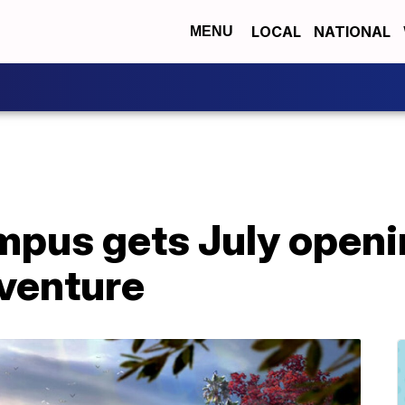
LOCAL
NATIONAL
MENU
pus gets July openin
dventure