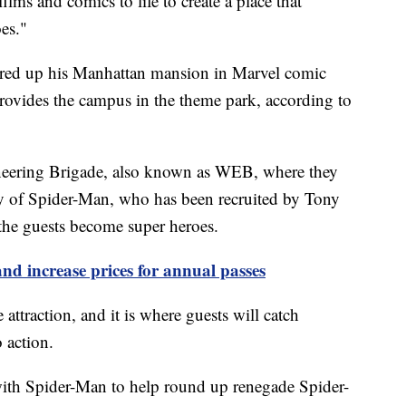
lms and comics to life to create a place that
es."
fered up his Manhattan mansion in Marvel comic
provides the campus in the theme park, according to
ineering Brigade, also known as WEB, where they
tity of Spider-Man, who has been recruited by Tony
the guests become super heroes.
nd increase prices for annual passes
 attraction, and it is where guests will catch
 action.
with Spider-Man to help round up renegade Spider-