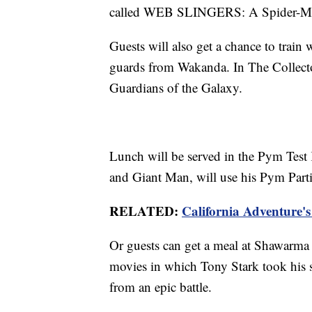
called WEB SLINGERS: A Spider-Ma
Guests will also get a chance to train 
guards from Wakanda. In The Collector'
Guardians of the Galaxy.
Lunch will be served in the Pym Test
and Giant Man, will use his Pym Partic
RELATED:
California Adventure's
Or guests can get a meal at Shawarma 
movies in which Tony Stark took his 
from an epic battle.