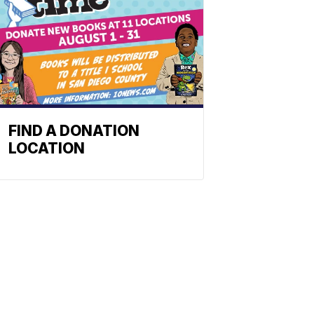
FIND A DONATION
LOCATION