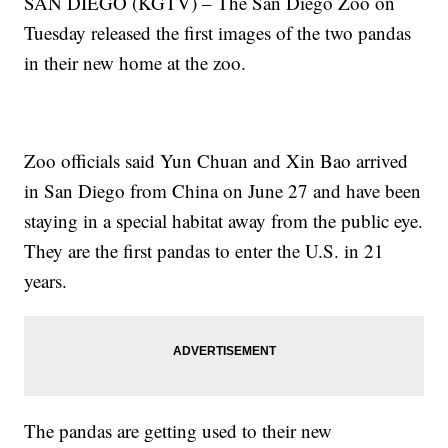
SAN DIEGO (KGTV) – The San Diego Zoo on
Tuesday released the first images of the two pandas
in their new home at the zoo.
Zoo officials said Yun Chuan and Xin Bao arrived
in San Diego from China on June 27 and have been
staying in a special habitat away from the public eye.
They are the first pandas to enter the U.S. in 21
years.
The pandas are getting used to their new