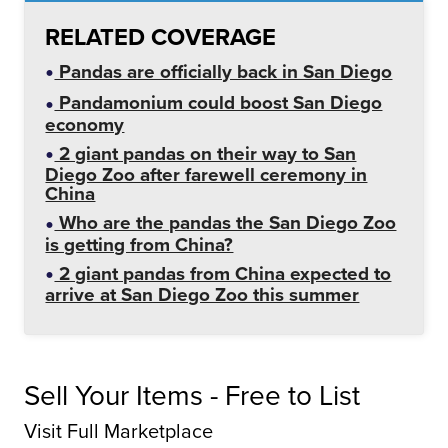
RELATED COVERAGE
Pandas are officially back in San Diego
Pandamonium could boost San Diego
economy
2 giant pandas on their way to San
Diego Zoo after farewell ceremony in
China
Who are the pandas the San Diego Zoo
is getting from China?
2 giant pandas from China expected to
arrive at San Diego Zoo this summer
Sell Your Items - Free to List
Visit Full Marketplace