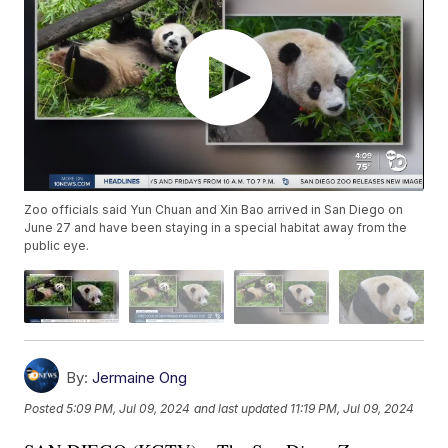
Zoo officials said Yun Chuan and Xin Bao arrived in San Diego on
June 27 and have been staying in a special habitat away from the
public eye.
By:
Jermaine Ong
Posted
5:09 PM, Jul 09, 2024
and last updated
11:19 PM, Jul 09, 2024