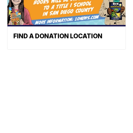
FIND A DONATION LOCATION