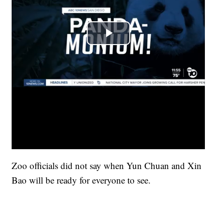
Zoo officials did not say when Yun Chuan and Xin
Bao will be ready for everyone to see.