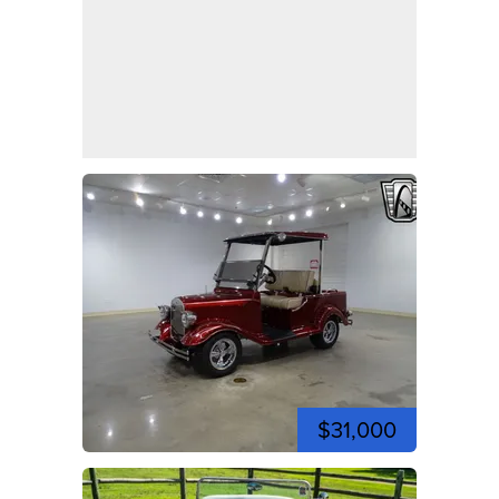
$31,000