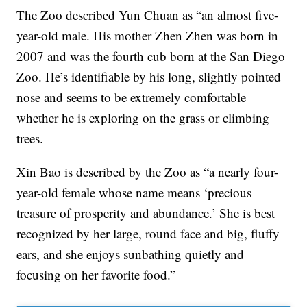
The Zoo described Yun Chuan as “an almost five-
year-old male. His mother Zhen Zhen was born in
2007 and was the fourth cub born at the San Diego
Zoo. He’s identifiable by his long, slightly pointed
nose and seems to be extremely comfortable
whether he is exploring on the grass or climbing
trees.
Xin Bao is described by the Zoo as “a nearly four-
year-old female whose name means ‘precious
treasure of prosperity and abundance.’ She is best
recognized by her large, round face and big, fluffy
ears, and she enjoys sunbathing quietly and
focusing on her favorite food.”