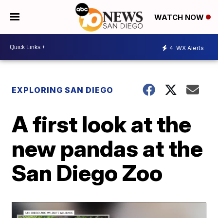
WATCH NOW
4
WX Alerts
EXPLORING SAN DIEGO
A first look at the
new pandas at the
San Diego Zoo