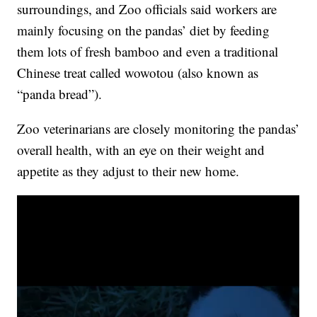
surroundings, and Zoo officials said workers are
mainly focusing on the pandas’ diet by feeding
them lots of fresh bamboo and even a traditional
Chinese treat called wowotou (also known as
“panda bread”).
Zoo veterinarians are closely monitoring the pandas’
overall health, with an eye on their weight and
appetite as they adjust to their new home.