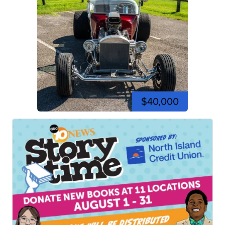
$40,000