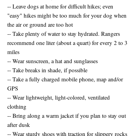
-- Leave dogs at home for difficult hikes; even
"easy" hikes might be too much for your dog when
the air or ground are too hot
-- Take plenty of water to stay hydrated. Rangers
recommend one liter (about a quart) for every 2 to 3
miles
-- Wear sunscreen, a hat and sunglasses
-- Take breaks in shade, if possible
-- Take a fully charged mobile phone, map and/or
GPS
-- Wear lightweight, light-colored, ventilated
clothing
-- Bring along a warm jacket if you plan to stay out
after dusk
-- Wear sturdy shoes with traction for slippery rocks