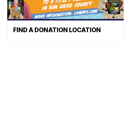
FIND A DONATION LOCATION