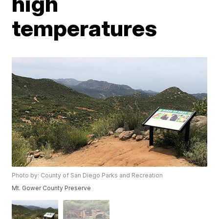
high
temperatures
Photo by: County of San Diego Parks and Recreation
Mt. Gower County Preserve