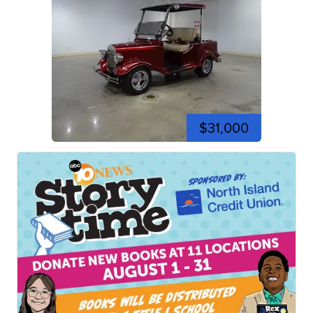
$31,000