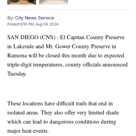
By:
City News Service
Posted
6:10 PM, Aug 06, 2024
SAN DIEGO (CNS) - El Capitan County Preserve
in Lakeside and Mt. Gower County Preserve in
Ramona will be closed this month due to expected
triple-digit temperatures, county officials announced
Tuesday.
These locations have difficult trails that end in
isolated areas. They also offer very limited shade
which can lead to dangerous conditions during
major heat events.