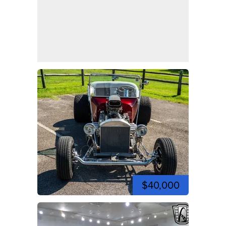
$40,000