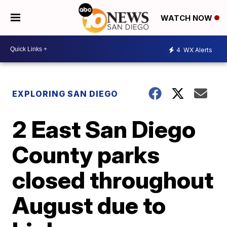
WATCH NOW
4
WX Alerts
EXPLORING SAN DIEGO
2 East San Diego
County parks
closed throughout
August due to