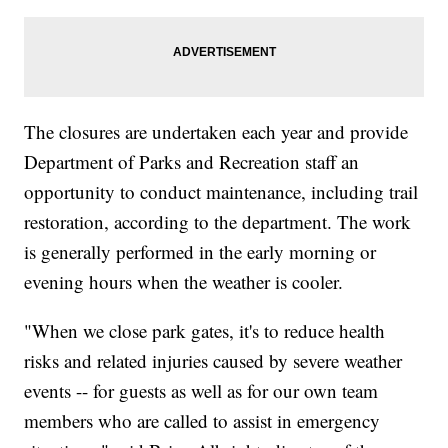
The closures are undertaken each year and provide
Department of Parks and Recreation staff an
opportunity to conduct maintenance, including trail
restoration, according to the department. The work
is generally performed in the early morning or
evening hours when the weather is cooler.
"When we close park gates, it's to reduce health
risks and related injuries caused by severe weather
events -- for guests as well as for our own team
members who are called to assist in emergency