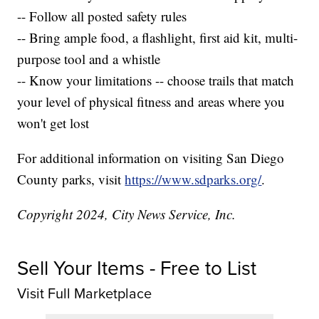
-- Follow all posted safety rules
-- Bring ample food, a flashlight, first aid kit, multi-
purpose tool and a whistle
-- Know your limitations -- choose trails that match
your level of physical fitness and areas where you
won't get lost
For additional information on visiting San Diego
County parks, visit
https://www.sdparks.org/
.
Copyright 2024, City News Service, Inc.
Sell Your Items - Free to List
Visit Full Marketplace