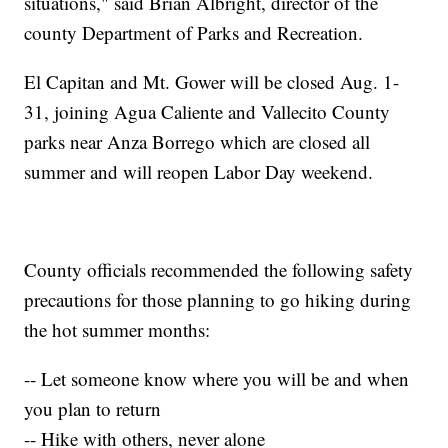
situations," said Brian Albright, director of the
county Department of Parks and Recreation.
El Capitan and Mt. Gower will be closed Aug. 1-
31, joining Agua Caliente and Vallecito County
parks near Anza Borrego which are closed all
summer and will reopen Labor Day weekend.
County officials recommended the following safety
precautions for those planning to go hiking during
the hot summer months:
-- Let someone know where you will be and when
you plan to return
-- Hike with others, never alone