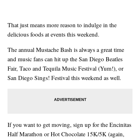
That just means more reason to indulge in the
delicious foods at events this weekend.
The annual Mustache Bash is always a great time
and music fans can hit up the San Diego Beatles
Fair, Taco and Tequila Music Festival (Yum!), or
San Diego Sings! Festival this weekend as well.
If you want to get moving, sign up for the Encinitas
Half Marathon or Hot Chocolate 15K/5K (again,