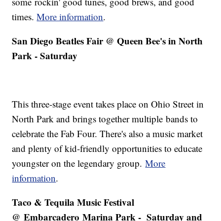
some rockin' good tunes, good brews, and good
times.
More information
.
San Diego Beatles Fair @ Queen Bee's in North
Park - Saturday
This three-stage event takes place on Ohio Street in
North Park and brings together multiple bands to
celebrate the Fab Four. There's also a music market
and plenty of kid-friendly opportunities to educate
youngster on the legendary group.
More
information
.
Taco & Tequila Music Festival
@ Embarcadero Marina Park - Saturday and