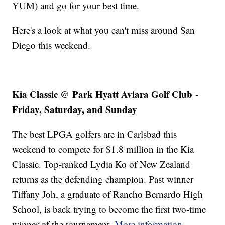
YUM) and go for your best time.
Here's a look at what you can't miss around San
Diego this weekend.
Kia Classic @
Park Hyatt Aviara Golf Club
-
Friday, Saturday, and Sunday
The best LPGA golfers are in Carlsbad this
weekend to compete for $1.8 million in the Kia
Classic. Top-ranked Lydia Ko of New Zealand
returns as the defending champion. Past winner
Tiffany Joh, a graduate of Rancho Bernardo High
School, is back trying to become the first two-time
winner of the tournament.
More information
.