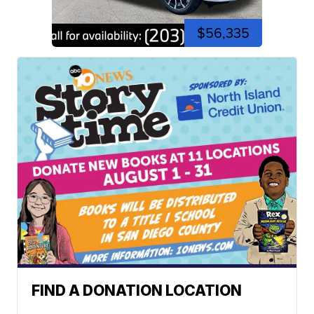
$56,335
FIND A DONATION LOCATION