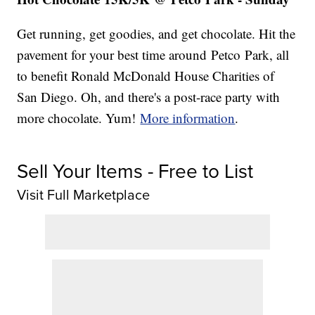
Get running, get goodies, and get chocolate. Hit the
pavement for your best time around Petco Park, all
to benefit Ronald McDonald House Charities of
San Diego. Oh, and there's a post-race party with
more chocolate. Yum!
More information
.
Sell Your Items - Free to List
Visit Full Marketplace