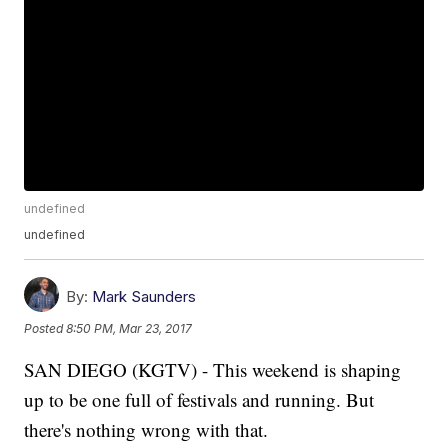
undefined
undefined
By:
Mark Saunders
Posted
8:50 PM, Mar 23, 2017
SAN DIEGO (KGTV) - This weekend is shaping
up to be one full of festivals and running. But
there's nothing wrong with that.