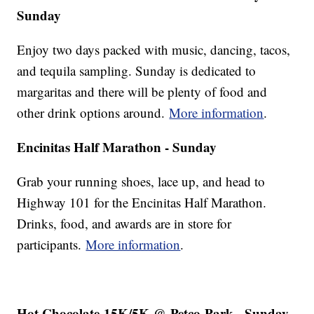
Sunday
Enjoy two days packed with music, dancing, tacos,
and tequila sampling. Sunday is dedicated to
margaritas and there will be plenty of food and
other drink options around.
More information
.
Encinitas Half Marathon - Sunday
Grab your running shoes, lace up, and head to
Highway 101 for the Encinitas Half Marathon.
Drinks, food, and awards are in store for
participants.
More information
.
Hot Chocolate 15K/5K @ Petco Park - Sunday