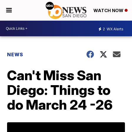
WATCH NOW
2
WX Alerts
NEWS
Can't Miss San
Diego: Things to
do March 24 -26