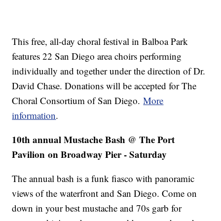
This free, all-day choral festival in Balboa Park
features 22 San Diego area choirs performing
individually and together under the direction of Dr.
David Chase. Donations will be accepted for The
Choral Consortium of San Diego.
More
information
.
10th annual Mustache Bash @ The Port
Pavilion on Broadway Pier - Saturday
The annual bash is a funk fiasco with panoramic
views of the waterfront and San Diego. Come on
down in your best mustache and 70s garb for