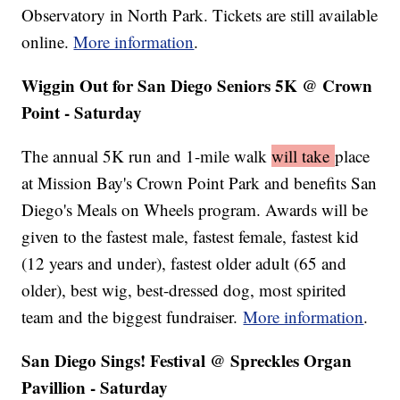
Observatory in North Park. Tickets are still available
online.
More information
.
Wiggin Out for San Diego Seniors 5K @ Crown
Point - Saturday
The annual 5K run and 1-mile walk
will take
place
at Mission Bay's Crown Point Park and benefits San
Diego's Meals on Wheels program. Awards will be
given to the fastest male, fastest female, fastest kid
(12 years and under), fastest older adult (65 and
older), best wig, best-dressed dog, most spirited
team and the biggest fundraiser.
More information
.
San Diego Sings! Festival @ Spreckles Organ
Pavillion - Saturday