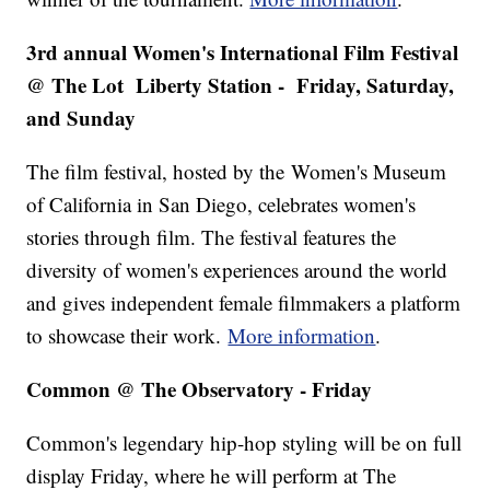
3rd annual Women's International Film Festival
@ The Lot Liberty Station - Friday, Saturday,
and Sunday
The film festival, hosted by the
Women's Museum
of California in San Diego, celebrates women's
stories through film. The festival features the
diversity of women's experiences around the world
and gives independent female filmmakers a platform
to showcase their work.
More information
.
Common @ The Observatory - Friday
Common's legendary hip-hop styling will be on full
display Friday, where he will perform at The