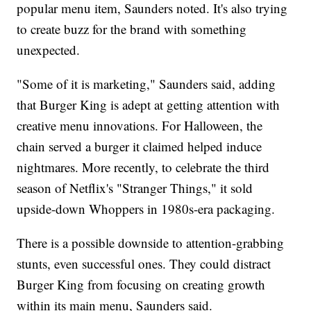
popular menu item, Saunders noted. It's also trying
to create buzz for the brand with something
unexpected.
"Some of it is marketing," Saunders said, adding
that Burger King is adept at getting attention with
creative menu innovations. For Halloween, the
chain served a burger it claimed helped induce
nightmares. More recently, to celebrate the third
season of Netflix's "Stranger Things," it sold
upside-down Whoppers in 1980s-era packaging.
There is a possible downside to attention-grabbing
stunts, even successful ones. They could distract
Burger King from focusing on creating growth
within its main menu, Saunders said.