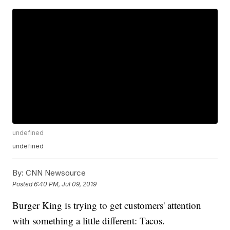
undefined
undefined
By:
CNN Newsource
Posted
6:40 PM, Jul 09, 2019
Burger King is trying to get customers' attention
with something a little different: Tacos.