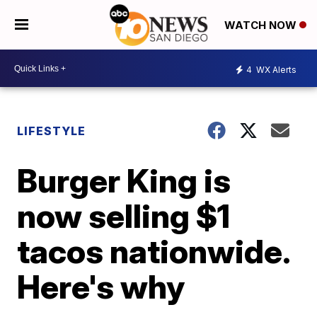
WATCH NOW
4
WX Alerts
LIFESTYLE
Burger King is
now selling $1
tacos nationwide.
Here's why