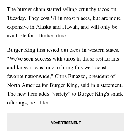
The burger chain started selling crunchy tacos on
Tuesday. They cost $1 in most places, but are more
expensive in Alaska and Hawaii, and will only be
available for a limited time.
Burger King first tested out tacos in western states.
"We've seen success with tacos in those restaurants
and knew it was time to bring this west coast
favorite nationwide," Chris Finazzo, president of
North America for Burger King, said in a statement.
The new item adds "variety" to Burger King's snack
offerings, he added.