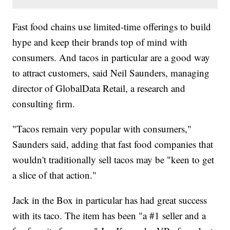
Fast food chains use limited-time offerings to build
hype and keep their brands top of mind with
consumers. And tacos in particular are a good way
to attract customers, said Neil Saunders, managing
director of GlobalData Retail, a research and
consulting firm.
"Tacos remain very popular with consumers,"
Saunders said, adding that fast food companies that
wouldn't traditionally sell tacos may be "keen to get
a slice of that action."
Jack in the Box in particular has had
great success
with its taco. The item has been "a #1 seller and a