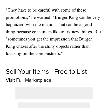
"They have to be careful with some of these
promotions," he warned. "Burger King can be very
haphazard with the menu." That can be a good
thing because consumers like to try new things. But
"sometimes you get the impression that Burger
King chases after the shiny objects rather than
focusing on the core business."
Sell Your Items - Free to List
Visit Full Marketplace