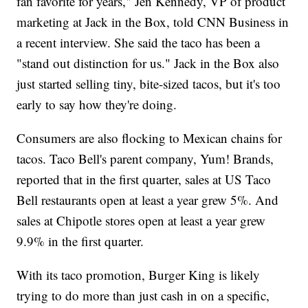
fan favorite for years," Jen Kennedy, VP of product
marketing at Jack in the Box, told CNN Business in
a recent interview. She said the taco has been a
"stand out distinction for us." Jack in the Box also
just started selling tiny, bite-sized tacos, but it's too
early to say how they're doing.
Consumers are also flocking to Mexican chains for
tacos. Taco Bell's parent company, Yum! Brands,
reported that in the first quarter, sales at US Taco
Bell restaurants open at least a year grew 5%. And
sales at Chipotle stores open at least a year grew
9.9% in the first quarter.
With its taco promotion, Burger King is likely
trying to do more than just cash in on a specific,