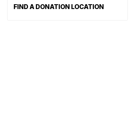
FIND A DONATION LOCATION