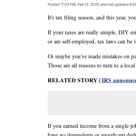
Posted
11:03 PM, Feb 12, 2025
and last updated
8:4
It's tax filing season, and this year, 
If your taxes are really simple, DIY m
or are self-employed, tax laws can be in
Or maybe you've made mistakes on past
Those are all reasons to turn to a loca
RELATED STORY |
IRS announces
If you earned income from a single j
have no dependents or significant ded