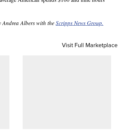
by Andrea Albers with the
Scripps News Group.
Visit Full Marketplace