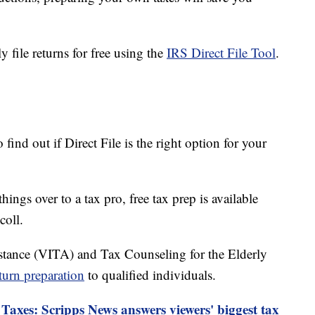
y file returns for free using the
IRS Direct File Tool
.
find out if Direct File is the right option for your
ings over to a tax pro, free tax prep is available
coll.
stance (VITA) and Tax Counseling for the Elderly
eturn preparation
to qualified individuals.
Taxes: Scripps News answers viewers' biggest tax