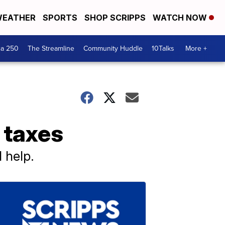
EATHER
SPORTS
SHOP SCRIPPS
WATCH NOW
ca 250
The Streamline
Community Huddle
10Talks
More +
 taxes
 help.