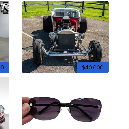
00
$40,000