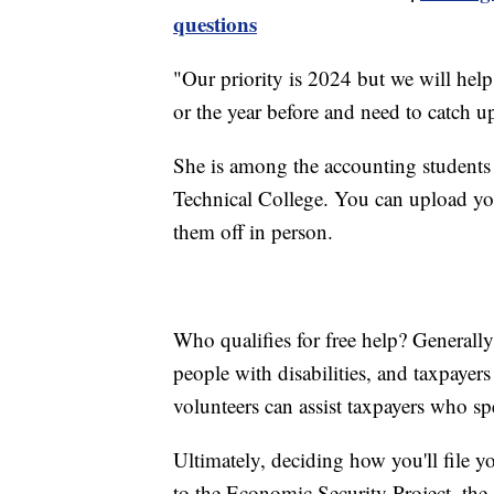
questions
"Our priority is 2024 but we will help
or the year before and need to catch up
She is among the accounting students
Technical College. You can upload yo
them off in person.
Who qualifies for free help? Generall
people with disabilities, and taxpaye
volunteers can assist taxpayers who sp
Ultimately, deciding how you'll file 
to the Economic Security Project, th