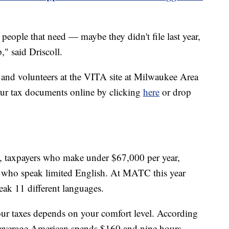
 people that need — maybe they didn't file last year,
," said Driscoll.
 and volunteers at the VITA site at Milwaukee Area
ur tax documents online by clicking
here
or drop
y, taxpayers who make under $67,000 per year,
rs who speak limited English. At MATC this year
eak 11 different languages.
your taxes depends on your comfort level. According
e average American spends $160 and nine hours