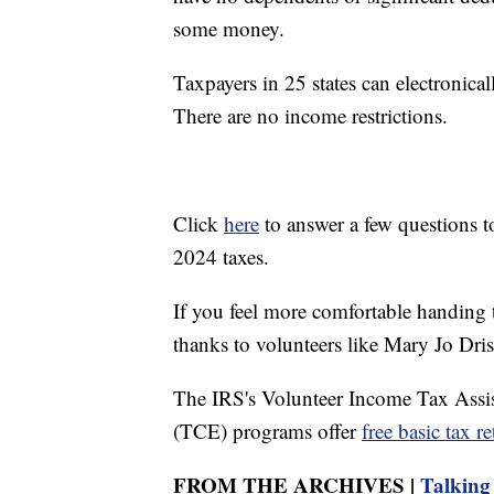
some money.
Taxpayers in 25 states can electronicall
There are no income restrictions.
Click
here
to answer a few questions to 
2024 taxes.
If you feel more comfortable handing th
thanks to volunteers like Mary Jo Dris
The IRS's Volunteer Income Tax Assi
(TCE) programs offer
free basic tax r
FROM THE ARCHIVES |
Talking 