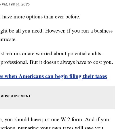
5 PM, Feb 14, 2025
you have more options than ever before.
ight be all you need. However, if you run a business
tricate.
 returns or are worried about potential audits.
l professional. But it doesn't always have to cost you.
 when Americans can begin filing their taxes
ob, you should have just one W-2 form. And if you
uctions, preparing your own taxes will save you