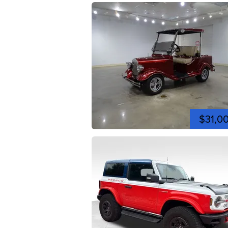
$31,0