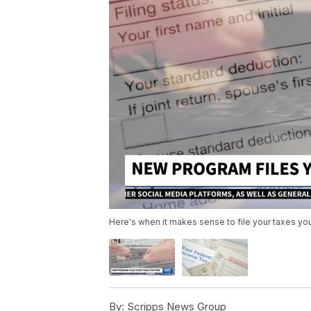
Here's when it makes sense to file your taxes yo
By:
Scripps News Group