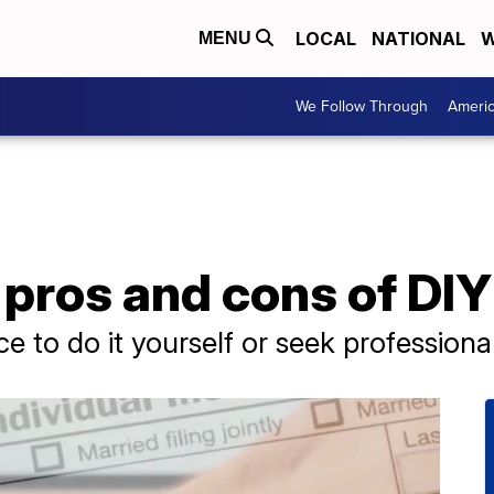
LOCAL
NATIONAL
W
MENU
We Follow Through
Ameri
pros and cons of DIY
e to do it yourself or seek professional