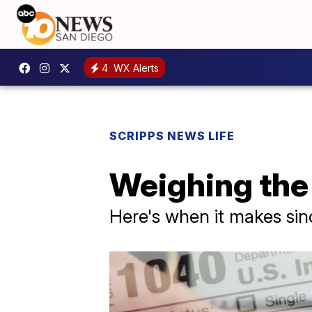
4
WX Alerts
SCRIPPS NEWS LIFE
Weighing the 
Here's when it makes sinc