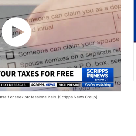
urself or seek professional help. (Scripps News Group)