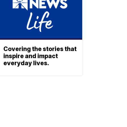
Covering the stories that
inspire and impact
everyday lives.