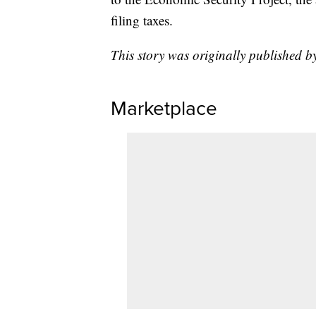
filing taxes.
This story was originally published 
Marketplace