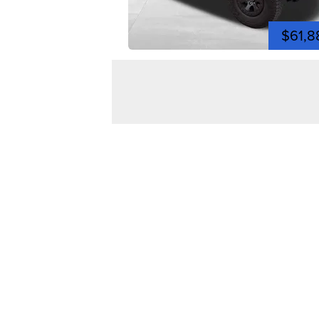
$61,8