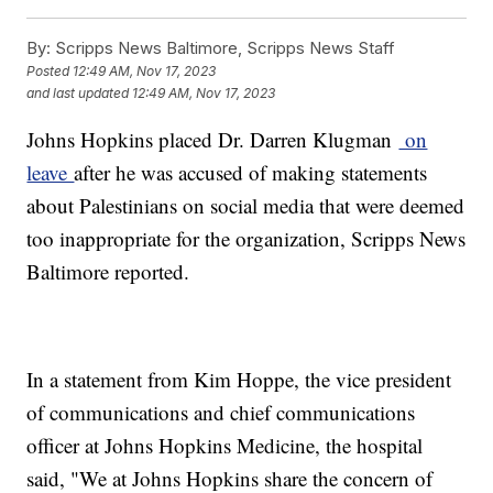
By:
Scripps News Baltimore, Scripps News Staff
Posted
12:49 AM, Nov 17, 2023
and last updated
12:49 AM, Nov 17, 2023
Johns Hopkins placed Dr. Darren Klugman
on
leave
after he was accused of making statements
about Palestinians on social media that were deemed
too inappropriate for the organization, Scripps News
Baltimore reported.
In a statement from Kim Hoppe, the vice president
of communications and chief communications
officer at Johns Hopkins Medicine, the hospital
said, "We at Johns Hopkins share the concern of