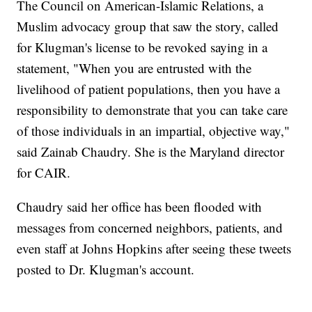
The Council on American-Islamic Relations, a
Muslim advocacy group that saw the story, called
for Klugman's license to be revoked saying in a
statement, "When you are entrusted with the
livelihood of patient populations, then you have a
responsibility to demonstrate that you can take care
of those individuals in an impartial, objective way,"
said Zainab Chaudry. She is the Maryland director
for CAIR.
Chaudry said her office has been flooded with
messages from concerned neighbors, patients, and
even staff at Johns Hopkins after seeing these tweets
posted to Dr. Klugman's account.