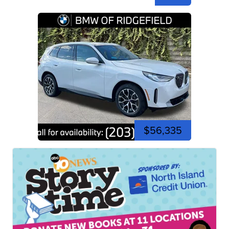
$56,335