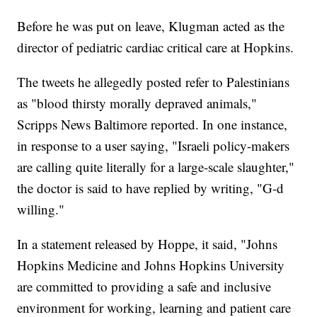
Before he was put on leave, Klugman acted as the
director of pediatric cardiac critical care at Hopkins.
The tweets he allegedly posted refer to Palestinians
as "blood thirsty morally depraved animals,"
Scripps News Baltimore reported. In one instance,
in response to a user saying, "Israeli policy-makers
are calling quite literally for a large-scale slaughter,"
the doctor is said to have replied by writing, "G-d
willing."
In a statement released by Hoppe, it said, "Johns
Hopkins Medicine and Johns Hopkins University
are committed to providing a safe and inclusive
environment for working, learning and patient care