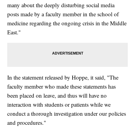
many about the deeply disturbing social media
posts made by a faculty member in the school of
medicine regarding the ongoing crisis in the Middle
East."
In the statement released by Hoppe, it said, "The
faculty member who made these statements has
been placed on leave, and thus will have no
interaction with students or patients while we
conduct a thorough investigation under our policies
and procedures."