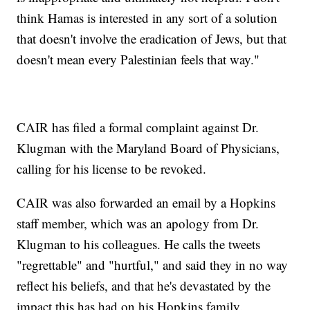
think Hamas is interested in any sort of a solution
that doesn't involve the eradication of Jews, but that
doesn't mean every Palestinian feels that way."
CAIR has filed a formal complaint against Dr.
Klugman with the Maryland Board of Physicians,
calling for his license to be revoked.
CAIR was also forwarded an email by a Hopkins
staff member, which was an apology from Dr.
Klugman to his colleagues. He calls the tweets
"regrettable" and "hurtful," and said they in no way
reflect his beliefs, and that he's devastated by the
impact this has had on his Hopkins family.