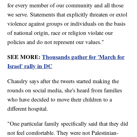
for every member of our community and all those
we serve. Statements that explicitly threaten or extol
violence against groups or individuals on the basis
of national origin, race or religion violate our
policies and do not represent our values."
SEE MORE:
Thousands gather for 'March for
Israel' rally in DC
Chaudry says after the tweets started making the
rounds on social media, she's heard from families
who have decided to move their children to a
different hospital.
"One particular family specifically said that they did
not feel comfortable. They were not Palestinian-