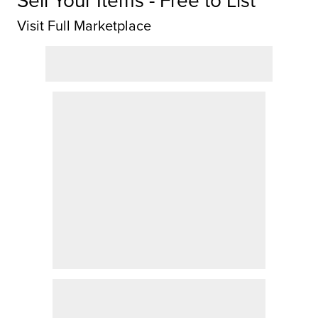
Sell Your Items - Free to List
Visit Full Marketplace