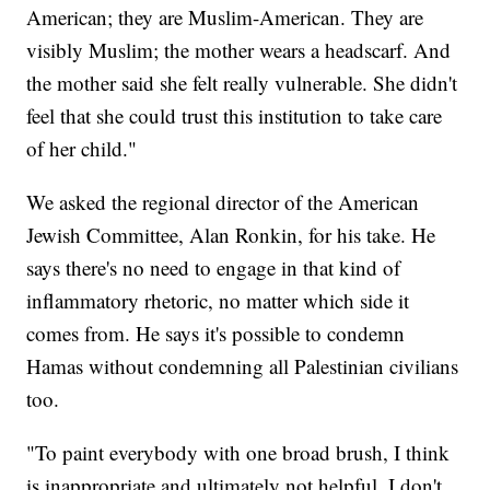
American; they are Muslim-American. They are
visibly Muslim; the mother wears a headscarf. And
the mother said she felt really vulnerable. She didn't
feel that she could trust this institution to take care
of her child."
We asked the regional director of the American
Jewish Committee, Alan Ronkin, for his take. He
says there's no need to engage in that kind of
inflammatory rhetoric, no matter which side it
comes from. He says it's possible to condemn
Hamas without condemning all Palestinian civilians
too.
"To paint everybody with one broad brush, I think
is inappropriate and ultimately not helpful. I don't