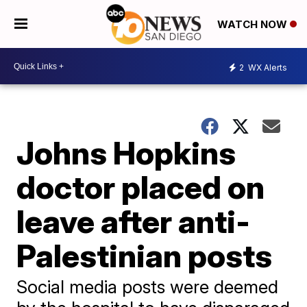
WATCH NOW
2
WX Alerts
Johns Hopkins
doctor placed on
leave after anti-
Palestinian posts
Social media posts were deemed