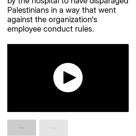
by the hospital to have disparaged
Palestinians in a way that went
against the organization's
employee conduct rules.