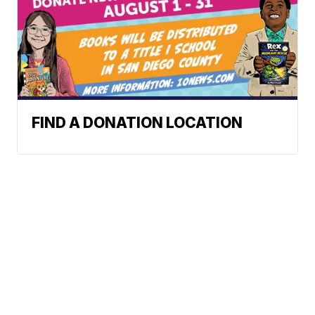
FIND A DONATION LOCATION