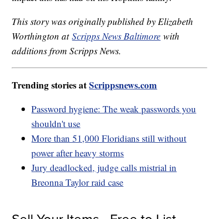
This story was originally published by Elizabeth
Worthington at
Scripps News Baltimore
with
additions from Scripps News.
Trending stories at
Scrippsnews.com
Password hygiene: The weak passwords you
shouldn't use
More than 51,000 Floridians still without
power after heavy storms
Jury deadlocked, judge calls mistrial in
Breonna Taylor raid case