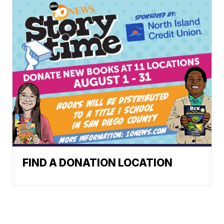
FIND A DONATION LOCATION