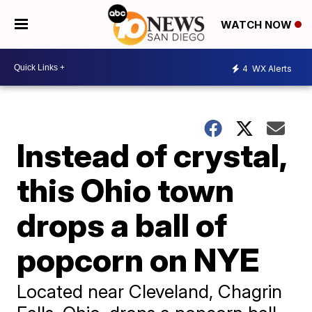
WATCH NOW
4
WX Alerts
Instead of crystal,
this Ohio town
drops a ball of
popcorn on NYE
Located near Cleveland, Chagrin