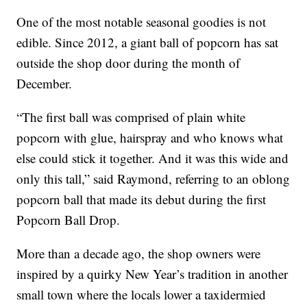
One of the most notable seasonal goodies is not
edible. Since 2012, a giant ball of popcorn has sat
outside the shop door during the month of
December.
“The first ball was comprised of plain white
popcorn with glue, hairspray and who knows what
else could stick it together. And it was this wide and
only this tall,” said Raymond, referring to an oblong
popcorn ball that made its debut during the first
Popcorn Ball Drop.
More than a decade ago, the shop owners were
inspired by a quirky New Year’s tradition in another
small town where the locals lower a taxidermied