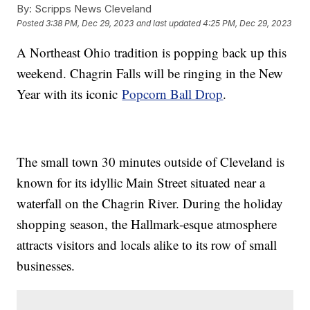
By:
Scripps News Cleveland
Posted
3:38 PM, Dec 29, 2023
and last updated
4:25 PM, Dec 29, 2023
A Northeast Ohio tradition is popping back up this
weekend. Chagrin Falls will be ringing in the New
Year with its iconic
Popcorn Ball Drop
.
The small town 30 minutes outside of Cleveland is
known for its idyllic Main Street situated near a
waterfall on the Chagrin River. During the holiday
shopping season, the Hallmark-esque atmosphere
attracts visitors and locals alike to its row of small
businesses.