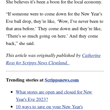
She believes it’s been a boon for the local economy.
“If someone were to come down for the New Year’s
Eve ball drop, they’re like, ‘Wow, I’ve never been to
that area before.’ They come down and they’re like,
‘There’s so much going on here.’ And they come
back,” she said.
This article was originally published by
Catherine
Ross for Scripps News Cleveland.
Trending stories at
Scrippsnews.com
What stores are open and closed for New
Year's Eve 2023?
10 ways to save on your New Year's