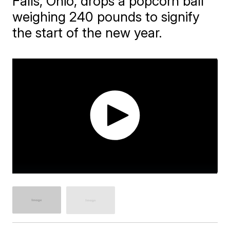
Falls, Ohio, drops a popcorn ball
weighing 240 pounds to signify
the start of the new year.