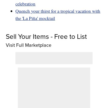
celebration
Quench your thirst for a tropical vacation with
the 'La Piña' mocktail
Sell Your Items - Free to List
Visit Full Marketplace