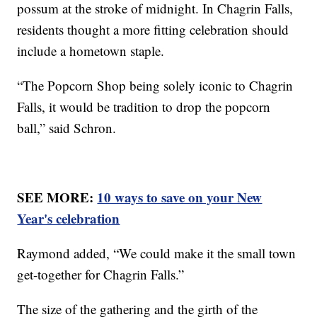
possum at the stroke of midnight. In Chagrin Falls,
residents thought a more fitting celebration should
include a hometown staple.
“The Popcorn Shop being solely iconic to Chagrin
Falls, it would be tradition to drop the popcorn
ball,” said Schron.
SEE MORE:
10 ways to save on your New
Year's celebration
Raymond added, “We could make it the small town
get-together for Chagrin Falls.”
The size of the gathering and the girth of the