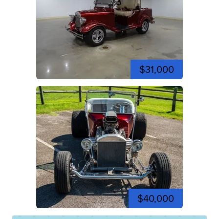
$31,000
$40,000