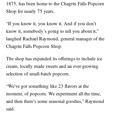
1875, has been home to the Chagrin Falls Popcorn
Shop for nearly 75 years.
“If you know it, you know it. And if you don’t
know it, somebody’s going to tell you about it,”
laughed Rachael Raymond, general manager of the
Chagrin Falls Popcorn Shop.
The shop has expanded its offerings to include ice
cream, locally made sweets and an ever-growing
selection of small-batch popcorn.
“We’ve got something like 23 flavors at the
moment, of popcorn. We experiment all the time,
and then there’s some seasonal goodies,” Raymond
said.