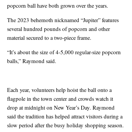
popcorn ball have both grown over the years.
The 2023 behemoth nicknamed “Jupiter” features
several hundred pounds of popcorn and other
material secured to a two-piece frame.
“It’s about the size of 4-5,000 regular-size popcorn
balls,” Raymond said.
Each year, volunteers help hoist the ball onto a
flagpole in the town center and crowds watch it
drop at midnight on New Year’s Day. Raymond
said the tradition has helped attract visitors during a
slow period after the busy holiday shopping season.