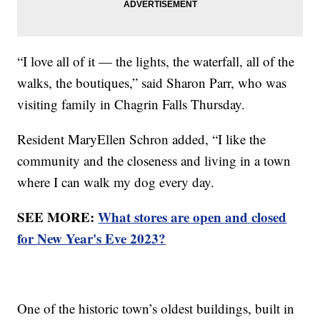
“I love all of it — the lights, the waterfall, all of the
walks, the boutiques,” said Sharon Parr, who was
visiting family in Chagrin Falls Thursday.
Resident MaryEllen Schron added, “I like the
community and the closeness and living in a town
where I can walk my dog every day.
SEE MORE:
What stores are open and closed
for New Year's Eve 2023?
One of the historic town’s oldest buildings, built in