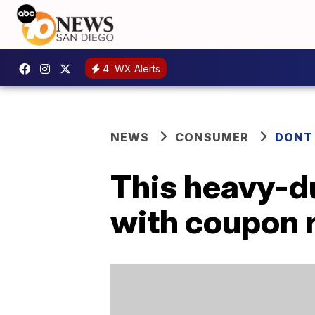
4
WX Alerts
NEWS
CONSUMER
DONT
This heavy-du
with coupon 