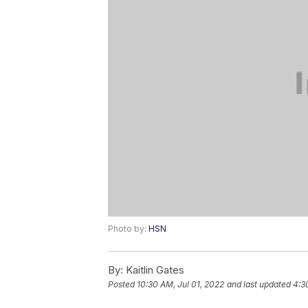
Photo by:
HSN
By:
Kaitlin Gates
Posted
10:30 AM, Jul 01, 2022
and last updated
4:3