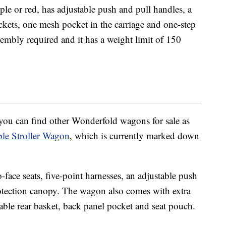
e or red, has adjustable push and pull handles, a
kets, one mesh pocket in the carriage and one-step
embly required and it has a weight limit of 150
, you can find other Wonderfold wagons for sale as
le Stroller Wagon
, which is currently marked down
-face seats, five-point harnesses, an adjustable push
rotection canopy. The wagon also comes with extra
hable rear basket, back panel pocket and seat pouch.