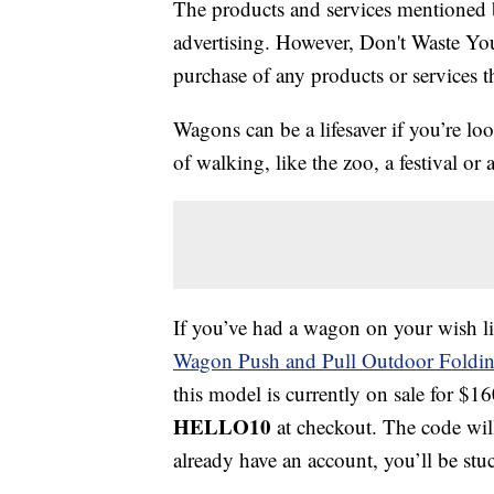
The products and services mentioned 
advertising. However, Don't Waste Y
purchase of any products or services thr
Wagons can be a lifesaver if you’re lo
of walking, like the zoo, a festival o
If you’ve had a wagon on your wish li
Wagon Push and Pull Outdoor Foldi
this model is currently on sale for $
HELLO10
at checkout. The code wil
already have an account, you’ll be stu