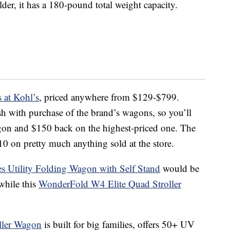
der, it has a 180-pound total weight capacity.
at Kohl’s
, priced anywhere from $129-$799.
sh with purchase of the brand’s wagons, so you’ll
gon and $150 back on the highest-priced one. The
0 on pretty much anything sold at the store.
s Utility Folding Wagon with Self Stand
would be
while this
WonderFold W4 Elite Quad Stroller
ller Wagon
is built for big families, offers 50+ UV