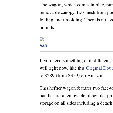
The wagon, which comes in blue, purpl
removable canopy, two mesh front poc
folding and unfolding. There is no ass
pounds.
HSN
If you need something a bit different
well right now, like this
Original Doub
to $289 (from $359) on Amazon.
This heftier wagon features two face-to
handle and a removable ultraviolet-p
storage on all sides including a detac