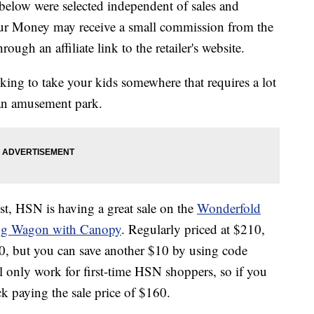
below were selected independent of sales and
our Money may receive a small commission from the
ough an affiliate link to the retailer's website.
oking to take your kids somewhere that requires a lot
r an amusement park.
st, HSN is having a great sale on the
Wonderfold
ng Wagon with Canopy
. Regularly priced at $210,
160, but you can save another $10 by using code
l only work for first-time HSN shoppers, so if you
ck paying the sale price of $160.