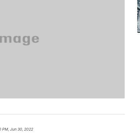
0 PM, Jun 30, 2022