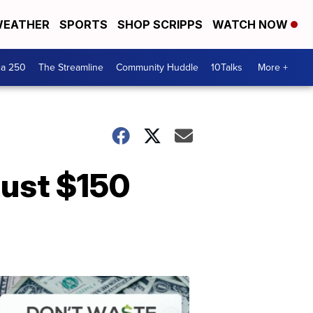
EATHER
SPORTS
SHOP SCRIPPS
WATCH NOW
ca 250
The Streamline
Community Huddle
10Talks
More +
just $150
Don't
Waste