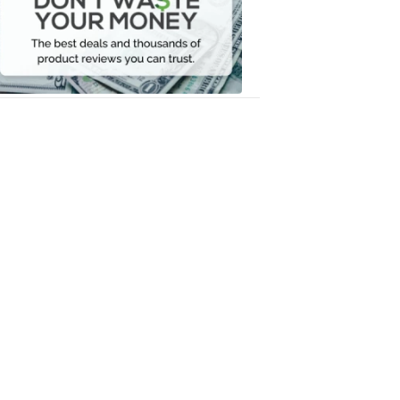
Your
Money