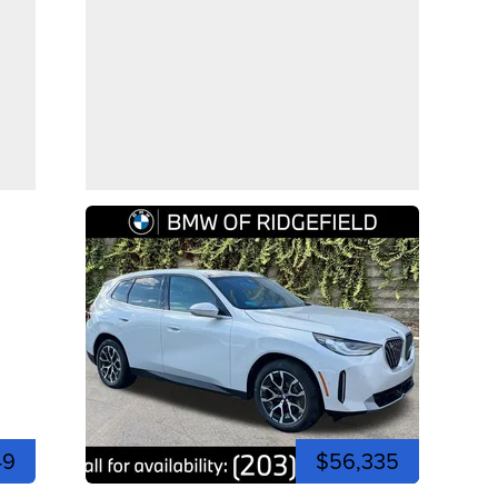
49
$56,335