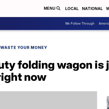
LOCAL
NATIONAL
W
MENU
We Follow Through
Ameri
 WASTE YOUR MONEY
ty folding wagon is 
right now