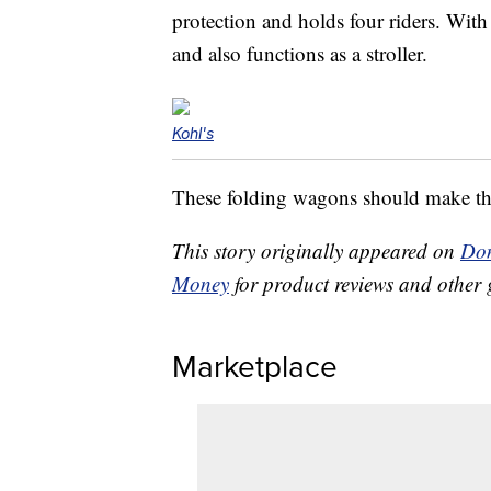
protection and holds four riders. With 
and also functions as a stroller.
Kohl's
These folding wagons should make thos
This story originally appeared on
Don
Money
for product reviews and other 
Marketplace