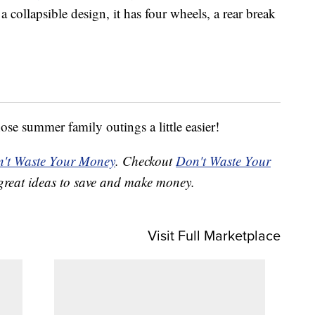
a collapsible design, it has four wheels, a rear break
e summer family outings a little easier!
't Waste Your Money
. Checkout
Don't Waste Your
great ideas to save and make money.
Visit Full Marketplace