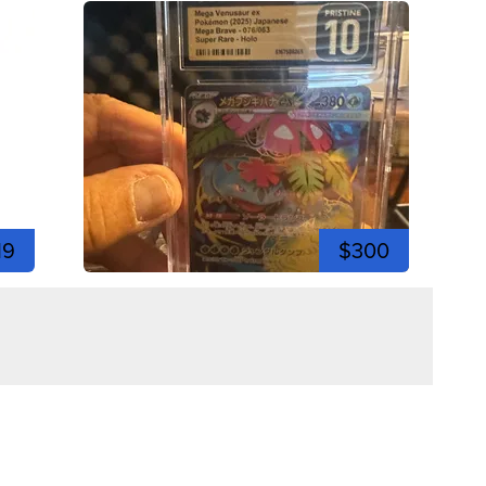
19
$300