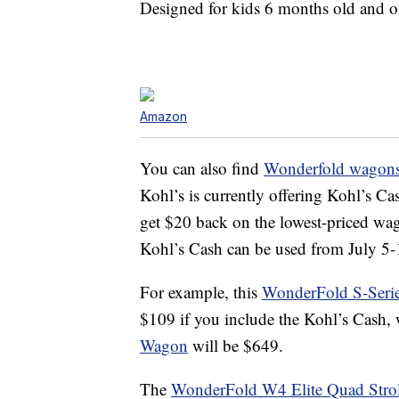
Designed for kids 6 months old and ol
Amazon
You can also find
Wonderfold wagons 
Kohl’s is currently offering Kohl’s Ca
get $20 back on the lowest-priced wa
Kohl’s Cash can be used from July 5-1
For example, this
WonderFold S-Serie
$109 if you include the Kohl’s Cash, 
Wagon
will be $649.
The
WonderFold W4 Elite Quad Stro