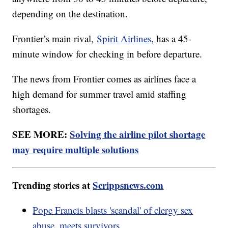
depending on the destination.
Frontier’s main rival,
Spirit Airlines
, has a 45-
minute window for checking in before departure.
The news from Frontier comes as airlines face a
high demand for summer travel amid staffing
shortages.
SEE MORE:
Solving the airline pilot shortage
may require multiple solutions
Trending stories at
Scrippsnews.com
Pope Francis blasts 'scandal' of clergy sex
abuse, meets survivors