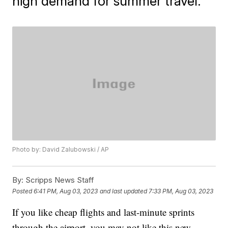
high demand for summer travel.
Photo by: David Zalubowski / AP
By:
Scripps News Staff
Posted
6:41 PM, Aug 03, 2023
and last updated
7:33 PM, Aug 03, 2023
If you like cheap flights and last-minute sprints
through the airport, you may not like this new