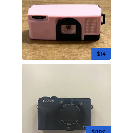
$14
$889