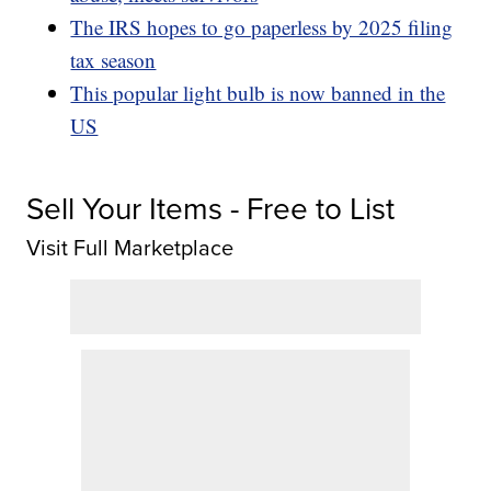
The IRS hopes to go paperless by 2025 filing
tax season
This popular light bulb is now banned in the
US
Sell Your Items - Free to List
Visit Full Marketplace