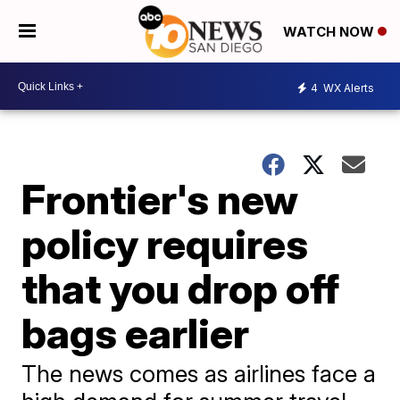
WATCH NOW
4
WX Alerts
Frontier's new
policy requires
that you drop off
bags earlier
The news comes as airlines face a