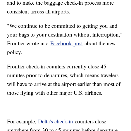
and to make the baggage check-in process more
consistent across all airports.
"We continue to be committed to getting you and
your bags to your destination without interruption,"
Frontier wrote in a
Facebook post
about the new
policy.
Frontier check-in counters currently close 45
minutes prior to departures, which means travelers
will have to arrive at the airport earlier than most of
those flying with other major U.S. airlines.
For example,
Delta’s check-in
counters close
anywhere from 30 to 45 minutes before departure,