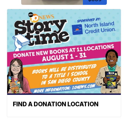
FIND A DONATION LOCATION