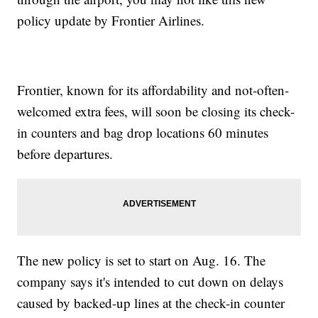
policy update by Frontier Airlines.
Frontier, known for its affordability and not-often-
welcomed extra fees, will soon be closing its check-
in counters and bag drop locations 60 minutes
before departures.
The new policy is set to start on Aug. 16. The
company says it's intended to cut down on delays
caused by backed-up lines at the check-in counter