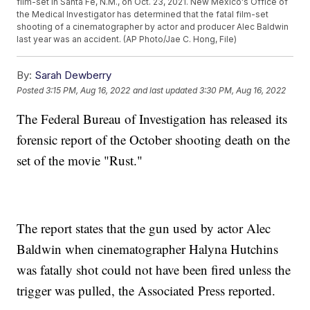
film-set in Santa Fe, N.M., on Oct. 23, 2021. New Mexico's Office of
the Medical Investigator has determined that the fatal film-set
shooting of a cinematographer by actor and producer Alec Baldwin
last year was an accident. (AP Photo/Jae C. Hong, File)
By:
Sarah Dewberry
Posted
3:15 PM, Aug 16, 2022
and last updated
3:30 PM, Aug 16, 2022
The Federal Bureau of Investigation has released its
forensic report of the October shooting death on the
set of the movie "Rust."
The report states that the gun used by actor Alec
Baldwin when cinematographer Halyna Hutchins
was fatally shot could not have been fired unless the
trigger was pulled, the Associated Press reported.