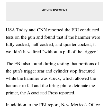
USA Today and CNN reported the FBI conducted
tests on the gun and found that if the hammer were
fully cocked, half-cocked, and quarter-cocked, it
wouldn't have fired "without a pull of the trigger."
The FBI also found during testing that portions of
the gun’s trigger sear and cylinder stop fractured
while the hammer was struck, which allowed the
hammer to fall and the firing pin to detonate the
primer, the Associated Press reported.
In addition to the FBI report, New Mexico’s Office