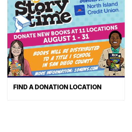
FIND A DONATION LOCATION