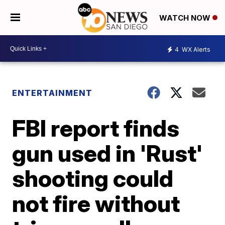
WATCH NOW
4
WX Alerts
ENTERTAINMENT
FBI report finds
gun used in 'Rust'
shooting could
not fire without