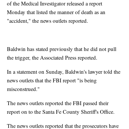
of the Medical Investigator released a report
Monday that listed the manner of death as an
"accident," the news outlets reported.
Baldwin has stated previously that he did not pull
the trigger, the Associated Press reported.
In a statement on Sunday, Baldwin's lawyer told the
news outlets that the FBI report "is being
misconstrued."
The news outlets reported the FBI passed their
report on to the Santa Fe County Sheriff's Office.
The news outlets reported that the prosecutors have