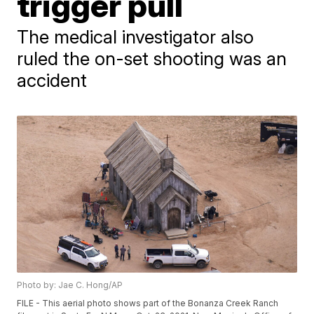
trigger pull
The medical investigator also
ruled the on-set shooting was an
accident
Photo by: Jae C. Hong/AP
FILE - This aerial photo shows part of the Bonanza Creek Ranch