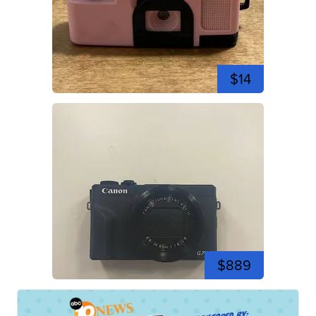
$14
$889