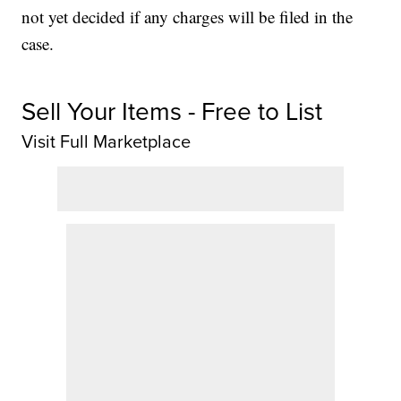
not yet decided if any charges will be filed in the
case.
Sell Your Items - Free to List
Visit Full Marketplace