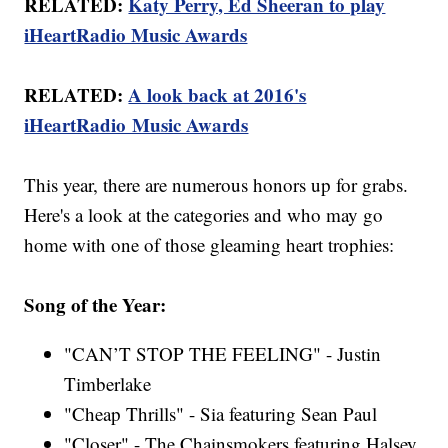
RELATED:
Katy Perry, Ed Sheeran to play
iHeartRadio Music Awards
RELATED:
A look back at 2016's
iHeartRadio Music Awards
This year, there are numerous honors up for grabs.
Here's a look at the categories and who may go
home with one of those gleaming heart trophies:
Song of the Year:
"CAN’T STOP THE FEELING" - Justin
Timberlake
"Cheap Thrills" - Sia featuring Sean Paul
"Closer" - The Chainsmokers featuring Halsey