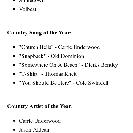
Volbeat
Country Song of the Year:
"Church Bells" - Carrie Underwood
"Snapback" - Old Dominion
"Somewhere On A Beach" - Dierks Bentley
"T-Shirt" - Thomas Rhett
"You Should Be Here" - Cole Swindell
Country Artist of the Year:
Carrie Underwood
Jason Aldean