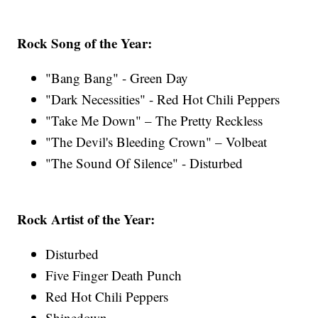
Rock Song of the Year:
"Bang Bang" - Green Day
"Dark Necessities" - Red Hot Chili Peppers
"Take Me Down" – The Pretty Reckless
"The Devil's Bleeding Crown" – Volbeat
"The Sound Of Silence" - Disturbed
Rock Artist of the Year:
Disturbed
Five Finger Death Punch
Red Hot Chili Peppers
Shinedown