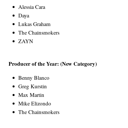
Alessia Cara
Daya
Lukas Graham
The Chainsmokers
ZAYN
Producer of the Year: (New Category)
Benny Blanco
Greg Kurstin
Max Martin
Mike Elizondo
The Chainsmokers