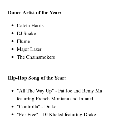
Dance Artist of the Year:
Calvin Harris
DJ Snake
Flume
Major Lazer
The Chainsmokers
Hip-Hop Song of the Year:
"All The Way Up" - Fat Joe and Remy Ma
featuring French Montana and Infared
"Controlla" - Drake
"For Free" - DJ Khaled featuring Drake