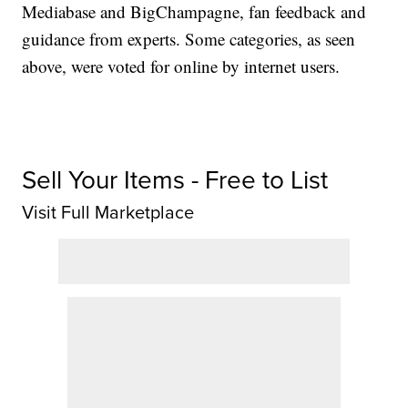
Mediabase and BigChampagne, fan feedback and
guidance from experts. Some categories, as seen
above, were voted for online by internet users.
Sell Your Items - Free to List
Visit Full Marketplace