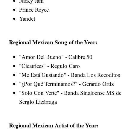
Nicky Jam
Prince Royce
Yandel
Regional Mexican Song of the Year:
"Amor Del Bueno" - Calibre 50
"Cicatrices" - Regulo Caro
"Me Está Gustando" - Banda Los Recoditos
"¿Por Qué Terminamos?" - Gerardo Ortiz
"Solo Con Verte" - Banda Sinaloense MS de
Sergio Lizárraga
Regional Mexican Artist of the Year: