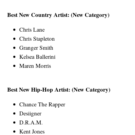
Best New Country Artist: (New Category)
Chris Lane
Chris Stapleton
Granger Smith
Kelsea Ballerini
Maren Morris
Best New Hip-Hop Artist: (New Category)
Chance The Rapper
Desiigner
D.R.A.M.
Kent Jones