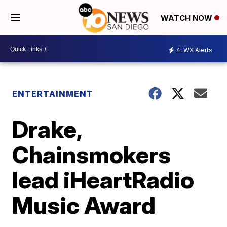
WATCH NOW
4
WX Alerts
ENTERTAINMENT
Drake,
Chainsmokers
lead iHeartRadio
Music Award