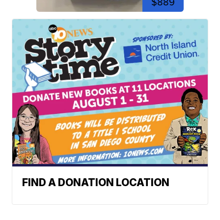
$889
FIND A DONATION LOCATION