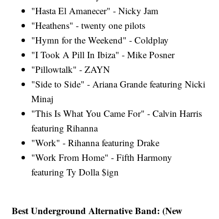
"Hasta El Amanecer" - Nicky Jam
"Heathens" - twenty one pilots
"Hymn for the Weekend" - Coldplay
"I Took A Pill In Ibiza" - Mike Posner
"Pillowtalk" - ZAYN
"Side to Side" - Ariana Grande featuring Nicki
Minaj
"This Is What You Came For" - Calvin Harris
featuring Rihanna
"Work" - Rihanna featuring Drake
"Work From Home" - Fifth Harmony
featuring Ty Dolla $ign
Best Underground Alternative Band: (New