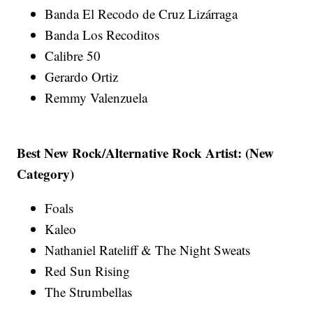
Banda El Recodo de Cruz Lizárraga
Banda Los Recoditos
Calibre 50
Gerardo Ortiz
Remmy Valenzuela
Best New Rock/Alternative Rock Artist: (New
Category)
Foals
Kaleo
Nathaniel Rateliff & The Night Sweats
Red Sun Rising
The Strumbellas