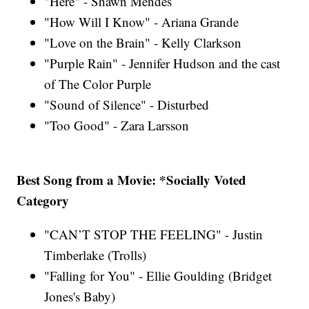
"Here" - Shawn Mendes
"How Will I Know" - Ariana Grande
"Love on the Brain" - Kelly Clarkson
"Purple Rain" - Jennifer Hudson and the cast
of The Color Purple
"Sound of Silence" - Disturbed
"Too Good" - Zara Larsson
Best Song from a Movie: *Socially Voted
Category
"CAN’T STOP THE FEELING" - Justin
Timberlake (Trolls)
"Falling for You" - Ellie Goulding (Bridget
Jones's Baby)