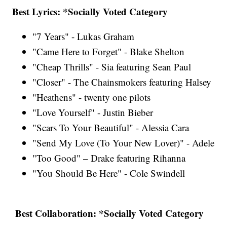
Best Lyrics: *Socially Voted Category
"7 Years" - Lukas Graham
"Came Here to Forget" - Blake Shelton
"Cheap Thrills" - Sia featuring Sean Paul
"Closer" - The Chainsmokers featuring Halsey
"Heathens" - twenty one pilots
"Love Yourself" - Justin Bieber
"Scars To Your Beautiful" - Alessia Cara
"Send My Love (To Your New Lover)" - Adele
"Too Good" – Drake featuring Rihanna
"You Should Be Here" - Cole Swindell
Best Collaboration: *Socially Voted Category