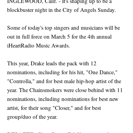
INGLEWOOD, Calif. - It's shaping up to be a
blockbuster night in the City of Angels Sunday.
Some of today's top singers and musicians will be
out in full force on March 5 for the 4th annual
iHeartRadio Music Awards.
This year, Drake leads the pack with 12
nominations, including for his hit, "One Dance,"
"Controlla," and for best male hip-hop artist of the
year. The Chainsmokers were close behind with 11
nominations, including nominations for best new
artist, for their song "Closer," and for best
group/duo of the year.