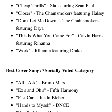
"Cheap Thrills" - Sia featuring Sean Paul
"Closer" - The Chainsmokers featuring Halsey
"Don't Let Me Down" - The Chainsmokers
featuring Daya
"This Is What You Came For" - Calvin Harris
featuring Rihanna
"Work" - Rihanna featuring Drake
Best Cover Song: *Socially Voted Category
"All I Ask" - Bruno Mars
"Ex's and Oh's" - Fifth Harmony
"Fast Car" - Justin Bieber
"Hands to Myself" - DNCE