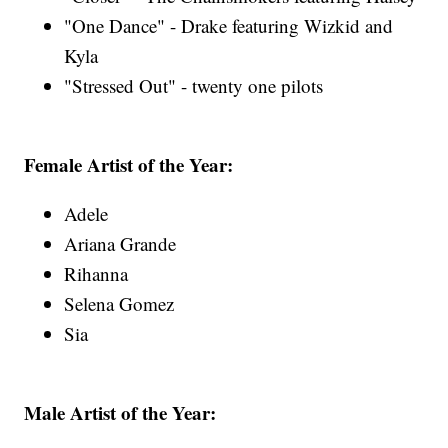
"One Dance" - Drake featuring Wizkid and
Kyla
"Stressed Out" - twenty one pilots
Female Artist of the Year:
Adele
Ariana Grande
Rihanna
Selena Gomez
Sia
Male Artist of the Year: