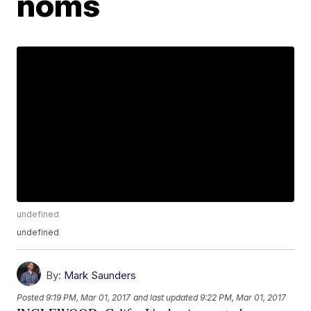
noms
undefined
undefined
By:
Mark Saunders
Posted
9:19 PM, Mar 01, 2017
and last updated
9:22 PM, Mar 01, 2017