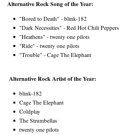
Alternative Rock Song of the Year:
"Bored to Death" - blink-182
"Dark Necessities" - Red Hot Chili Peppers
"Heathens" - twenty one pilots
"Ride" - twenty one pilots
"Trouble" - Cage The Elephant
Alternative Rock Artist of the Year:
blink-182
Cage The Elephant
Coldplay
The Strumbellas
twenty one pilots