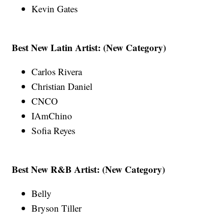
Kevin Gates
Best New Latin Artist: (New Category)
Carlos Rivera
Christian Daniel
CNCO
IAmChino
Sofia Reyes
Best New R&B Artist: (New Category)
Belly
Bryson Tiller