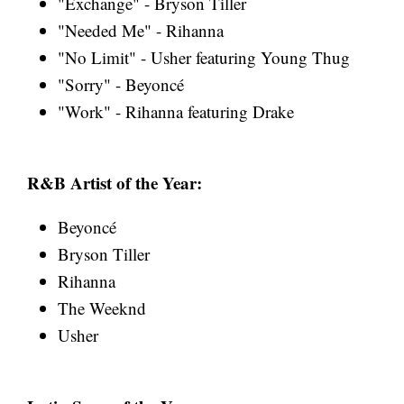
"Exchange" - Bryson Tiller
"Needed Me" - Rihanna
"No Limit" - Usher featuring Young Thug
"Sorry" - Beyoncé
"Work" - Rihanna featuring Drake
R&B Artist of the Year:
Beyoncé
Bryson Tiller
Rihanna
The Weeknd
Usher