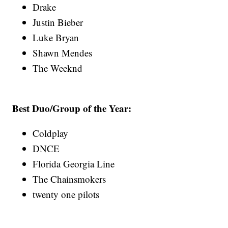
Drake
Justin Bieber
Luke Bryan
Shawn Mendes
The Weeknd
Best Duo/Group of the Year:
Coldplay
DNCE
Florida Georgia Line
The Chainsmokers
twenty one pilots