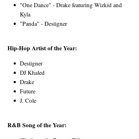
"One Dance" - Drake featuring Wizkid and
Kyla
"Panda" - Desiigner
Hip-Hop Artist of the Year:
Desiigner
DJ Khaled
Drake
Future
J. Cole
R&B Song of the Year: