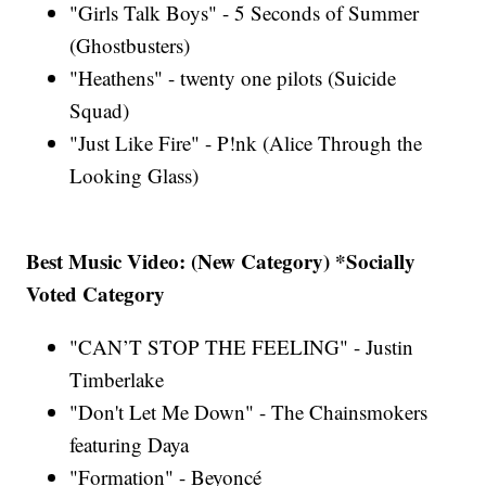
"Girls Talk Boys" - 5 Seconds of Summer
(Ghostbusters)
"Heathens" - twenty one pilots (Suicide
Squad)
"Just Like Fire" - P!nk (Alice Through the
Looking Glass)
Best Music Video: (New Category) *Socially
Voted Category
"CAN’T STOP THE FEELING" - Justin
Timberlake
"Don't Let Me Down" - The Chainsmokers
featuring Daya
"Formation" - Beyoncé