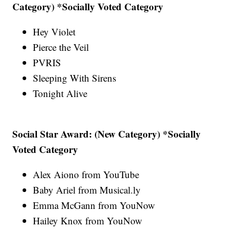
Category) *Socially Voted Category
Hey Violet
Pierce the Veil
PVRIS
Sleeping With Sirens
Tonight Alive
Social Star Award: (New Category) *Socially
Voted Category
Alex Aiono from YouTube
Baby Ariel from Musical.ly
Emma McGann from YouNow
Hailey Knox from YouNow