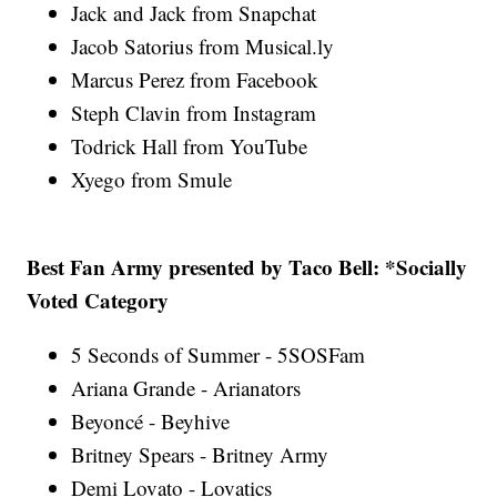
Jack and Jack from Snapchat
Jacob Satorius from Musical.ly
Marcus Perez from Facebook
Steph Clavin from Instagram
Todrick Hall from YouTube
Xyego from Smule
Best Fan Army presented by Taco Bell: *Socially
Voted Category
5 Seconds of Summer - 5SOSFam
Ariana Grande - Arianators
Beyoncé - Beyhive
Britney Spears - Britney Army
Demi Lovato - Lovatics