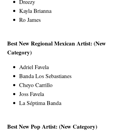
Dreezy
Kayla Brianna
Ro James
Best New Regional Mexican Artist: (New
Category)
Adriel Favela
Banda Los Sebastianes
Cheyo Carrillo
Joss Favela
La Séptima Banda
Best New Pop Artist: (New Category)