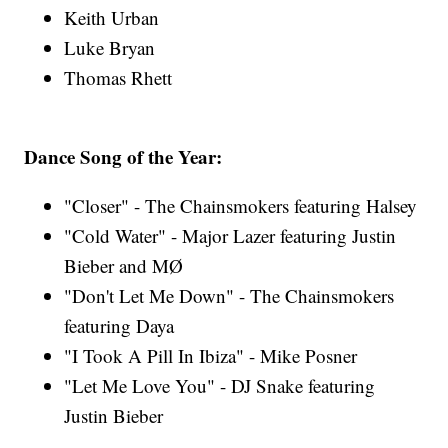
Keith Urban
Luke Bryan
Thomas Rhett
Dance Song of the Year:
"Closer" - The Chainsmokers featuring Halsey
"Cold Water" - Major Lazer featuring Justin
Bieber and MØ
"Don't Let Me Down" - The Chainsmokers
featuring Daya
"I Took A Pill In Ibiza" - Mike Posner
"Let Me Love You" - DJ Snake featuring
Justin Bieber