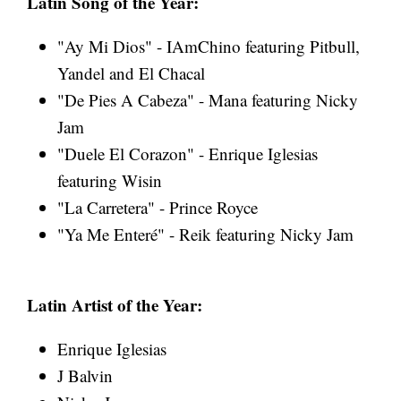
Latin Song of the Year:
"Ay Mi Dios" - IAmChino featuring Pitbull,
Yandel and El Chacal
"De Pies A Cabeza" - Mana featuring Nicky
Jam
"Duele El Corazon" - Enrique Iglesias
featuring Wisin
"La Carretera" - Prince Royce
"Ya Me Enteré" - Reik featuring Nicky Jam
Latin Artist of the Year:
Enrique Iglesias
J Balvin