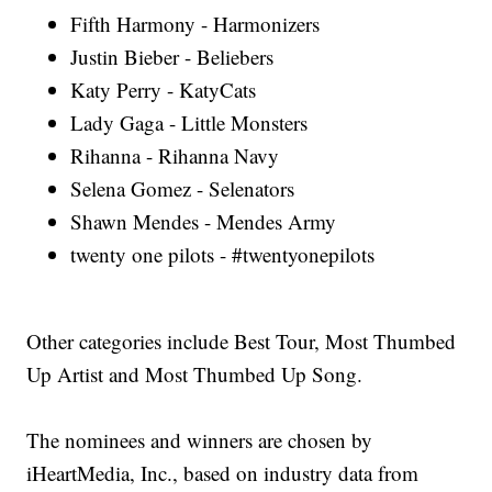
Fifth Harmony - Harmonizers
Justin Bieber - Beliebers
Katy Perry - KatyCats
Lady Gaga - Little Monsters
Rihanna - Rihanna Navy
Selena Gomez - Selenators
Shawn Mendes - Mendes Army
twenty one pilots - #twentyonepilots
Other categories include Best Tour, Most Thumbed
Up Artist and Most Thumbed Up Song.
The nominees and winners are chosen by
iHeartMedia, Inc., based on industry data from