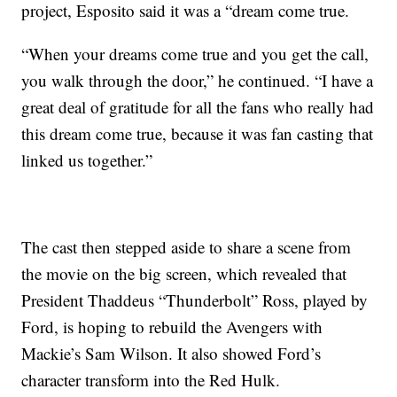
project, Esposito said it was a “dream come true.
“When your dreams come true and you get the call,
you walk through the door,” he continued. “I have a
great deal of gratitude for all the fans who really had
this dream come true, because it was fan casting that
linked us together.”
The cast then stepped aside to share a scene from
the movie on the big screen, which revealed that
President Thaddeus “Thunderbolt” Ross, played by
Ford, is hoping to rebuild the Avengers with
Mackie’s Sam Wilson. It also showed Ford’s
character transform into the Red Hulk.