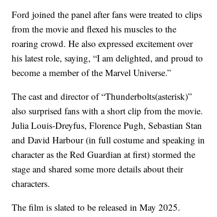
Ford joined the panel after fans were treated to clips
from the movie and flexed his muscles to the
roaring crowd. He also expressed excitement over
his latest role, saying, “I am delighted, and proud to
become a member of the Marvel Universe.”
The cast and director of “Thunderbolts(asterisk)”
also surprised fans with a short clip from the movie.
Julia Louis-Dreyfus, Florence Pugh, Sebastian Stan
and David Harbour (in full costume and speaking in
character as the Red Guardian at first) stormed the
stage and shared some more details about their
characters.
The film is slated to be released in May 2025.