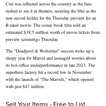
Con was reflected across the country as the fans
rushed to see it in theaters, securing the film as the
new record holder for the Thursday preview for an
R-rated movie. The comic book film sold an
estimated $38.5 million worth of movie tickets from
preview screenings Thursday.
The “Deadpool & Wolverine” success woke up a
sleepy year for Marvel and assuaged worries about
its box-office underperformance in late 2023. The
superhero factory hit a record low in November
with the launch of “The Marvels,” which opened
with just $47 million.
Sell Your Items - Free to List