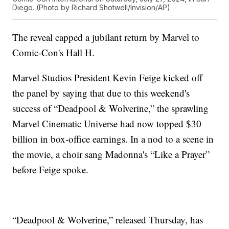
Diego. (Photo by Richard Shotwell/Invision/AP)
The reveal capped a jubilant return by Marvel to
Comic-Con's Hall H.
Marvel Studios President Kevin Feige kicked off
the panel by saying that due to this weekend's
success of “Deadpool & Wolverine,” the sprawling
Marvel Cinematic Universe had now topped $30
billion in box-office earnings. In a nod to a scene in
the movie, a choir sang Madonna's “Like a Prayer”
before Feige spoke.
“Deadpool & Wolverine,” released Thursday, has