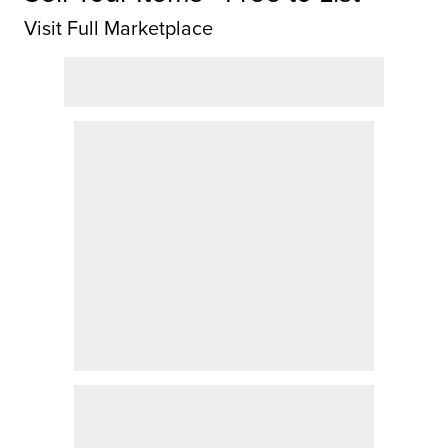
Visit Full Marketplace