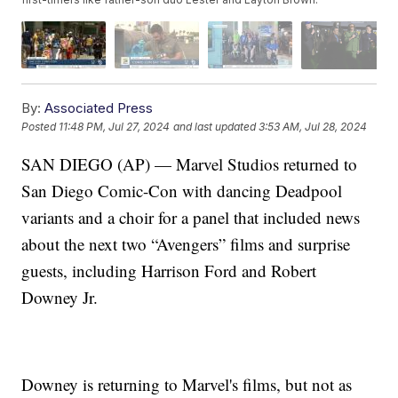
By:
Associated Press
Posted
11:48 PM, Jul 27, 2024
and last updated
3:53 AM, Jul 28, 2024
SAN DIEGO (AP) — Marvel Studios returned to
San Diego Comic-Con with dancing Deadpool
variants and a choir for a panel that included news
about the next two “Avengers” films and surprise
guests, including Harrison Ford and Robert
Downey Jr.
Downey is returning to Marvel's films, but not as