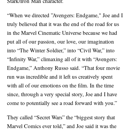
Stark/Iron Man character.
“When we directed ”Avengers: Endgame," Joe and I
truly believed that it was the end of the road for us
in the Marvel Cinematic Universe because we had
put all of our passion, our love, our imagination
into “The Winter Soldier,” into “Civil War,” into
“Infinity War,” climaxing all of it with “Avengers:
Endgame,” Anthony Russo said. “That four movie
run was incredible and it left us creatively spent
with all of our emotions on the film. In the time
since, through a very special story, Joe and I have
come to potentially see a road forward with you.”
They called “Secret Wars” the “biggest story that
Marvel Comics ever told,” and Joe said it was the