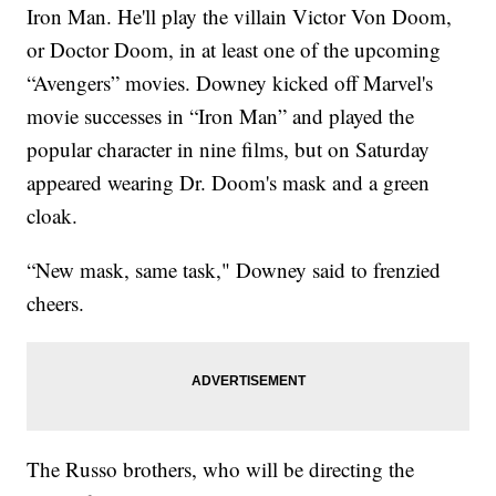
Iron Man. He'll play the villain Victor Von Doom,
or Doctor Doom, in at least one of the upcoming
“Avengers” movies. Downey kicked off Marvel's
movie successes in “Iron Man” and played the
popular character in nine films, but on Saturday
appeared wearing Dr. Doom's mask and a green
cloak.
“New mask, same task," Downey said to frenzied
cheers.
The Russo brothers, who will be directing the