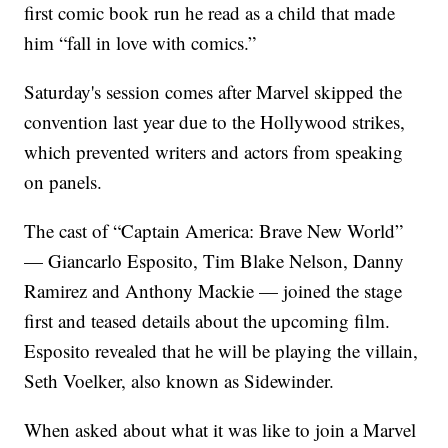
first comic book run he read as a child that made
him “fall in love with comics.”
Saturday's session comes after Marvel skipped the
convention last year due to the Hollywood strikes,
which prevented writers and actors from speaking
on panels.
The cast of “Captain America: Brave New World”
— Giancarlo Esposito, Tim Blake Nelson, Danny
Ramirez and Anthony Mackie — joined the stage
first and teased details about the upcoming film.
Esposito revealed that he will be playing the villain,
Seth Voelker, also known as Sidewinder.
When asked about what it was like to join a Marvel