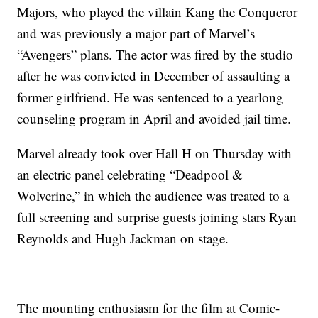
Majors, who played the villain Kang the Conqueror
and was previously a major part of Marvel’s
“Avengers” plans. The actor was fired by the studio
after he was convicted in December of assaulting a
former girlfriend. He was sentenced to a yearlong
counseling program in April and avoided jail time.
Marvel already took over Hall H on Thursday with
an electric panel celebrating “Deadpool &
Wolverine,” in which the audience was treated to a
full screening and surprise guests joining stars Ryan
Reynolds and Hugh Jackman on stage.
The mounting enthusiasm for the film at Comic-