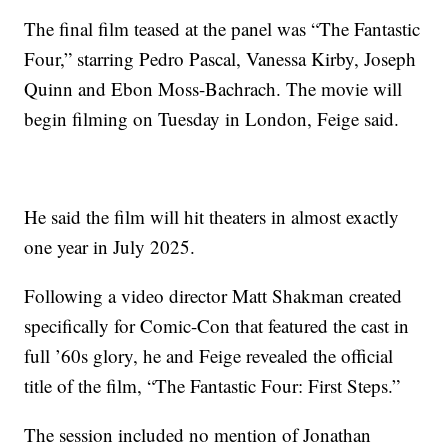
The final film teased at the panel was “The Fantastic
Four,” starring Pedro Pascal, Vanessa Kirby, Joseph
Quinn and Ebon Moss-Bachrach. The movie will
begin filming on Tuesday in London, Feige said.
He said the film will hit theaters in almost exactly
one year in July 2025.
Following a video director Matt Shakman created
specifically for Comic-Con that featured the cast in
full ’60s glory, he and Feige revealed the official
title of the film, “The Fantastic Four: First Steps.”
The session included no mention of Jonathan