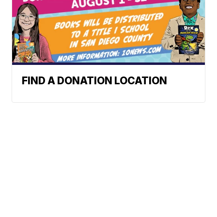
FIND A DONATION LOCATION