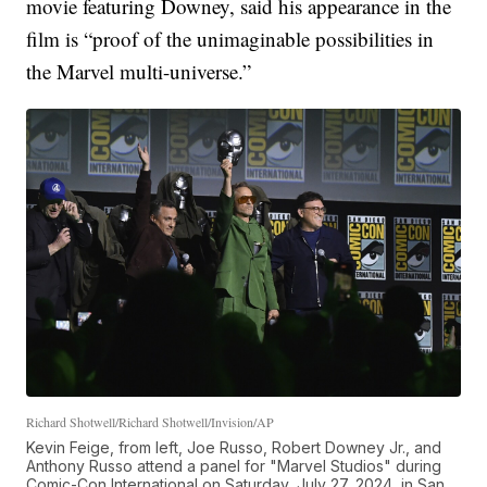
movie featuring Downey, said his appearance in the
film is “proof of the unimaginable possibilities in
the Marvel multi-universe.”
Richard Shotwell/Richard Shotwell/Invision/AP
Kevin Feige, from left, Joe Russo, Robert Downey Jr., and
Anthony Russo attend a panel for "Marvel Studios" during
Comic-Con International on Saturday, July 27, 2024, in San