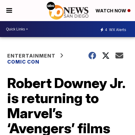
WATCH NOW
4
WX Alerts
ENTERTAINMENT
COMIC CON
Robert Downey Jr.
is returning to
Marvel’s
‘Avengers’ films