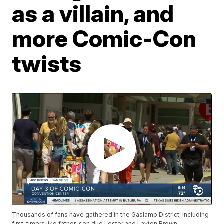
as a villain, and
more Comic-Con
twists
Thousands of fans have gathered in the Gaslamp District, including
first-timers like father-son duo Lester and Layton Brown.