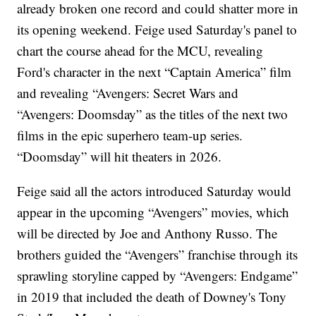
already broken one record and could shatter more in
its opening weekend. Feige used Saturday's panel to
chart the course ahead for the MCU, revealing
Ford's character in the next “Captain America” film
and revealing “Avengers: Secret Wars and
“Avengers: Doomsday” as the titles of the next two
films in the epic superhero team-up series.
“Doomsday” will hit theaters in 2026.
Feige said all the actors introduced Saturday would
appear in the upcoming “Avengers” movies, which
will be directed by Joe and Anthony Russo. The
brothers guided the “Avengers” franchise through its
sprawling storyline capped by “Avengers: Endgame”
in 2019 that included the death of Downey's Tony