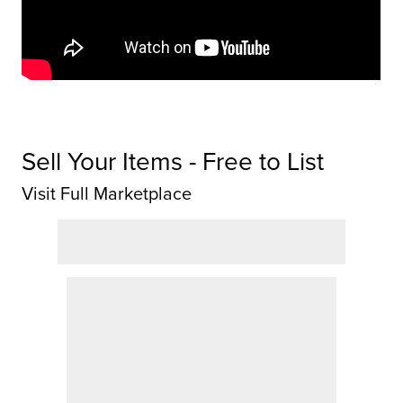
Sell Your Items - Free to List
Visit Full Marketplace