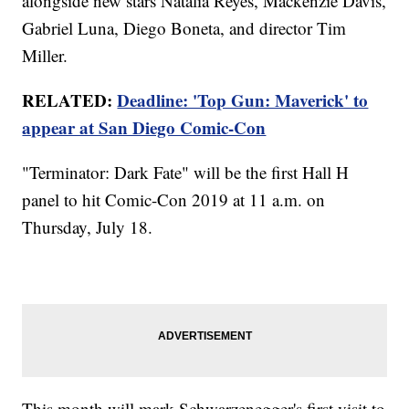
alongside new stars Natalia Reyes, Mackenzie Davis,
Gabriel Luna, Diego Boneta, and director Tim
Miller.
RELATED:
Deadline: 'Top Gun: Maverick' to
appear at San Diego Comic-Con
"Terminator: Dark Fate" will be the first Hall H
panel to hit Comic-Con 2019 at 11 a.m. on
Thursday, July 18.
This month will mark Schwarzenegger's first visit to