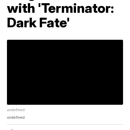
with 'Terminator:
Dark Fate'
undefined
undefined