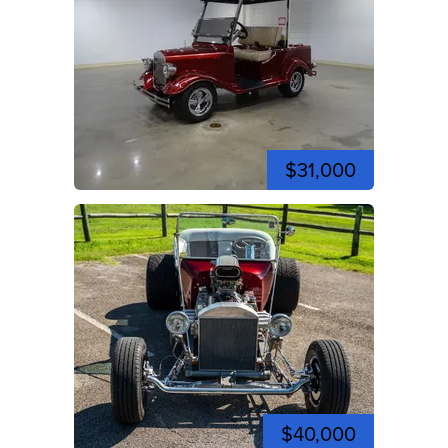
$31,000
$40,000