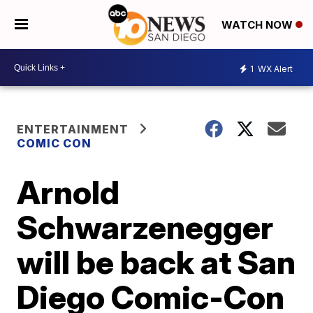
WATCH NOW
1
WX Alert
ENTERTAINMENT
COMIC CON
Arnold
Schwarzenegger
will be back at San
Diego Comic-Con