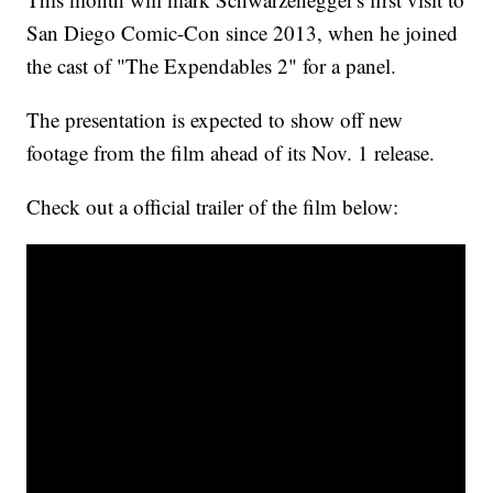
San Diego Comic-Con since 2013, when he joined
the cast of "The Expendables 2" for a panel.
The presentation is expected to show off new
footage from the film ahead of its Nov. 1 release.
Check out a official trailer of the film below: