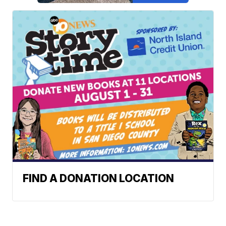
FIND A DONATION LOCATION