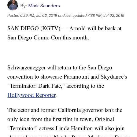
By:
Mark Saunders
Posted
6:29 PM, Jul 02, 2019
and last updated
7:38 PM, Jul 02, 2019
SAN DIEGO (KGTV) — Arnold will be back at
San Diego Comic-Con this month.
Schwarzenegger will return to the San Diego
convention to showcase Paramount and Skydance’s
"Terminator: Dark Fate," according to the
Hollywood Reporter
.
The actor and former California governor isn't the
only icon from the first film in town. Original
"Terminator" actress Linda Hamilton will also join