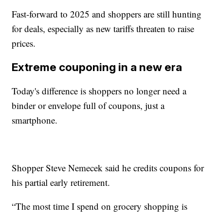
Fast-forward to 2025 and shoppers are still hunting
for deals, especially as new tariffs threaten to raise
prices.
Extreme couponing in a new era
Today's difference is shoppers no longer need a
binder or envelope full of coupons, just a
smartphone.
Shopper Steve Nemecek said he credits coupons for
his partial early retirement.
“The most time I spend on grocery shopping is