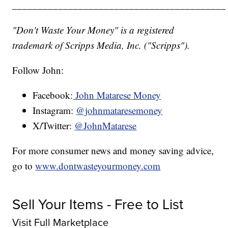
__________________________________________
"Don't Waste Your Money" is a registered
trademark of Scripps Media, Inc. ("Scripps").
Follow John:
Facebook:
John Matarese Money
Instagram:
@johnmataresemoney
X/Twitter:
@JohnMatarese
For more consumer news and money saving advice,
go to
www.dontwasteyourmoney.com
Sell Your Items - Free to List
Visit Full Marketplace