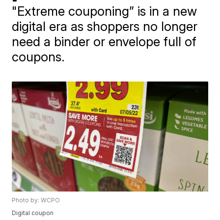
"Extreme couponing” is in a new
digital era as shoppers no longer
need a binder or envelope full of
coupons.
Photo by: WCPO
Digital coupon