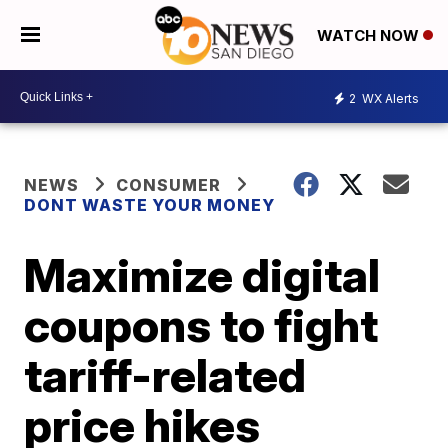
WATCH NOW
2
WX Alerts
NEWS
CONSUMER
DONT WASTE YOUR MONEY
Maximize digital
coupons to fight
tariff-related
price hikes