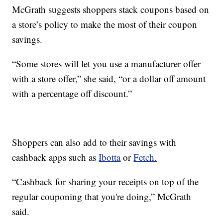
McGrath suggests shoppers stack coupons based on
a store’s policy to make the most of their coupon
savings.
“Some stores will let you use a manufacturer offer
with a store offer,” she said, “or a dollar off amount
with a percentage off discount.”
Shoppers can also add to their savings with
cashback apps such as
Ibotta
or
Fetch.
“Cashback for sharing your receipts on top of the
regular couponing that you're doing,” McGrath
said.