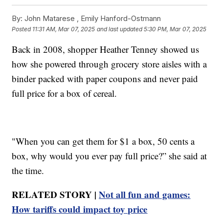
By:
John Matarese ,
Emily Hanford-Ostmann
Posted
11:31 AM, Mar 07, 2025
and last updated
5:30 PM, Mar 07, 2025
Back in 2008, shopper Heather Tenney showed us
how she powered through grocery store aisles with a
binder packed with paper coupons and never paid
full price for a box of cereal.
"When you can get them for $1 a box, 50 cents a
box, why would you ever pay full price?” she said at
the time.
RELATED STORY |
Not all fun and games:
How tariffs could impact toy price