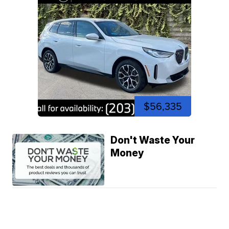
$56,335
Don't Waste Your
Money