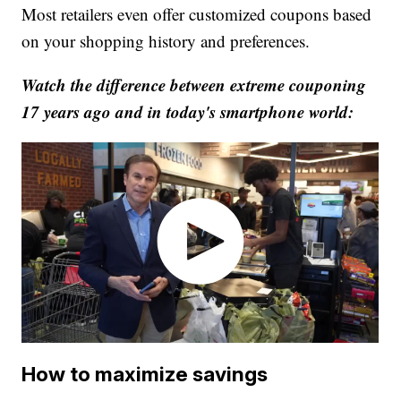
Most retailers even offer customized coupons based
on your shopping history and preferences.
Watch the difference between extreme couponing
17 years ago and in today's smartphone world:
How to maximize savings