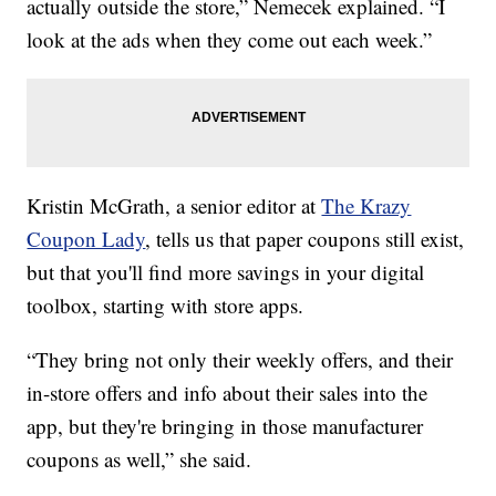
actually outside the store,” Nemecek explained. “I
look at the ads when they come out each week.”
Kristin McGrath, a senior editor at
The Krazy
Coupon Lady
, tells us that paper coupons still exist,
but that you'll find more savings in your digital
toolbox, starting with store apps.
“They bring not only their weekly offers, and their
in-store offers and info about their sales into the
app, but they're bringing in those manufacturer
coupons as well,” she said.