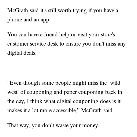
McGrath said it's still worth trying if you have a
phone and an app.
You can have a friend help or visit your store's
customer service desk to ensure you don't miss any
digital deals.
“Even though some people might miss the ‘wild
west’ of couponing and paper couponing back in
the day, I think what digital couponing does is it
makes it a lot more accessible,” McGrath said.
That way, you don’t waste your money.