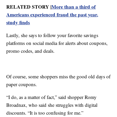
RELATED STORY |
More than a third of
Americans experienced fraud the past year,
study finds
Lastly, she says to follow your favorite savings
platforms on social media for alerts about coupons,
promo codes, and deals.
Of course, some shoppers miss the good old days of
paper coupons.
“I do, as a matter of fact,” said shopper Romy
Broadnax, who said she struggles with digital
discounts. “It is too confusing for me.”