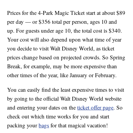
Prices for the 4-Park Magic Ticket start at about $89
per day — or $356 total per person, ages 10 and
up. For guests under age 10, the total cost is $340.
Your cost will also depend upon what time of year
you decide to visit Walt Disney World, as ticket
prices change based on projected crowds. So Spring
Break, for example, may be more expensive than
other times of the year, like January or February.
You can easily find the least expensive times to visit
by going to the official Walt Disney World website
and entering your dates on the
ticket offer page
. So
check out which time works for you and start
packing your
bags
for that magical vacation!