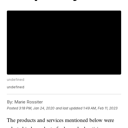
undefined
undefined
By:
Marie Rossiter
Posted
3:18 PM, Jan 24, 2020
and last updated
1:49 AM, Feb 11, 2023
The products and services mentioned below were