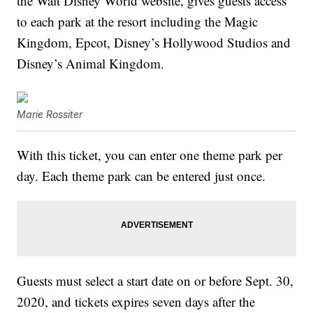
the Walt Disney World website, gives guests access
to each park at the resort including the Magic
Kingdom, Epcot, Disney’s Hollywood Studios and
Disney’s Animal Kingdom.
Marie Rossiter
With this ticket, you can enter one theme park per
day. Each theme park can be entered just once.
Guests must select a start date on or before Sept. 30,
2020, and tickets expires seven days after the