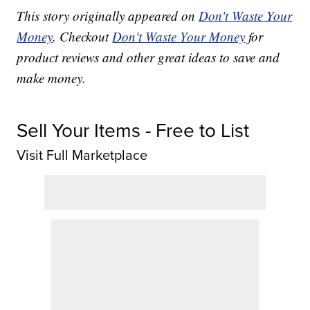
This story originally appeared on
Don't Waste Your
Money
. Checkout
Don't Waste Your Money
for
product reviews and other great ideas to save and
make money.
Sell Your Items - Free to List
Visit Full Marketplace