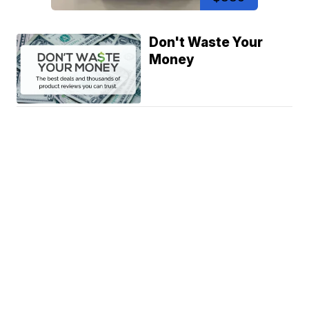
Don't Waste Your
Money