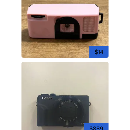
$14
$889