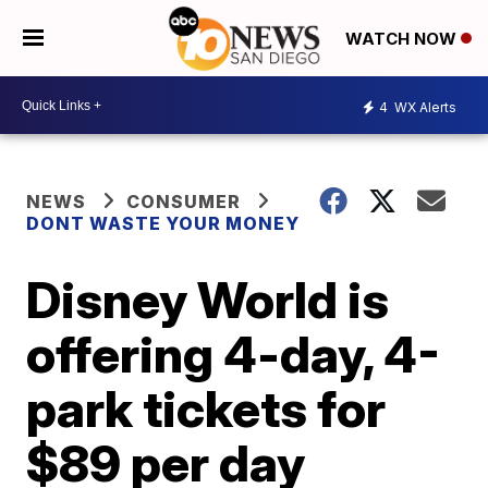
WATCH NOW
4
WX Alerts
NEWS
CONSUMER
DONT WASTE YOUR MONEY
Disney World is
offering 4-day, 4-
park tickets for
$89 per day