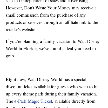
selected independent of sales and advertising.
However, Don't Waste Your Money may receive a
small commission from the purchase of any
products or services through an affiliate link to the
retailer's website.
If you’re planning a family vacation to Walt Disney
World in Florida, we’ve found a deal you need to
grab.
Right now, Walt Disney World has a special
discount ticket available for guests who want to hit
up every theme park during their family vacation.
The
4-Park Magic Ticket
, available directly from