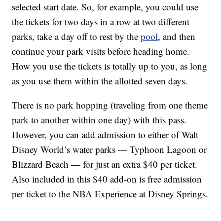
selected start date. So, for example, you could use
the tickets for two days in a row at two different
parks, take a day off to rest by the
pool
, and then
continue your park visits before heading home.
How you use the tickets is totally up to you, as long
as you use them within the allotted seven days.
There is no park hopping (traveling from one theme
park to another within one day) with this pass.
However, you can add admission to either of Walt
Disney World’s water parks — Typhoon Lagoon or
Blizzard Beach — for just an extra $40 per ticket.
Also included in this $40 add-on is free admission
per ticket to the NBA Experience at Disney Springs.