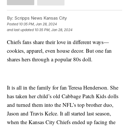
By:
Scripps News Kansas City
Posted
10:35 PM, Jan 28, 2024
and last updated
10:35 PM, Jan 28, 2024
Chiefs fans share their love in different ways—
cookies, apparel, even house decor. But one fan
shares hers through a popular 80s doll.
It is all in the family for fan Teresa Henderson. She
has taken her child’s old Cabbage Patch Kids dolls
and turned them into the NFL’s top brother duo,
Jason and Travis Kelce. It all started last season,
when the Kansas City Chiefs ended up facing the