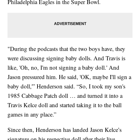
Philadelphia Eagles in the Super Bowl.
"During the podcasts that the two boys have, they
were discussing signing baby dolls. And Travis is
like, 'Oh, no, I'm not signing a baby doll.' And
Jason pressured him. He said, 'OK, maybe I'll sign a
baby doll,'” Henderson said. “So, I took my son's
1985 Cabbage Patch doll … and turned it into a
Travis Kelce doll and started taking it to the ball
games in any place.”
Since then, Henderson has landed Jason Kelce’s
signature on his respective doll after their live