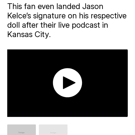
This fan even landed Jason
Kelce’s signature on his respective
doll after their live podcast in
Kansas City.