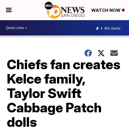
WATCH NOW
4
WX Alerts
Chiefs fan creates
Kelce family,
Taylor Swift
Cabbage Patch
dolls