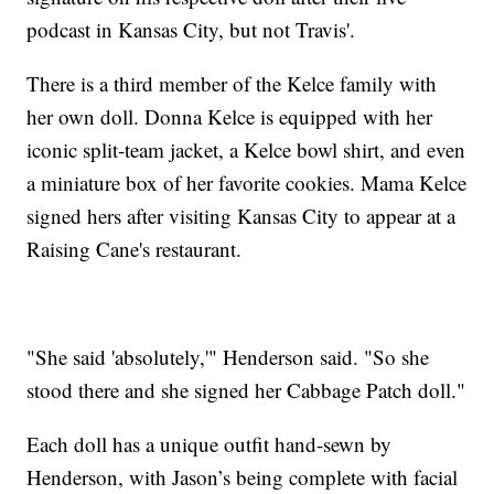
podcast in Kansas City, but not Travis'.
There is a third member of the Kelce family with
her own doll. Donna Kelce is equipped with her
iconic split-team jacket, a Kelce bowl shirt, and even
a miniature box of her favorite cookies. Mama Kelce
signed hers after visiting Kansas City to appear at a
Raising Cane's restaurant.
"She said 'absolutely,'" Henderson said. "So she
stood there and she signed her Cabbage Patch doll."
Each doll has a unique outfit hand-sewn by
Henderson, with Jason’s being complete with facial