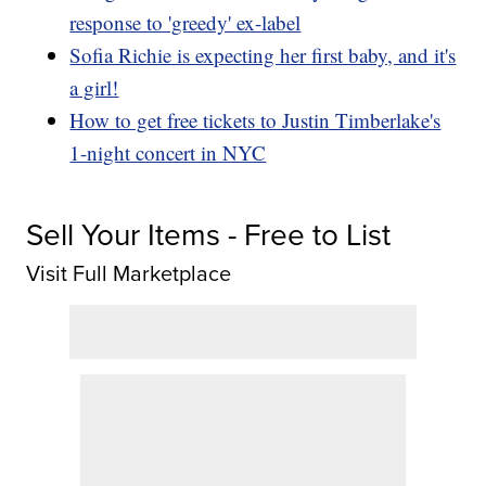
response to 'greedy' ex-label
Sofia Richie is expecting her first baby, and it's
a girl!
How to get free tickets to Justin Timberlake's
1-night concert in NYC
Sell Your Items - Free to List
Visit Full Marketplace