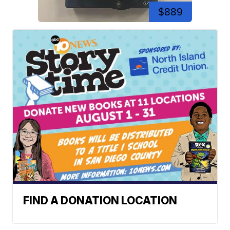
$889
FIND A DONATION LOCATION