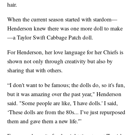
hair.
When the current season started with stardom—
Henderson knew there was one more doll to make
—a Taylor Swift Cabbage Patch doll.
For Henderson, her love language for her Chiefs is
shown not only through creativity but also by
sharing that with others.
“I don't want to be famous; the dolls do, so it's fun,
but it was amazing over the past year," Henderson
said. "Some people are like, 'I have dolls.' I said,
‘These dolls are from the 80s... I’ve just repurposed
them and gave them a new life.'”