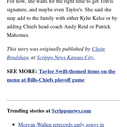
For now, she waits for the right time to get Travis’
signature, and maybe even Taylor's. She said she
may add to the family with either Kylie Kelce or by
adding Chiefs head coach Andy Reid or Patrick
Mahomes.
This story was originally published by
Claire
Bradshaw
at
Scripps News Kansas City.
SEE MORE:
Taylor Swift-themed items on the
menu at Bills-Chiefs playoff game
Trending stories at
Scrippsnews.com
Morgan Wallen rerecords early songs in