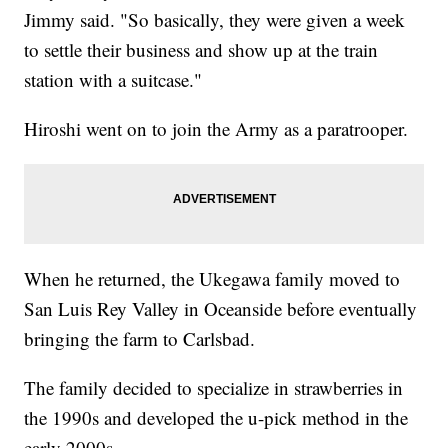
Jimmy said. "So basically, they were given a week
to settle their business and show up at the train
station with a suitcase."
Hiroshi went on to join the Army as a paratrooper.
When he returned, the Ukegawa family moved to
San Luis Rey Valley in Oceanside before eventually
bringing the farm to Carlsbad.
The family decided to specialize in strawberries in
the 1990s and developed the u-pick method in the
early 2000s.