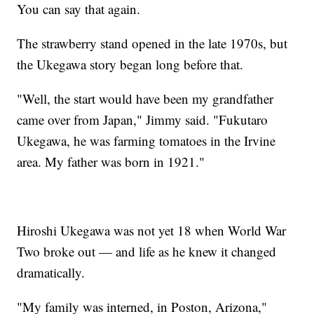
You can say that again.
The strawberry stand opened in the late 1970s, but
the Ukegawa story began long before that.
"Well, the start would have been my grandfather
came over from Japan," Jimmy said. "Fukutaro
Ukegawa, he was farming tomatoes in the Irvine
area. My father was born in 1921."
Hiroshi Ukegawa was not yet 18 when World War
Two broke out — and life as he knew it changed
dramatically.
"My family was interned, in Poston, Arizona,"