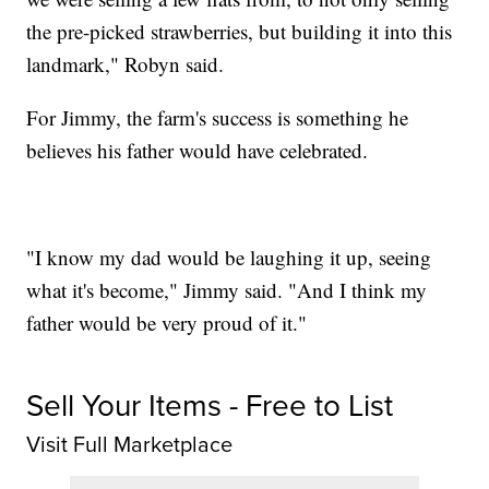
the pre-picked strawberries, but building it into this
landmark," Robyn said.
For Jimmy, the farm's success is something he
believes his father would have celebrated.
"I know my dad would be laughing it up, seeing
what it's become," Jimmy said. "And I think my
father would be very proud of it."
Sell Your Items - Free to List
Visit Full Marketplace