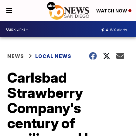
WATCH NOW
4
WX Alerts
NEWS
LOCAL NEWS
Carlsbad
Strawberry
Company's
century of