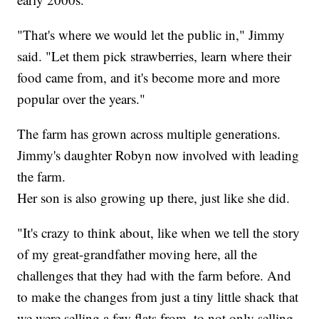
"That's where we would let the public in," Jimmy
said. "Let them pick strawberries, learn where their
food came from, and it's become more and more
popular over the years."
The farm has grown across multiple generations.
Jimmy's daughter Robyn now involved with leading
the farm.
Her son is also growing up there, just like she did.
"It's crazy to think about, like when we tell the story
of my great-grandfather moving here, all the
challenges that they had with the farm before. And
to make the changes from just a tiny little shack that
we were selling a few flats from, to not only selling