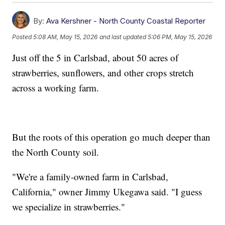
By:
Ava Kershner - North County Coastal Reporter
Posted
5:08 AM, May 15, 2026
and last updated
5:06 PM, May 15, 2026
Just off the 5 in Carlsbad, about 50 acres of
strawberries, sunflowers, and other crops stretch
across a working farm.
But the roots of this operation go much deeper than
the North County soil.
"We're a family-owned farm in Carlsbad,
California," owner Jimmy Ukegawa said. "I guess
we specialize in strawberries."