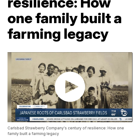
resilience: How
one family built a
farming legacy
Carlsbad Strawberry Company's century of resilience: How one
family built a farming legacy