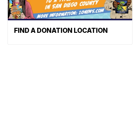
FIND A DONATION LOCATION