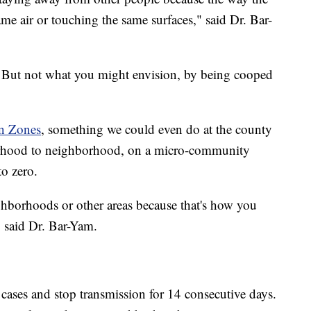
ame air or touching the same surfaces," said Dr. Bar-
 But not what you might envision, by being cooped
n Zones
, something we could even do at the county
borhood to neighborhood, on a micro-community
to zero.
ighborhoods or other areas because that's how you
" said Dr. Bar-Yam.
e cases and stop transmission for 14 consecutive days.