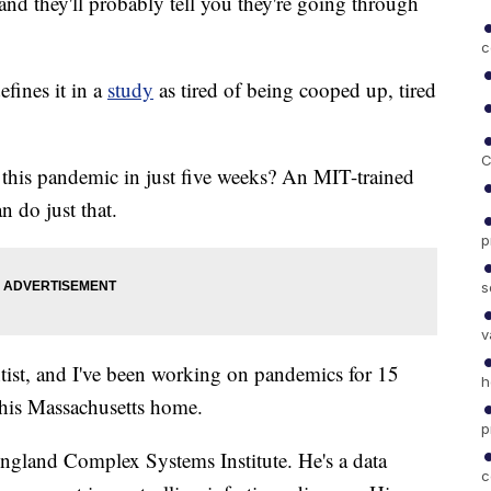
they'll probably tell you they're going through
c
efines it in a
study
as tired of being cooped up, tired
C
 this pandemic in just five weeks? An MIT-trained
n do just that.
p
s
v
ntist, and I've been working on pandemics for 15
h
 his Massachusetts home.
p
ngland Complex Systems Institute. He's a data
c