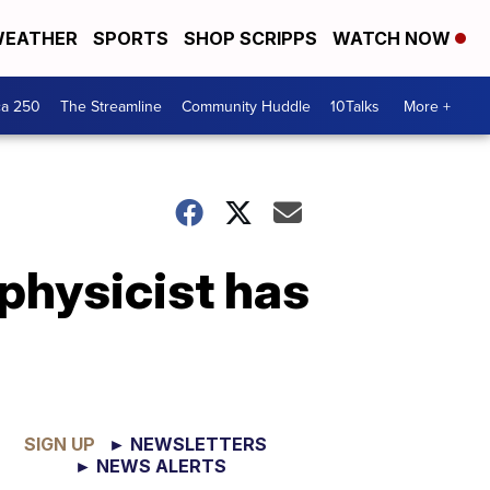
EATHER
SPORTS
SHOP SCRIPPS
WATCH NOW
ca 250
The Streamline
Community Huddle
10Talks
More +
physicist has
SIGN UP
► NEWSLETTERS
► NEWS ALERTS