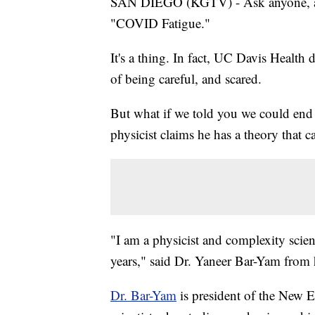
SAN DIEGO (KGTV) - Ask anyone, and 
"COVID Fatigue."
It's a thing. In fact, UC Davis Health d
of being careful, and scared.
But what if we told you we could end
physicist claims he has a theory that ca
"I am a physicist and complexity scie
years," said Dr. Yaneer Bar-Yam from
Dr. Bar-Yam
is president of the New E