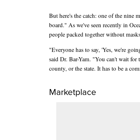
But here's the catch: one of the nine
board." As we've seen recently in Ocea
people packed together without masks, 
"Everyone has to say, 'Yes, we're going 
said Dr. Bar-Yam. "You can't wait for 
county, or the state. It has to be a co
Marketplace