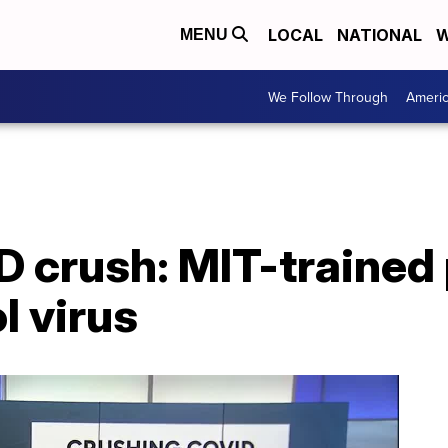
LOCAL
NATIONAL
W
MENU
We Follow Through
Ameri
 crush: MIT-trained 
l virus