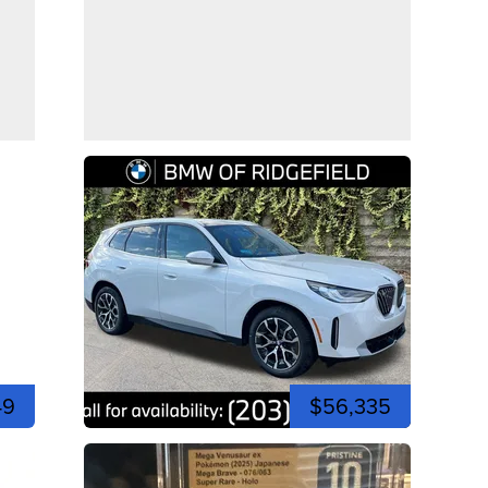
49
$56,335