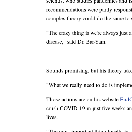
scientist who studies pandemics and is 
recommendations were partly responsi
complex theory could do the same to 
"The crazy thing is we're always just 
disease," said Dr. Bar-Yam.
Sounds promising, but his theory take
"What we really need to do is impleme
Those actions are on his website
EndC
crush COVID-19 in just five weeks an
lives.
"The most important thing locally is 