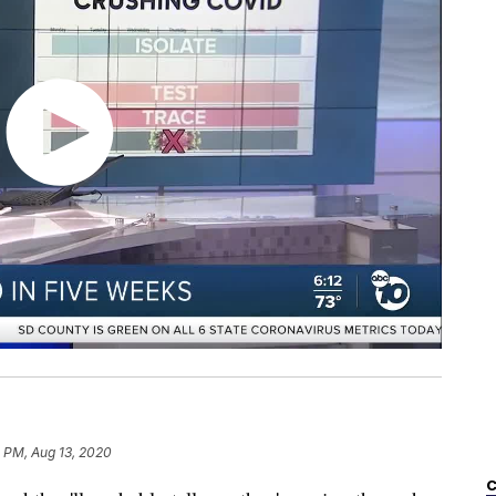
 PM, Aug 13, 2020
C