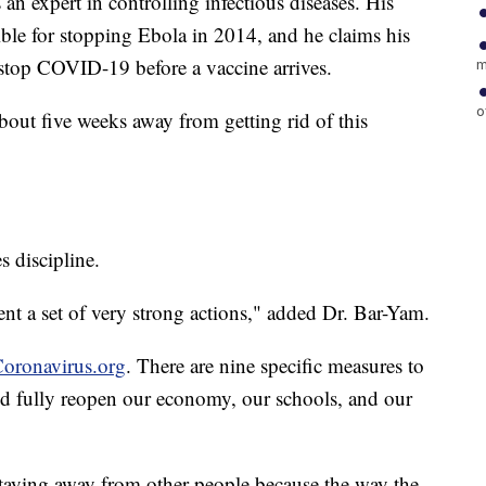
an expert in controlling infectious diseases. His
ble for stopping Ebola in 2014, and he claims his
stop COVID-19 before a vaccine arrives.
m
o
about five weeks away from getting rid of this
s discipline.
nt a set of very strong actions," added Dr. Bar-Yam.
oronavirus.org
. There are nine specific measures to
d fully reopen our economy, our schools, and our
staying away from other people because the way the