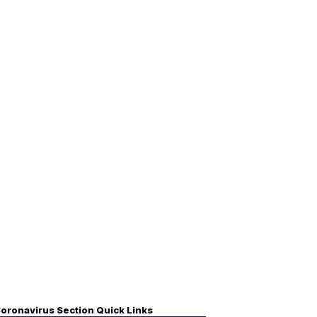
oronavirus Section Quick Links