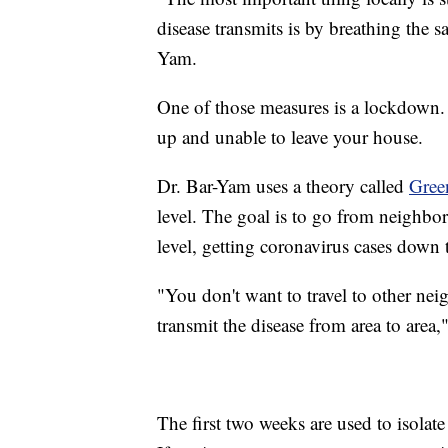
disease transmits is by breathing the s
Yam.
One of those measures is a lockdown.
up and unable to leave your house.
Dr. Bar-Yam uses a theory called
Gree
level. The goal is to go from neigh
level, getting coronavirus cases down 
"You don't want to travel to other ne
transmit the disease from area to area,
The first two weeks are used to isolat