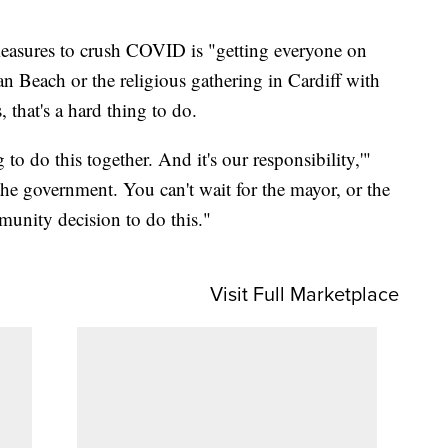
 measures to crush COVID is "getting everyone on
n Beach or the religious gathering in Cardiff with
that's a hard thing to do.
to do this together. And it's our responsibility,'"
the government. You can't wait for the mayor, or the
mmunity decision to do this."
Visit Full Marketplace