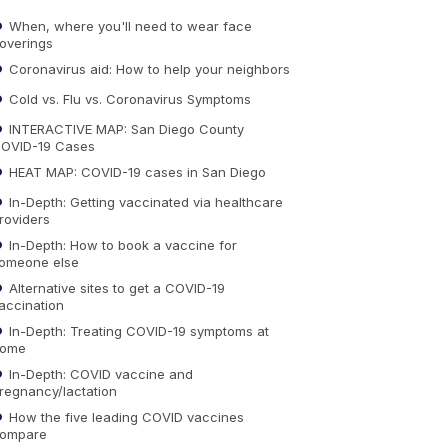
When, where you'll need to wear face
overings
Coronavirus aid: How to help your neighbors
Cold vs. Flu vs. Coronavirus Symptoms
INTERACTIVE MAP: San Diego County
OVID-19 Cases
HEAT MAP: COVID-19 cases in San Diego
In-Depth: Getting vaccinated via healthcare
roviders
In-Depth: How to book a vaccine for
omeone else
Alternative sites to get a COVID-19
accination
In-Depth: Treating COVID-19 symptoms at
ome
In-Depth: COVID vaccine and
regnancy/lactation
How the five leading COVID vaccines
ompare