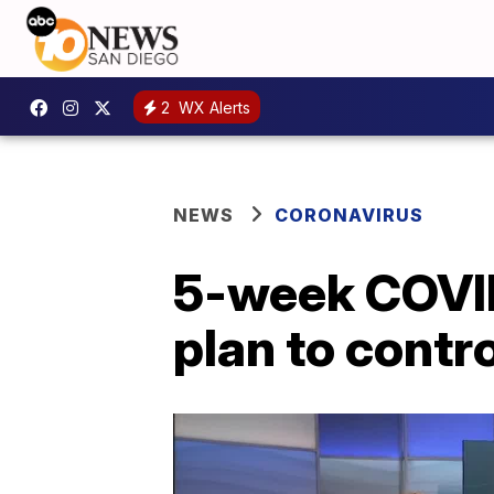
2
WX Alerts
NEWS
CORONAVIRUS
5-week COVID
plan to contro