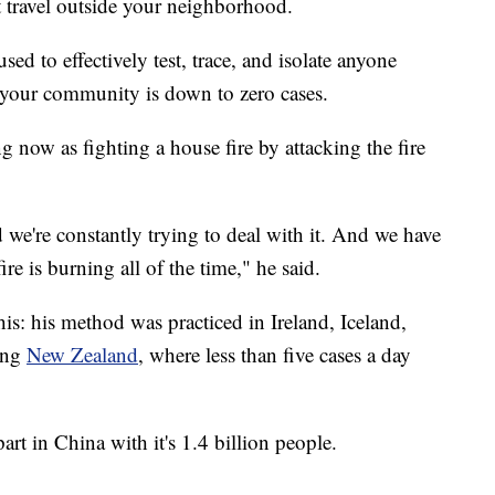
't travel outside your neighborhood.
sed to effectively test, trace, and isolate anyone
l your community is down to zero cases.
 now as fighting a house fire by attacking the fire
and we're constantly trying to deal with it. And we have
ire is burning all of the time," he said.
his: his method was practiced in Ireland, Iceland,
ing
New Zealand
, where less than five cases a day
rt in China with it's 1.4 billion people.