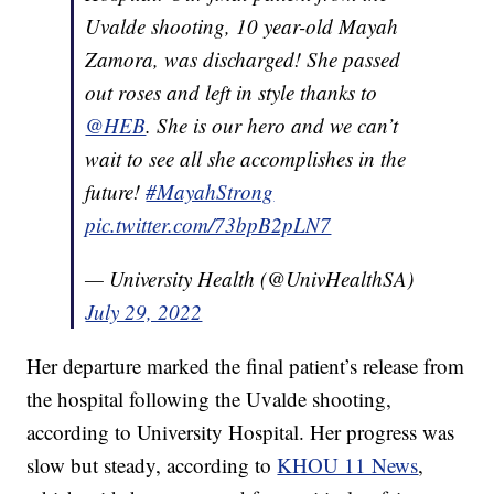
Uvalde shooting, 10 year-old Mayah
Zamora, was discharged! She passed
out roses and left in style thanks to
@HEB
. She is our hero and we can’t
wait to see all she accomplishes in the
future!
#MayahStrong
pic.twitter.com/73bpB2pLN7
— University Health (@UnivHealthSA)
July 29, 2022
Her departure marked the final patient’s release from
the hospital following the Uvalde shooting,
according to University Hospital. Her progress was
slow but steady, according to
KHOU 11 News
,