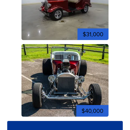
$31,000
$40,000