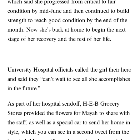
which said she progressed from critical to fair
condition by mid-June and then continued to build
strength to reach good condition by the end of the
month. Now she’s back at home to begin the next
stage of her recovery and the rest of her life.
University Hospital officials called the girl their hero
and said they “can’t wait to see all she accomplishes
in the future.”
As part of her hospital sendoff, H-E-B Grocery
Stores provided the flowers for Mayah to share with
the staff, as well as a special car to send her home in
style, which you can see in a second tweet from the