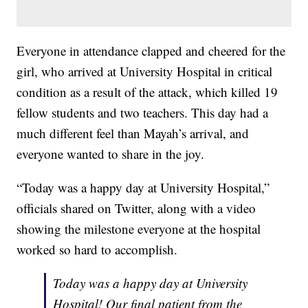
Everyone in attendance clapped and cheered for the
girl, who arrived at University Hospital in critical
condition as a result of the attack, which killed 19
fellow students and two teachers. This day had a
much different feel than Mayah’s arrival, and
everyone wanted to share in the joy.
“Today was a happy day at University Hospital,”
officials shared on Twitter, along with a video
showing the milestone everyone at the hospital
worked so hard to accomplish.
Today was a happy day at University
Hospital! Our final patient from the