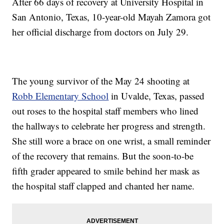
After 66 days of recovery at University Hospital in
San Antonio, Texas, 10-year-old Mayah Zamora got
her official discharge from doctors on July 29.
The young survivor of the May 24 shooting at
Robb Elementary School
in Uvalde, Texas, passed
out roses to the hospital staff members who lined
the hallways to celebrate her progress and strength.
She still wore a brace on one wrist, a small reminder
of the recovery that remains. But the soon-to-be
fifth grader appeared to smile behind her mask as
the hospital staff clapped and chanted her name.