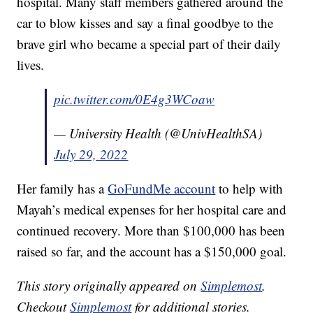
hospital. Many staff members gathered around the
car to blow kisses and say a final goodbye to the
brave girl who became a special part of their daily
lives.
pic.twitter.com/0E4g3WCoaw
— University Health (@UnivHealthSA)
July 29, 2022
Her family has a
GoFundMe account
to help with
Mayah’s medical expenses for her hospital care and
continued recovery. More than $100,000 has been
raised so far, and the account has a $150,000 goal.
This story originally appeared on
Simplemost
.
Checkout
Simplemost
for additional stories.