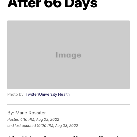
After 66 Days
Photo by:
Twitter/University Health
By:
Marie Rossiter
Posted
4:10 PM, Aug 02, 2022
and last updated
10:00 PM, Aug 03, 2022