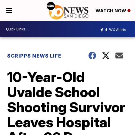
WATCH NOW
4
WX Alerts
SCRIPPS NEWS LIFE
10-Year-Old
Uvalde School
Shooting Survivor
Leaves Hospital