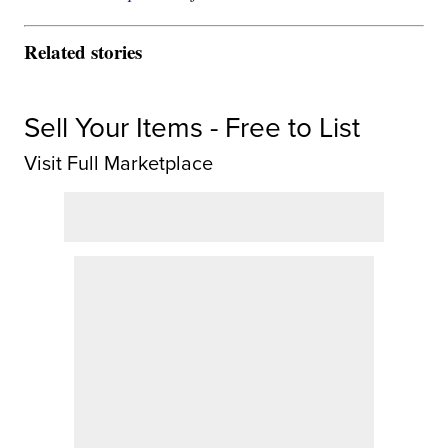
Related stories
Sell Your Items - Free to List
Visit Full Marketplace