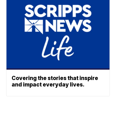
Covering the stories that inspire
and impact everyday lives.