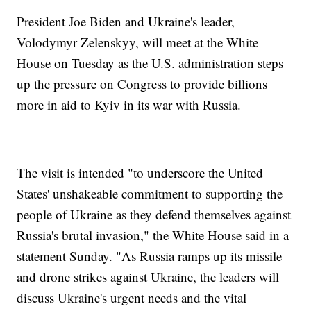
President Joe Biden and Ukraine's leader,
Volodymyr Zelenskyy, will meet at the White
House on Tuesday as the U.S. administration steps
up the pressure on Congress to provide billions
more in aid to Kyiv in its war with Russia.
The visit is intended "to underscore the United
States' unshakeable commitment to supporting the
people of Ukraine as they defend themselves against
Russia's brutal invasion," the White House said in a
statement Sunday. "As Russia ramps up its missile
and drone strikes against Ukraine, the leaders will
discuss Ukraine's urgent needs and the vital