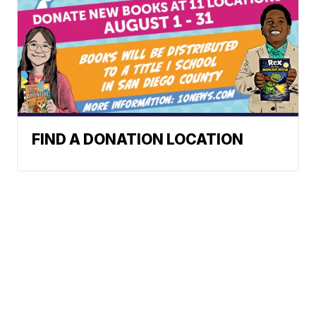
FIND A DONATION LOCATION