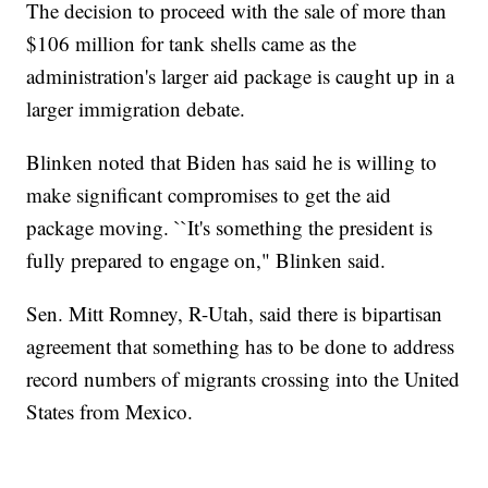
The decision to proceed with the sale of more than
$106 million for tank shells came as the
administration's larger aid package is caught up in a
larger immigration debate.
Blinken noted that Biden has said he is willing to
make significant compromises to get the aid
package moving. ``It's something the president is
fully prepared to engage on," Blinken said.
Sen. Mitt Romney, R-Utah, said there is bipartisan
agreement that something has to be done to address
record numbers of migrants crossing into the United
States from Mexico.