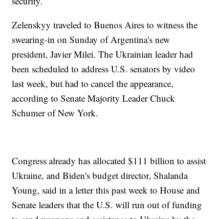
security.
Zelenskyy traveled to Buenos Aires to witness the
swearing-in on Sunday of Argentina's new
president, Javier Milei. The Ukrainian leader had
been scheduled to address U.S. senators by video
last week, but had to cancel the appearance,
according to Senate Majority Leader Chuck
Schumer of New York.
Congress already has allocated $111 billion to assist
Ukraine, and Biden's budget director, Shalanda
Young, said in a letter this past week to House and
Senate leaders that the U.S. will run out of funding