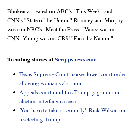
Blinken appeared on ABC's "This Week" and
CNN's "State of the Union." Romney and Murphy
were on NBC's "Meet the Press." Vance was on
CNN. Young was on CBS' "Face the Nation."
Trending stories at
Scrippsnews.com
Texas Supreme Court pauses lower court order
allowing woman's abortion
Appeals court modifies Trump gag order in
election interference case
'You have to take it seriously': Rick Wilson on
re-electing Trump