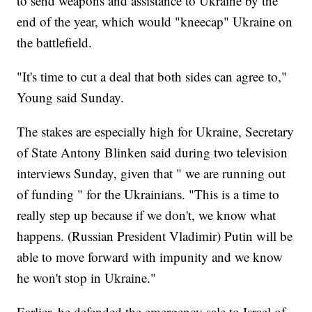
to send weapons and assistance to Ukraine by the
end of the year, which would "kneecap" Ukraine on
the battlefield.
"It's time to cut a deal that both sides can agree to,"
Young said Sunday.
The stakes are especially high for Ukraine, Secretary
of State Antony Blinken said during two television
interviews Sunday, given that " we are running out
of funding " for the Ukrainians. "This is a time to
really step up because if we don't, we know what
happens. (Russian President Vladimir) Putin will be
able to move forward with impunity and we know
he won't stop in Ukraine."
Earlier, he defended the emergency sale to Israel of