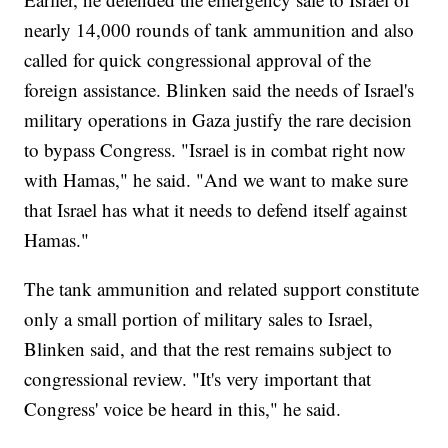
nearly 14,000 rounds of tank ammunition and also
called for quick congressional approval of the
foreign assistance. Blinken said the needs of Israel's
military operations in Gaza justify the rare decision
to bypass Congress. "Israel is in combat right now
with Hamas," he said. "And we want to make sure
that Israel has what it needs to defend itself against
Hamas."
The tank ammunition and related support constitute
only a small portion of military sales to Israel,
Blinken said, and that the rest remains subject to
congressional review. "It's very important that
Congress' voice be heard in this," he said.