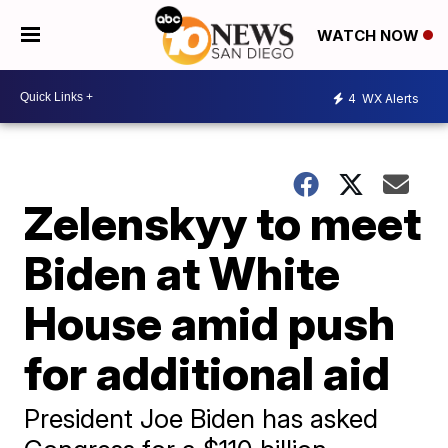
WATCH NOW
4
WX Alerts
Zelenskyy to meet
Biden at White
House amid push
for additional aid
President Joe Biden has asked