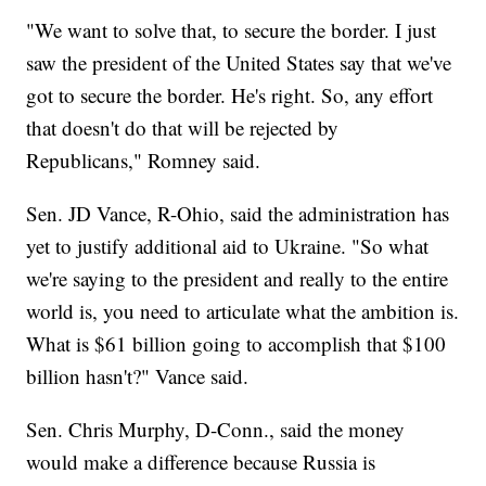
"We want to solve that, to secure the border. I just
saw the president of the United States say that we've
got to secure the border. He's right. So, any effort
that doesn't do that will be rejected by
Republicans," Romney said.
Sen. JD Vance, R-Ohio, said the administration has
yet to justify additional aid to Ukraine. "So what
we're saying to the president and really to the entire
world is, you need to articulate what the ambition is.
What is $61 billion going to accomplish that $100
billion hasn't?" Vance said.
Sen. Chris Murphy, D-Conn., said the money
would make a difference because Russia is