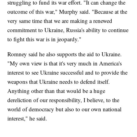
struggling to fund its war effort. "It can change the
outcome of this war," Murphy said. "Because at the
very same time that we are making a renewed
commitment to Ukraine, Russia's ability to continue
to fight this war is in jeopardy."
Romney said he also supports the aid to Ukraine.
"My own view is that it's very much in America's
interest to see Ukraine successful and to provide the
weapons that Ukraine needs to defend itself.
Anything other than that would be a huge
dereliction of our responsibility, I believe, to the
world of democracy but also to our own national
interest," he said.