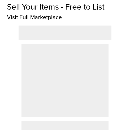
Sell Your Items - Free to List
Visit Full Marketplace