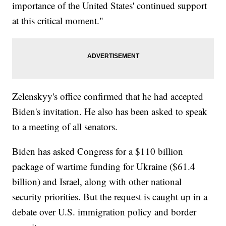
importance of the United States' continued support
at this critical moment."
Zelenskyy's office confirmed that he had accepted
Biden's invitation. He also has been asked to speak
to a meeting of all senators.
Biden has asked Congress for a $110 billion
package of wartime funding for Ukraine ($61.4
billion) and Israel, along with other national
security priorities. But the request is caught up in a
debate over U.S. immigration policy and border