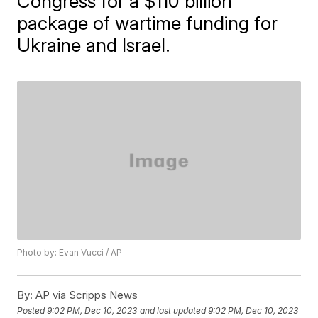
Congress for a $110 billion
package of wartime funding for
Ukraine and Israel.
Photo by: Evan Vucci / AP
By:
AP via Scripps News
Posted
9:02 PM, Dec 10, 2023
and last updated
9:02 PM, Dec 10, 2023