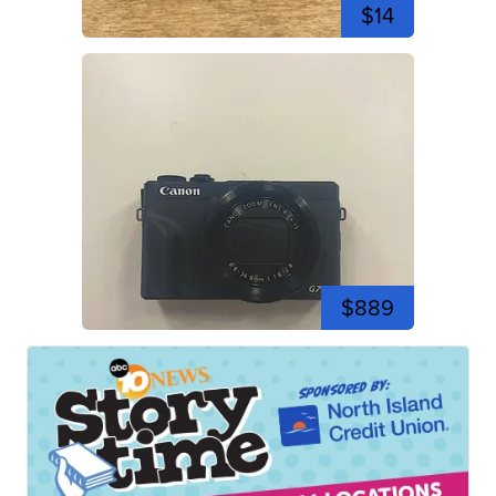
$14
$889