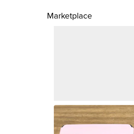
Marketplace