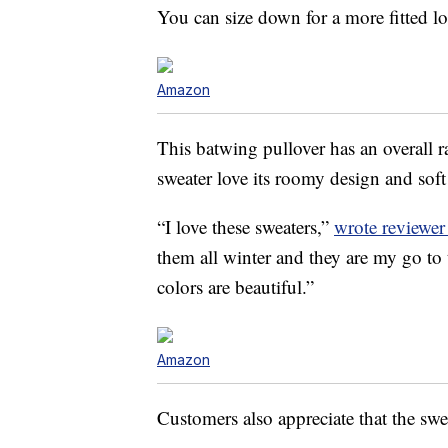
You can size down for a more fitted lo
Amazon
This batwing pullover has an overall 
sweater love its roomy design and soft 
“I love these sweaters,”
wrote reviewe
them all winter and they are my go to 
colors are beautiful.”
Amazon
Customers also appreciate that the swea