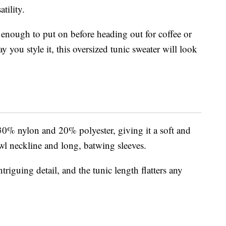
tility.
h enough to put on before heading out for coffee or
 you style it, this oversized tunic sweater will look
30% nylon and 20% polyester, giving it a soft and
owl neckline and long, batwing sleeves.
riguing detail, and the tunic length flatters any