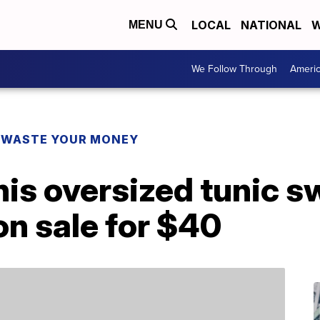
LOCAL
NATIONAL
W
MENU
We Follow Through
Ameri
 WASTE YOUR MONEY
 this oversized tunic 
on sale for $40