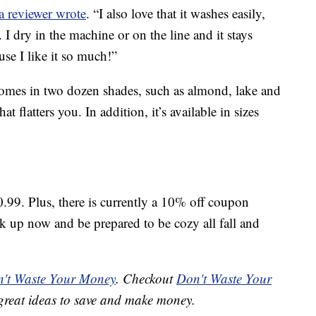
a reviewer wrote
. “I also love that it washes easily,
 I dry in the machine or on the line and it stays
use I like it so much!”
omes in two dozen shades, such as almond, lake and
at flatters you. In addition, it’s available in sizes
0.99. Plus, there is currently a 10% off coupon
ck up now and be prepared to be cozy all fall and
't Waste Your Money
. Checkout
Don't Waste Your
great ideas to save and make money.