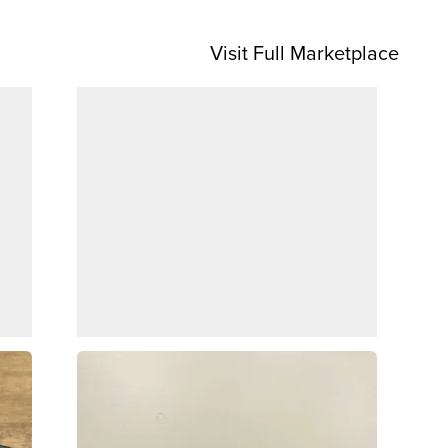
Visit Full Marketplace