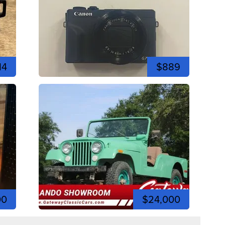
14
$889
00
$24,000