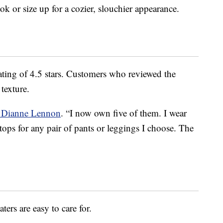
ok or size up for a cozier, slouchier appearance.
rating of 4.5 stars. Customers who reviewed the
texture.
r Dianne Lennon
. “I now own five of them. I wear
tops for any pair of pants or leggings I choose. The
ters are easy to care for.