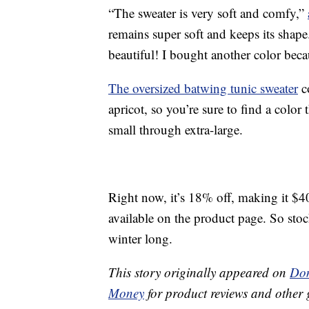
“The sweater is very soft and comfy,”
remains super soft and keeps its shape.
beautiful! I bought another color beca
The oversized batwing tunic sweater
c
apricot, so you’re sure to find a color th
small through extra-large.
Right now, it’s 18% off, making it $4
available on the product page. So sto
winter long.
This story originally appeared on
Don
Money
for product reviews and other 