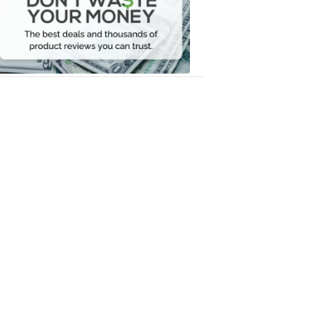
Your
Money