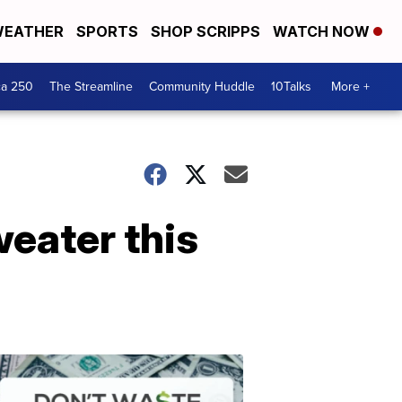
EATHER
SPORTS
SHOP SCRIPPS
WATCH NOW
ca 250
The Streamline
Community Huddle
10Talks
More +
sweater this
Don't
Waste