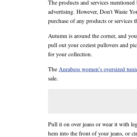
The products and services mentioned 
advertising. However, Don't Waste Y
purchase of any products or services thr
Autumn is around the corner, and you
pull out your coziest pullovers and pi
for your collection.
The
Anrabess women’s oversized tunic
sale.
Pull it on over jeans or wear it with l
hem into the front of your jeans, or ci