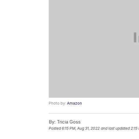
Photo by:
Amazon
By:
Tricia Goss
Posted
6:15 PM, Aug 31, 2022
and last updated
2:15