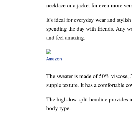
necklace or a jacket for even more versa
It’s ideal for everyday wear and stylis
spending the day with friends. Any way
and feel amazing.
Amazon
The sweater is made of 50% viscose, 
supple texture. It has a comfortable c
The high-low split hemline provides int
body type.