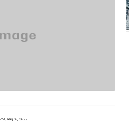
 PM, Aug 31, 2022