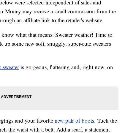
below were selected independent of sales and
our Money may receive a small commission from the
ough an affiliate link to the retailer's website.
 know what that means: Sweater weather! Time to
ck up some new soft, snuggly, super-cute sweaters
 sweater
is gorgeous, flattering and, right now, on
eggings and your favorite
new pair of boots
. Tuck the
nch the waist with a belt. Add a scarf, a statement