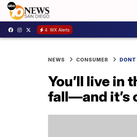
4
WX Alerts
NEWS
CONSUMER
DONT
You’ll live in
fall—and it’s 