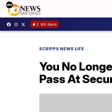
2
WX Alerts
SCRIPPS NEWS LIFE
You No Longe
Pass At Secu