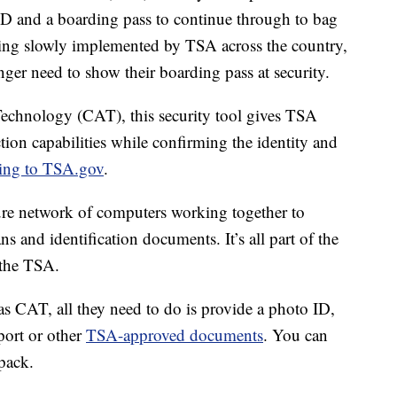
 ID and a boarding pass to continue through to bag
ing slowly implemented by TSA across the country,
nger need to show their boarding pass at security.
echnology (CAT), this security tool gives TSA
tion capabilities while confirming the identity and
ing to TSA.gov
.
cure network of computers working together to
ns and identification documents. It’s all part of the
 the TSA.
has CAT, all they need to do is provide a photo ID,
port or other
TSA-approved documents
. You can
pack.