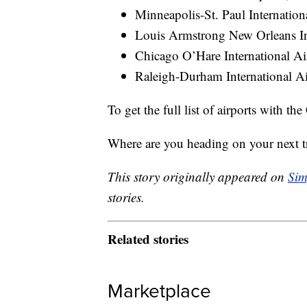
Minneapolis-St. Paul Internatio
Louis Armstrong New Orleans In
Chicago O’Hare International A
Raleigh-Durham International A
To get the full list of airports with th
Where are you heading on your next t
This story originally appeared on
Sim
stories.
Related stories
Marketplace