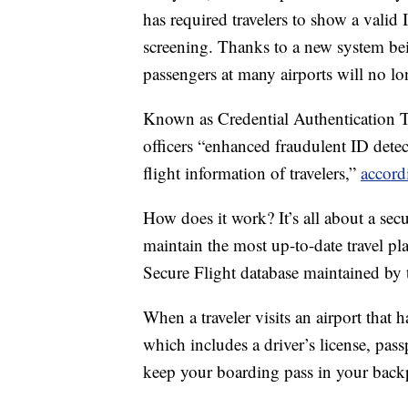
has required travelers to show a valid
screening. Thanks to a new system be
passengers at many airports will no lo
Known as Credential Authentication T
officers “enhanced fraudulent ID detec
flight information of travelers,”
accord
How does it work? It’s all about a se
maintain the most up-to-date travel pla
Secure Flight database maintained by
When a traveler visits an airport that 
which includes a driver’s license, pass
keep your boarding pass in your back