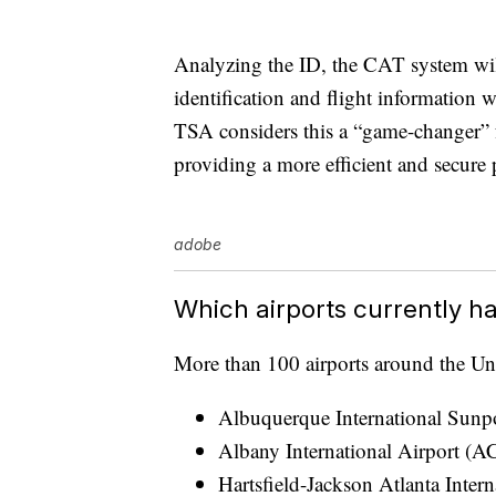
Analyzing the ID, the CAT system wil
identification and flight information w
TSA considers this a “game-changer” fo
providing a more efficient and secure 
adobe
Which airports currently h
More than 100 airports around the Uni
Albuquerque International Sun
Albany International Airport (A
Hartsfield-Jackson Atlanta Inter