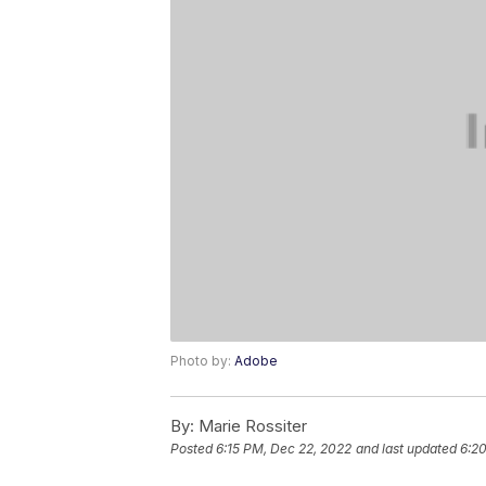
Photo by:
Adobe
By:
Marie Rossiter
Posted
6:15 PM, Dec 22, 2022
and last updated
6:2