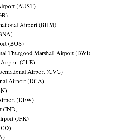
 Airport (AUST)
BGR)
national Airport (BHM)
 (BNA)
port (BOS)
onal Thurgood Marshall Airport (BWI)
 Airport (CLE)
ternational Airport (CVG)
nal Airport (DCA)
EN)
 Airport (DFW)
rt (IND)
irport (JFK)
(MCO)
A)