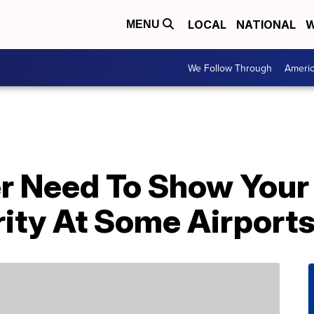
LOCAL
NATIONAL
W
MENU
We Follow Through
Ameri
r Need To Show Your
rity At Some Airpor