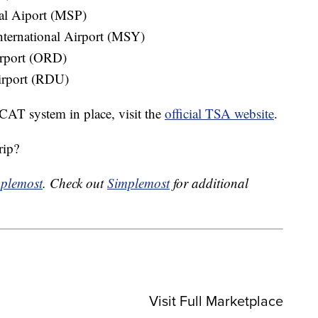
nal Aiport (MSP)
ternational Airport (MSY)
irport (ORD)
irport (RDU)
e CAT system in place, visit the
official TSA website
.
rip?
plemost
. Check out
Simplemost
for additional
Visit Full Marketplace