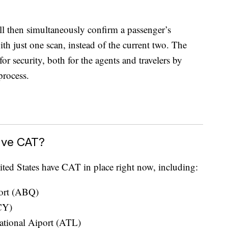
l then simultaneously confirm a passenger’s
ith just one scan, instead of the current two. The
r security, both for the agents and travelers by
process.
ave CAT?
ted States have CAT in place right now, including:
port (ABQ)
CY)
national Aiport (ATL)