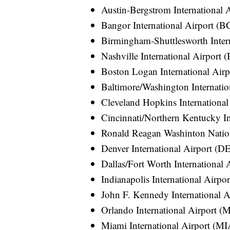
Austin-Bergstrom International
Bangor International Airport (
Birmingham-Shuttlesworth Inter
Nashville International Airport
Boston Logan International Air
Baltimore/Washington Internati
Cleveland Hopkins International
Cincinnati/Northern Kentucky In
Ronald Reagan Washinton Natio
Denver International Airport (D
Dallas/Fort Worth International
Indianapolis International Airpo
John F. Kennedy International A
Orlando International Airport 
Miami International Airport (MI