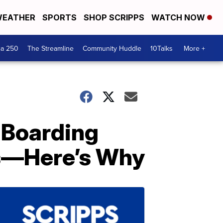
EATHER
SPORTS
SHOP SCRIPPS
WATCH NOW
ca 250
The Streamline
Community Huddle
10Talks
More +
 Boarding
ts—Here’s Why