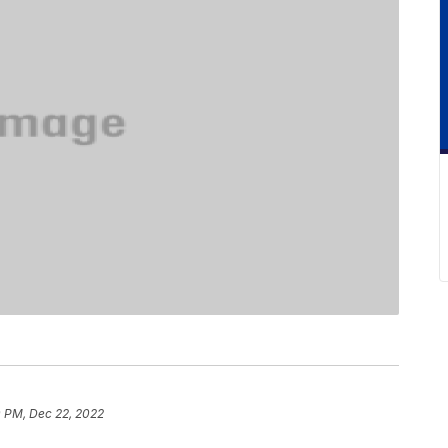
0 PM, Dec 22, 2022