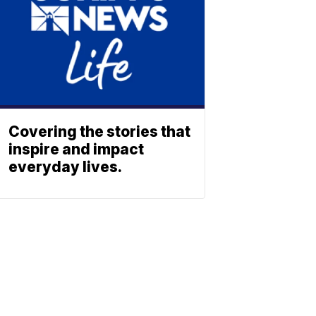
Covering the stories that
inspire and impact
everyday lives.