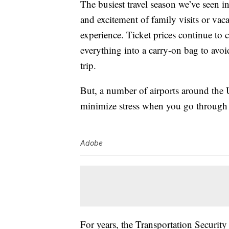
The busiest travel season we’ve seen i
and excitement of family visits or vac
experience. Ticket prices continue to 
everything into a carry-on bag to avoi
trip.
But, a number of airports around the 
minimize stress when you go through 
Adobe
For years, the Transportation Securit