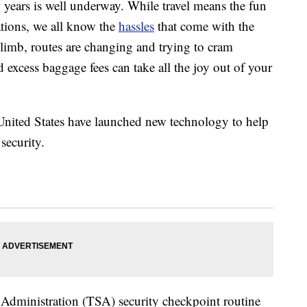
n years is well underway. While travel means the fun
ations, we all know the
hassles
that come with the
climb, routes are changing and trying to cram
d excess baggage fees can take all the joy out of your
United States have launched new technology to help
security.
y Administration (TSA) security checkpoint routine