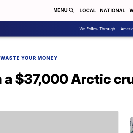
LOCAL
NATIONAL
W
MENU
We Follow Through
Ameri
 WASTE YOUR MONEY
 a $37,000 Arctic cru