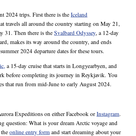
t 2024 trips. First there is the
Iceland
hat travels all around the country starting on May 21,
y 31. Then there is the
Svalbard Odyssey
, a 12-day
bard, makes its way around the country, and ends
summer 2024 departure dates for these tours.
ic,
a 15-day cruise that starts in Longyearbyen, and
k before completing its journey in Reykjavik. You
res that run from mid-June to early August 2024.
w Aurora Expeditions on either Facebook or
Instagram
.
ing question: What is your dream Arctic voyage and
 the
online entry form
and start dreaming about your