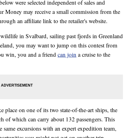
below were selected independent of sales and
our Money may receive a small commission from the
ough an affiliate link to the retailer's website.
ildlife in Svalbard, sailing past fjords in Greenland
celand, you may want to jump on this contest from
ou win, you and a friend
can join
a cruise to the
e place on one of its two state-of-the-art ships, the
ch of which can carry about 132 passengers. This
he same excursions with an expert expedition team,
rtunities you might not get on another trip.