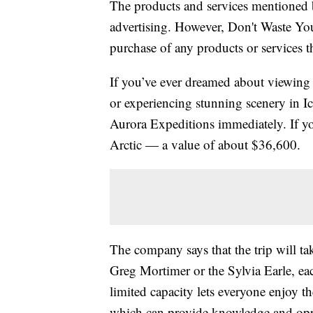
The products and services mentioned 
advertising. However, Don't Waste Y
purchase of any products or services thr
If you’ve ever dreamed about viewing w
or experiencing stunning scenery in I
Aurora Expeditions immediately. If y
Arctic — a value of about $36,600.
The company says that the trip will tak
Greg Mortimer or the Sylvia Earle, ea
limited capacity lets everyone enjoy t
which can provide knowledge and oppo