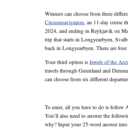
Winners can choose from three differen
Circumnavigation
, an 11-day cruise t
2024, and ending in Reykjavik on Ma
trip that starts in Longyearbyen, Sval
back in Longyearbyen. There are four 
Your third option is
Jewels of the Arct
travels through Greenland and Denmar
can choose from six different departu
To enter, all you have to do is follo
You’ll also need to answer the follow
why? Input your 25-word answer into