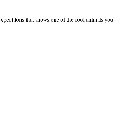
xpeditions that shows one of the cool animals you