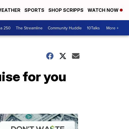
EATHER
SPORTS
SHOP SCRIPPS
WATCH NOW
ca 250
The Streamline
Community Huddle
10Talks
More +
ise for you
Don't
Waste