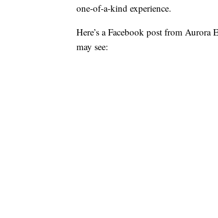
one-of-a-kind experience.
Here’s a Facebook post from Aurora E
may see: