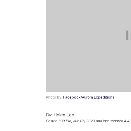
Photo by:
Facebook/Aurora Expeditions
By:
Helen Lee
Posted
1:30 PM, Jun 06, 2023
and last updated
4:4