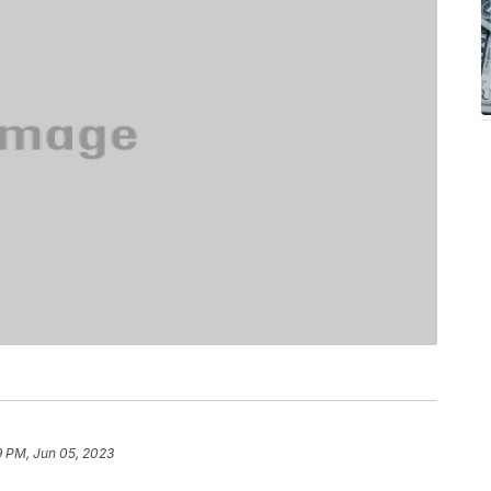
9 PM, Jun 05, 2023