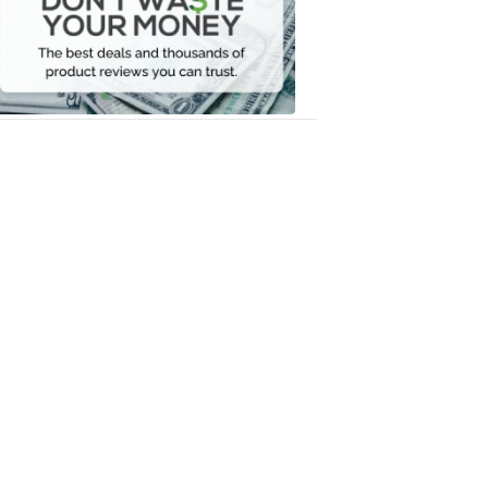
Your
Money