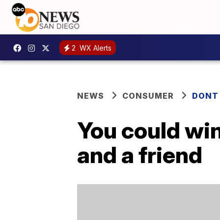
2
WX Alerts
NEWS
CONSUMER
DONT
You could win
and a friend