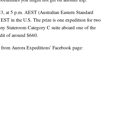
23, at 5 p.m. AEST (Australian Eastern Standard
 EST in the U.S. The prize is one expedition for two
ony Stateroom Category C suite aboard one of the
redit of around $660.
r from Aurora Expeditions’ Facebook page: