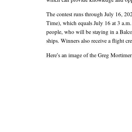
The contest runs through July 16, 20
Time), which equals July 16 at 3 a.m.
people, who will be staying in a Balc
ships. Winners also receive a flight c
Here’s an image of the Greg Mortime