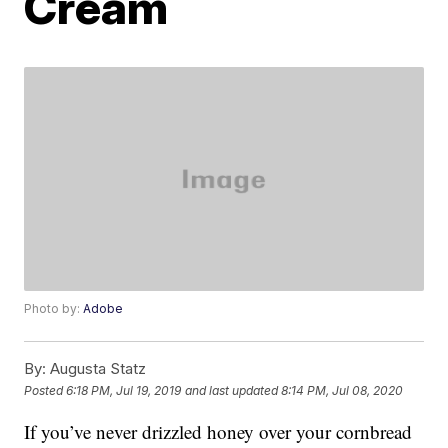
Cream
Photo by:
Adobe
By:
Augusta Statz
Posted
6:18 PM, Jul 19, 2019
and last updated
8:14 PM, Jul 08, 2020
If you’ve never drizzled honey over your cornbread