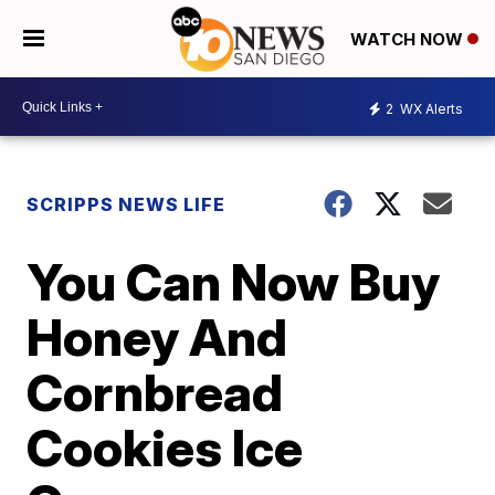
WATCH NOW
2
WX Alerts
SCRIPPS NEWS LIFE
You Can Now Buy
Honey And
Cornbread
Cookies Ice