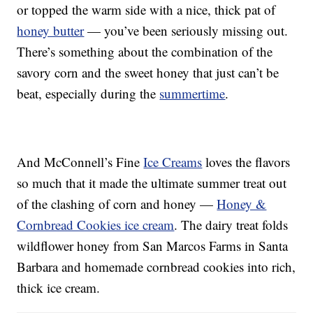
or topped the warm side with a nice, thick pat of
honey butter
— you’ve been seriously missing out.
There’s something about the combination of the
savory corn and the sweet honey that just can’t be
beat, especially during the
summertime
.
And McConnell’s Fine
Ice Creams
loves the flavors
so much that it made the ultimate summer treat out
of the clashing of corn and honey —
Honey &
Cornbread Cookies ice cream
. The dairy treat folds
wildflower honey from San Marcos Farms in Santa
Barbara and homemade cornbread cookies into rich,
thick ice cream.