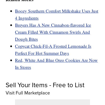
Boozy Southern Comfort Milkshake Uses Just
4 Ingredients
Breyers Has A New Cinnabon-flavored Ice
Cream Filled With Cinnamon Swirls And
Dough Bites
Copycat Chick-Fil-A Frosted Lemonade Is
Perfect For Hot Summer Days
Red, White And Blue Oreo Cookies Are Now
In Stores
Sell Your Items - Free to List
Visit Full Marketplace