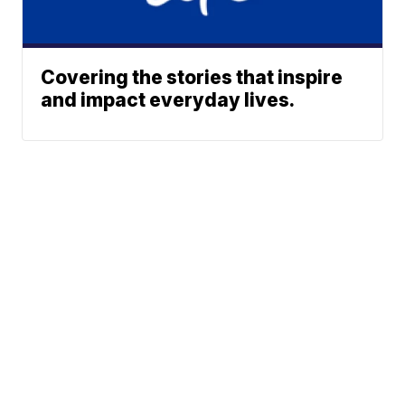
Covering the stories that inspire
and impact everyday lives.