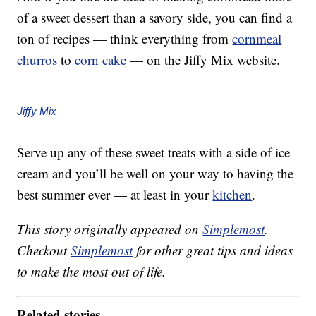
of a sweet dessert than a savory side, you can find a
ton of recipes — think everything from
cornmeal
churros
to
corn cake
— on the Jiffy Mix website.
Jiffy Mix
Serve up any of these sweet treats with a side of ice
cream and you’ll be well on your way to having the
best summer ever — at least in your
kitchen
.
This story originally appeared on
Simplemost
.
Checkout
Simplemost
for other great tips and ideas
to make the most out of life.
Related stories