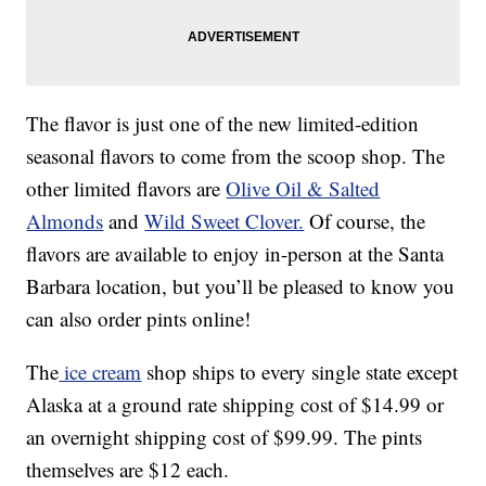
The flavor is just one of the new limited-edition
seasonal flavors to come from the scoop shop. The
other limited flavors are
Olive Oil & Salted
Almonds
and
Wild Sweet Clover.
Of course, the
flavors are available to enjoy in-person at the Santa
Barbara location, but you’ll be pleased to know you
can also order pints online!
The
ice cream
shop ships to every single state except
Alaska at a ground rate shipping cost of $14.99 or
an overnight shipping cost of $99.99. The pints
themselves are $12 each.