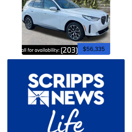
$56,335