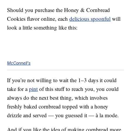
Should you purchase the Honey & Cornbread
Cookies flavor online, each
delicious spoonful
will
look a little something like this:
McConnell's
If you’re not willing to wait the 1–3 days it could
take for a
pint
of this stuff to reach you, you could
always do the next best thing, which involves
freshly baked cornbread topped with a honey
drizzle and served — you guessed it — à la mode.
And if you like the idea of making cornbread more