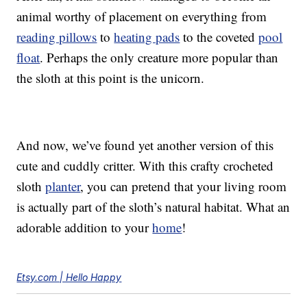
animal worthy of placement on everything from
reading pillows
to
heating pads
to the coveted
pool
float
. Perhaps the only creature more popular than
the sloth at this point is the unicorn.
And now, we’ve found yet another version of this
cute and cuddly critter. With this crafty crocheted
sloth
planter
, you can pretend that your living room
is actually part of the sloth’s natural habitat. What an
adorable addition to your
home
!
Etsy.com | Hello Happy