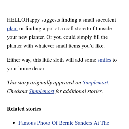
HELLOHappy suggests finding a small succulent
plant
or finding a pot at a craft store to fit inside
your new planter. Or you could simply fill the
planter with whatever small items you’d like.
Either way, this little sloth will add some
smiles
to
your home decor.
This story originally appeared on
Simplemost
.
Checkout
Simplemost
for additional stories.
Related stories
Famous Photo Of Bernie Sanders At The