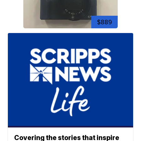
$889
Covering the stories that inspire