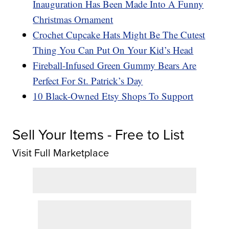
Inauguration Has Been Made Into A Funny
Christmas Ornament
Crochet Cupcake Hats Might Be The Cutest
Thing You Can Put On Your Kid’s Head
Fireball-Infused Green Gummy Bears Are
Perfect For St. Patrick’s Day
10 Black-Owned Etsy Shops To Support
Sell Your Items - Free to List
Visit Full Marketplace