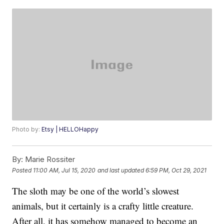
Photo by:
Etsy | HELLOHappy
By:
Marie Rossiter
Posted
11:00 AM, Jul 15, 2020
and last updated
6:59 PM, Oct 29, 2021
The sloth may be one of the world’s slowest
animals, but it certainly is a crafty little creature.
After all, it has somehow managed to become an