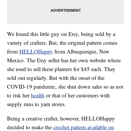
We found this little guy on Etsy, being sold by a
variety of crafters. But, the original pattern comes
from
HELLOHappy
from Albuquerque, New
Mexico. The Etsy seller has her own website where
she used to sell these planters for $45 each. They
sold out regularly. But with the onset of the
COVID-19 pandemic, she shut down sales so as not
to risk her
health
or that of her customers with
supply runs to yarn stores.
Being a creative crafter, however, HELLOHappy
decided to make the
crochet pattern available on