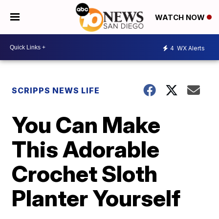
WATCH NOW
4
WX Alerts
SCRIPPS NEWS LIFE
You Can Make
This Adorable
Crochet Sloth
Planter Yourself