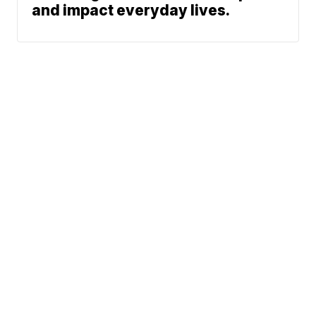
and impact everyday lives.