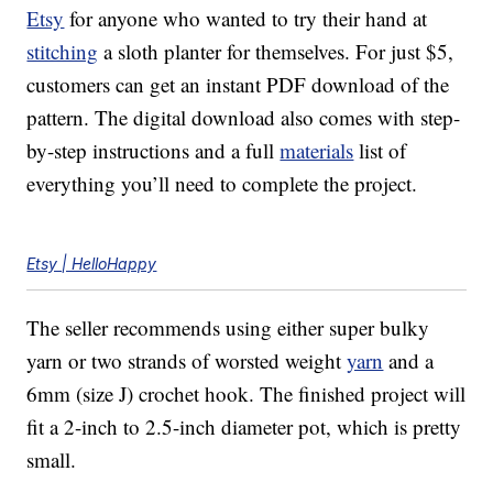
Etsy
for anyone who wanted to try their hand at
stitching
a sloth planter for themselves. For just $5,
customers can get an instant PDF download of the
pattern. The digital download also comes with step-
by-step instructions and a full
materials
list of
everything you’ll need to complete the project.
Etsy | HelloHappy
The seller recommends using either super bulky
yarn or two strands of worsted weight
yarn
and a
6mm (size J) crochet hook. The finished project will
fit a 2-inch to 2.5-inch diameter pot, which is pretty
small.