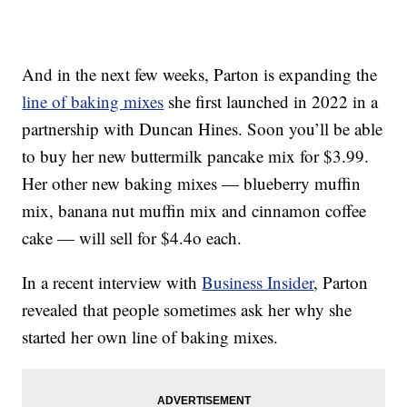
And in the next few weeks, Parton is expanding the
line of baking mixes
she first launched in 2022 in a
partnership with Duncan Hines. Soon you’ll be able
to buy her new buttermilk pancake mix for $3.99.
Her other new baking mixes — blueberry muffin
mix, banana nut muffin mix and cinnamon coffee
cake — will sell for $4.4o each.
In a recent interview with
Business Insider
, Parton
revealed that people sometimes ask her why she
started her own line of baking mixes.