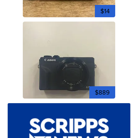
$14
$889