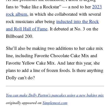
fans to “bake like a Rockstar” — a nod to her
2023
rock album
, in which she collaborated with several
rock musicians after being
inducted into the Rock
and Roll Hall of Fame
. It debuted at No. 3 on the
Billboard 200.
She’ll also be making two additions to her cake mix
line, including Favorite Chocolate Cake Mix and
Favorite Yellow Cake Mix. And later this year, she
plans to add a line of frozen foods. Is there anything
Dolly can’t do?
You can make Dolly Parton’s pancakes using a new baking mix
originally appeared on
Simplemost.com