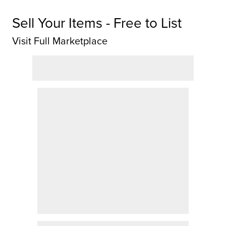
Sell Your Items - Free to List
Visit Full Marketplace