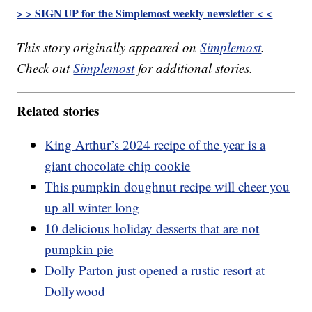
> > SIGN UP for the Simplemost weekly newsletter < <
This story originally appeared on
Simplemost
.
Check out
Simplemost
for additional stories.
Related stories
King Arthur’s 2024 recipe of the year is a
giant chocolate chip cookie
This pumpkin doughnut recipe will cheer you
up all winter long
10 delicious holiday desserts that are not
pumpkin pie
Dolly Parton just opened a rustic resort at
Dollywood