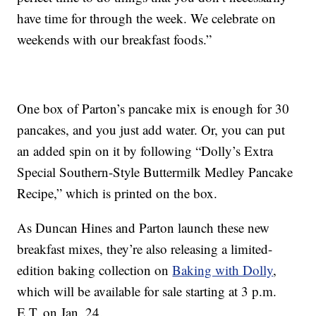
have time for through the week. We celebrate on
weekends with our breakfast foods.”
One box of Parton’s pancake mix is enough for 30
pancakes, and you just add water. Or, you can put
an added spin on it by following “Dolly’s Extra
Special Southern-Style Buttermilk Medley Pancake
Recipe,” which is printed on the box.
As Duncan Hines and Parton launch these new
breakfast mixes, they’re also releasing a limited-
edition baking collection on
Baking with Dolly
,
which will be available for sale starting at 3 p.m.
E.T. on Jan. 24.