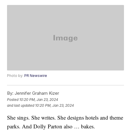
Photo by:
PR Newswire
By:
Jennifer Graham Kizer
Posted
10:20 PM, Jan 23, 2024
and last updated
10:20 PM, Jan 23, 2024
She sings. She writes. She designs hotels and theme
parks. And Dolly Parton also … bakes.