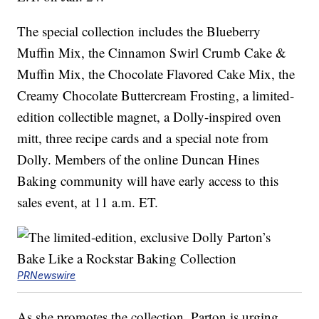
The special collection includes the Blueberry
Muffin Mix, the Cinnamon Swirl Crumb Cake &
Muffin Mix, the Chocolate Flavored Cake Mix, the
Creamy Chocolate Buttercream Frosting, a limited-
edition collectible magnet, a Dolly-inspired oven
mitt, three recipe cards and a special note from
Dolly. Members of the online Duncan Hines
Baking community will have early access to this
sales event, at 11 a.m. ET.
PRNewswire
As she promotes the collection, Parton is urging