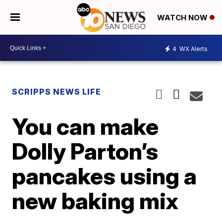
WATCH NOW
4
WX Alerts
SCRIPPS NEWS LIFE
You can make
Dolly Parton’s
pancakes using a
new baking mix