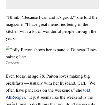
“I think, ‘Because I can and it’s good,'” she told the
magazine. “I have great memories being in the
kitchen with a lot of wonderful people through the
years.”
Conagra
Even today, at age 78, Parton loves making big
breakfasts — usually with her husband, Carl. “We
often have pancakes on the weekends,” she
told
AllRecipes
. “It just seems like the weekend is the
perfect time to do things that you don’t necessarily