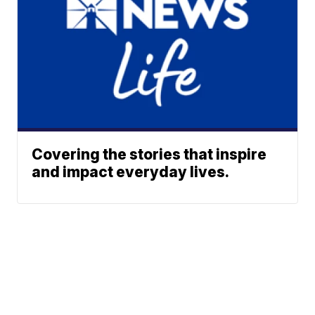
Covering the stories that inspire
and impact everyday lives.