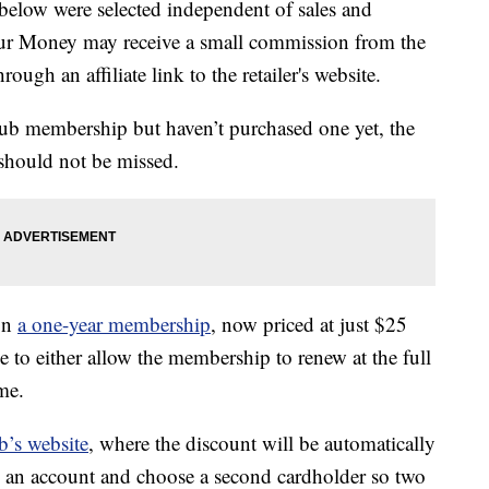
below were selected independent of sales and
our Money may receive a small commission from the
ough an affiliate link to the retailer's website.
lub membership but haven’t purchased one yet, the
 should not be missed.
on
a one-year membership
, now priced at just $25
 to either allow the membership to renew at the full
me.
b’s website
, where the discount will be automatically
te an account and choose a second cardholder so two