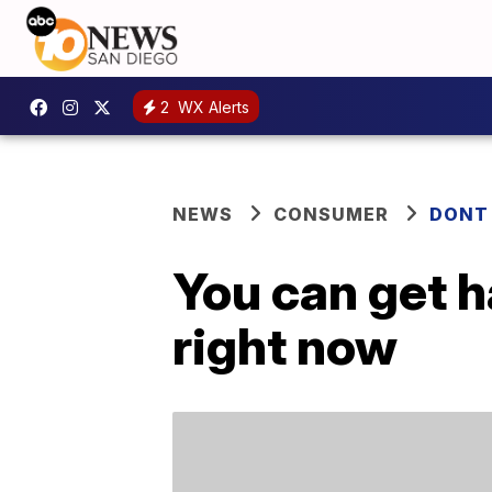
2
WX Alerts
NEWS
CONSUMER
DONT
You can get h
right now