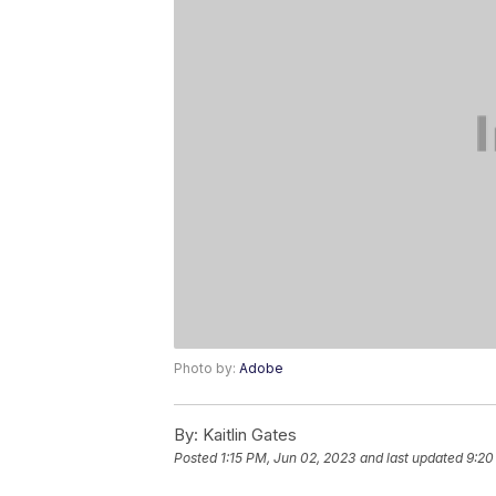
Photo by:
Adobe
By:
Kaitlin Gates
Posted
1:15 PM, Jun 02, 2023
and last updated
9:20