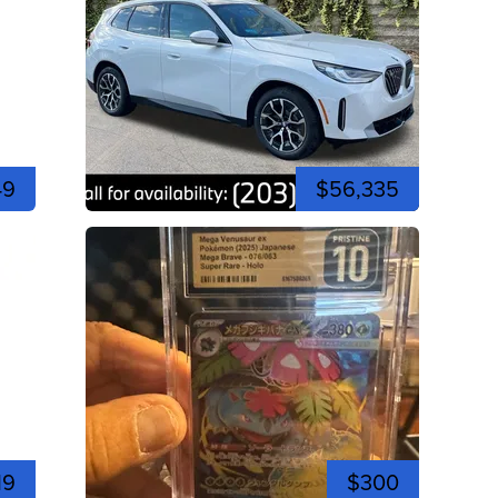
49
$56,335
19
$300