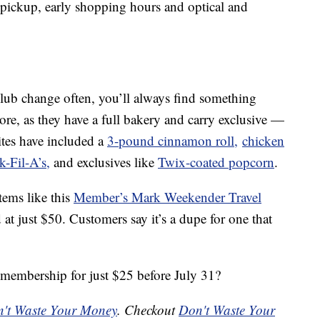
 pickup, early shopping hours and optical and
Club change often, you’ll always find something
store, as they have a full bakery and carry exclusive —
ites have included a
3-pound cinnamon roll,
chicken
k-Fil-A’s,
and exclusives like
Twix-coated popcorn
.
tems like this
Member’s Mark Weekender Travel
d at just $50. Customers say it’s a dupe for one that
membership for just $25 before July 31?
't Waste Your Money
. Checkout
Don't Waste Your