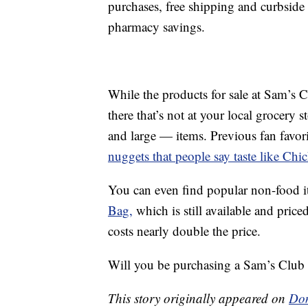
purchases, free shipping and curbside
pharmacy savings.
While the products for sale at Sam’s 
there that’s not at your local grocery 
and large — items. Previous fan favor
nuggets that people say taste like Chic
You can even find popular non-food i
Bag,
which is still available and price
costs nearly double the price.
Will you be purchasing a Sam’s Club 
This story originally appeared on
Don