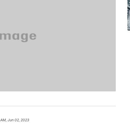
 AM, Jun 02, 2023