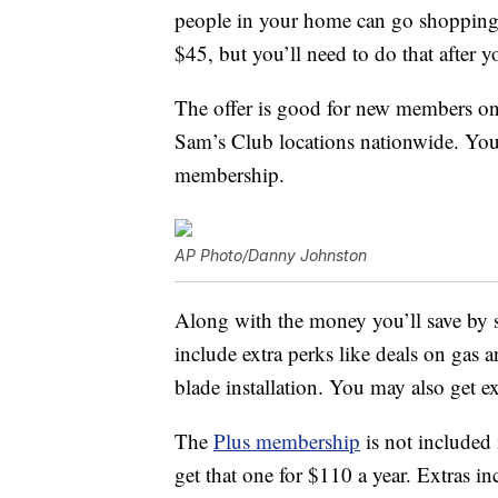
people in your home can go shopping
$45, but you’ll need to do that after y
The offer is good for new members onl
Sam’s Club locations nationwide. You 
membership.
AP Photo/Danny Johnston
Along with the money you’ll save by
include extra perks like deals on gas an
blade installation. You may also get ex
The
Plus membership
is not included 
get that one for $110 a year. Extras 