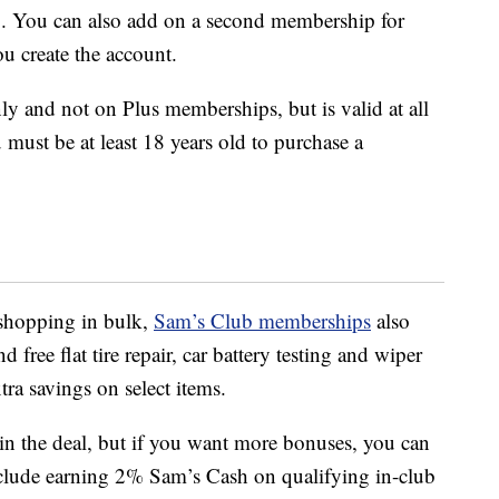
. You can also add on a second membership for
ou create the account.
y and not on Plus memberships, but is valid at all
must be at least 18 years old to purchase a
 shopping in bulk,
Sam’s Club memberships
also
d free flat tire repair, car battery testing and wiper
tra savings on select items.
in the deal, but if you want more bonuses, you can
include earning 2% Sam’s Cash on qualifying in-club