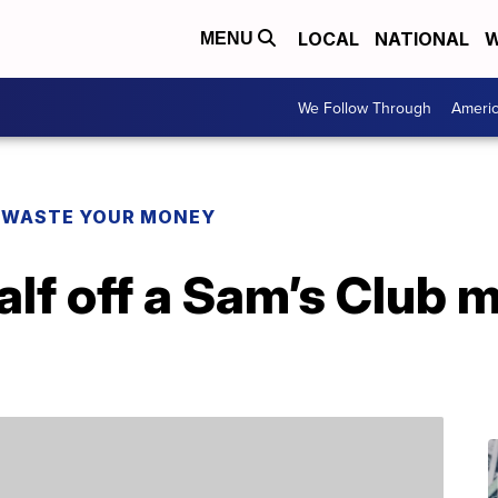
LOCAL
NATIONAL
W
MENU
We Follow Through
Ameri
 WASTE YOUR MONEY
alf off a Sam’s Club