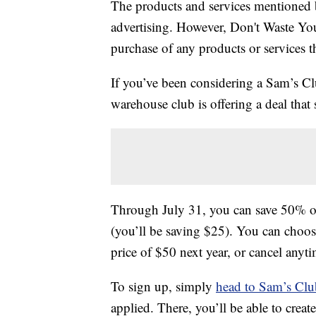
The products and services mentioned 
advertising. However, Don't Waste Y
purchase of any products or services thr
If you’ve been considering a Sam’s C
warehouse club is offering a deal that
Through July 31, you can save 50% 
(you’ll be saving $25). You can choose
price of $50 next year, or cancel anyti
To sign up, simply
head to Sam’s Clu
applied. There, you’ll be able to crea