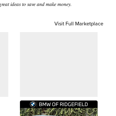
great ideas to save and make money.
Visit Full Marketplace