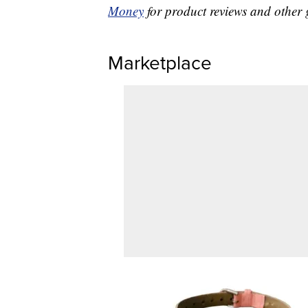
Money
for product reviews and other 
Marketplace