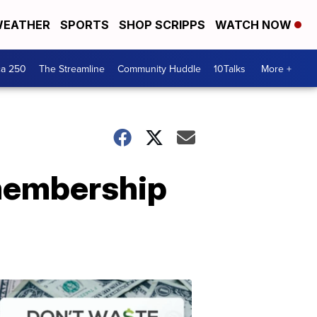
EATHER
SPORTS
SHOP SCRIPPS
WATCH NOW
ca 250
The Streamline
Community Huddle
10Talks
More +
 membership
Don't
Waste