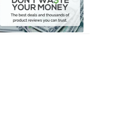
Your
Money