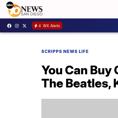
4
WX Alerts
SCRIPPS NEWS LIFE
You Can Buy C
The Beatles,