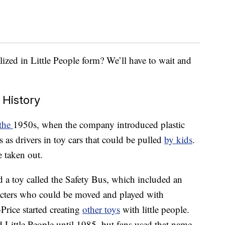
lized in Little People form? We’ll have to wait and
 History
 the
1950s, when the company introduced plastic
 as drivers in toy cars that could be pulled
by kids
.
e taken out.
d a toy called the Safety Bus, which included an
cters who could be moved and played with
-Price started creating
other toys
with little people.
ed Little People until 1985, but fans used that name