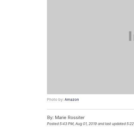
Photo by:
Amazon
By:
Marie Rossiter
Posted
5:43 PM, Aug 01, 2019
and last updated
5:22