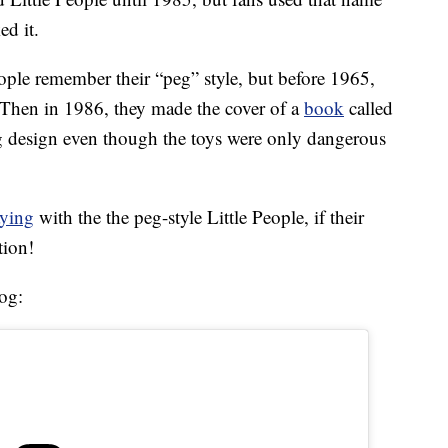
ed it.
ple remember their “peg” style, but before 1965,
s. Then in 1986, they made the cover of a
book
called
g design even though the toys were only dangerous
aying
with the the peg-style Little People, if their
tion!
og: