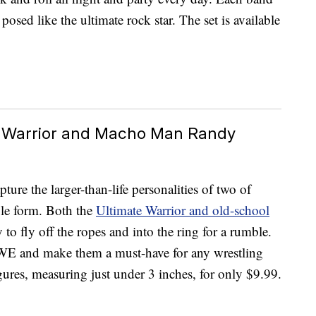
posed like the ultimate rock star. The set is available
e Warrior and Macho Man Randy
re the larger-than-life personalities of two of
le form. Both the
Ultimate Warrior and old-school
to fly off the ropes and into the ring for a rumble.
WWE and make them a must-have for any wrestling
gures, measuring just under 3 inches, for only $9.99.