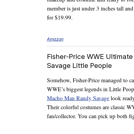
member is just under 3 inches tall and 
for $19.99.
Amazon
Fisher-Price WWE Ultimat
Savage Little People
Somehow, Fisher-Price managed to captu
WWE’s biggest legends in Little Peop
Macho Man Randy Savage
look ready 
Their colorful costumes are classic 
fan/collector. You can pick up both fi