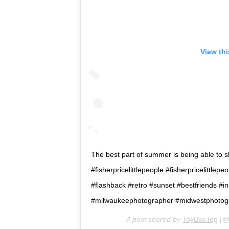
View th
The best part of summer is being able to sha
#fisherpricelittlepeople #fisherpricelittl
#flashback #retro #sunset #bestfriends #i
#milwaukeephotographer #midwestphotogr
A post shared by
ToyBoxTog
(@