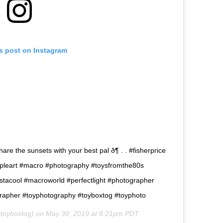
is post on Instagram
re the sunsets with your best pal ð¶ . . #fisherprice
epeopleart #macro #photography #toysfromthe80s
nstacool #macroworld #perfectlight #photographer
apher #toyphotography #toyboxtog #toyphoto
toyboxtog) on
May 30, 2019 at 8:21pm PDT