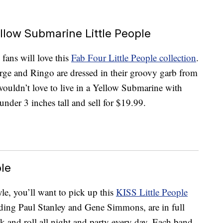
ellow Submarine Little People
fans will love this
Fab Four Little People collection
.
rge and Ringo are dressed in their groovy garb from
ouldn’t love to live in a Yellow Submarine with
under 3 inches tall and sell for $19.99.
ple
yle, you’ll want to pick up this
KISS Little People
uding Paul Stanley and Gene Simmons, are in full
 and roll all night and party every day. Each band