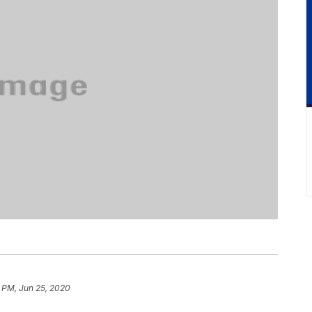
 PM, Jun 25, 2020