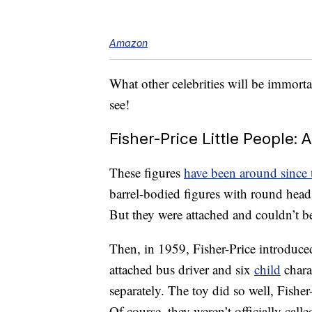
Amazon
What other celebrities will be immorta
see!
Fisher-Price Little People: A
These figures
have been around since
barrel-bodied figures with round heads
But they were attached and couldn’t b
Then, in 1959, Fisher-Price introduce
attached bus driver and six
child
chara
separately. The toy did so well, Fisher
Of course, they weren’t officially call