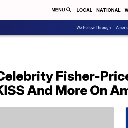
LOCAL
NATIONAL
W
MENU
We Follow Through
Ameri
elebrity Fisher-Pric
 KISS And More On A