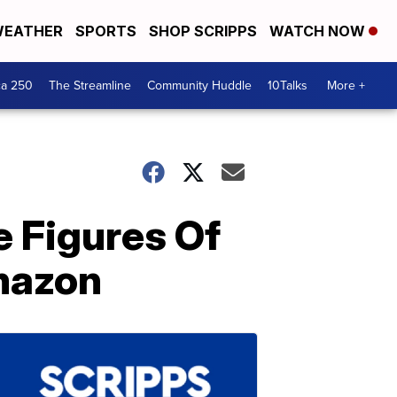
EATHER
SPORTS
SHOP SCRIPPS
WATCH NOW
ca 250
The Streamline
Community Huddle
10Talks
More +
e Figures Of
mazon