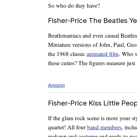
So who do they have?
Fisher-Price The Beatles Y
Beatlemaniacs and even casual Beatles 
Miniature versions of John, Paul, Geo
the 1968 classic
animated film
. Who w
these cuties? The figures measure just 
Amazon
Fisher-Price Kiss Little Peo
If the glam rock scene is more your st
quartet! All four
band members
, incl
makeup and costume and ready to rock