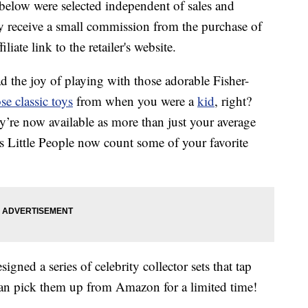
below were selected independent of sales and
 receive a small commission from the purchase of
liate link to the retailer's website.
ad the joy of playing with those adorable Fisher-
se classic toys
from when you were a
kid
, right?
ey’re now available as more than just your average
ce’s Little People now count some of your favorite
signed a series of celebrity collector sets that tap
an pick them up from Amazon for a limited time!