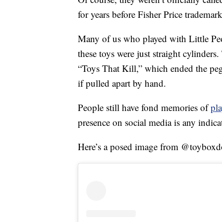
for years before Fisher Price trademark
Many of us who played with Little Peo
these toys were just straight cylinder
“Toys That Kill,” which ended the pe
if pulled apart by hand.
People still have fond memories of
pl
presence on social media is any indica
Here’s a posed image from @toyboxd