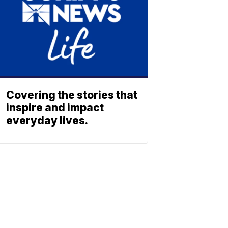
Covering the stories that
inspire and impact
everyday lives.