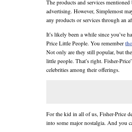
The products and services mentioned 
advertising. However, Simplemost may
any products or services through an affi
It’s likely been a while since you’ve h
Price Little People. You remember
tho
Not only are they still popular, but th
little people. That’s right. Fisher-Pri
celebrities among their offerings.
For the kid in all of us, Fisher-Price de
into some major nostalgia. And you c