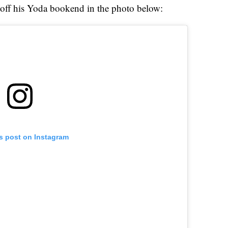
off his Yoda bookend in the photo below:
is post on Instagram