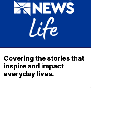
Covering the stories that
inspire and impact
everyday lives.