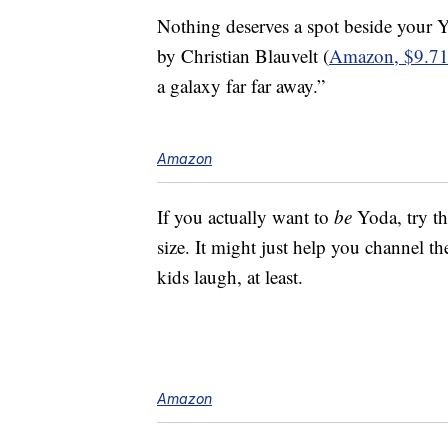
Nothing deserves a spot beside your
by Christian Blauvelt (
Amazon, $9.7
a galaxy far far away.”
Amazon
If you actually want to
be
Yoda, try th
size. It might just help you channel t
kids laugh, at least.
Amazon