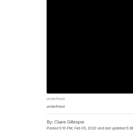
undefined
undefined
By:
Claire Gillespie
Posted
5:10 PM, Feb 05, 2020
and last updated
5:3