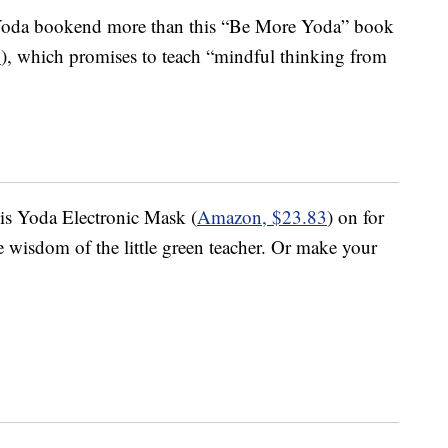
 Yoda bookend more than this “Be More Yoda” book
1
), which promises to teach “mindful thinking from
is Yoda Electronic Mask (
Amazon, $23.83
) on for
he wisdom of the little green teacher. Or make your