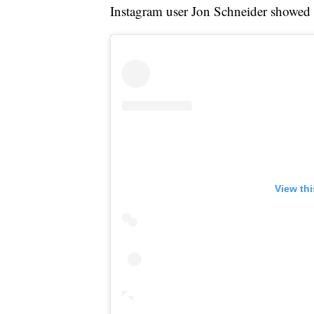
Instagram user Jon Schneider showed 
View th