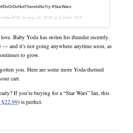
 #DoOrDoNotThereIsNoTry #StarWars
neider808) on
Aug 18, 2018 at 9:53am PDT
love. Baby Yoda has stolen his thunder recently.
 — and it’s not going anywhere anytime soon, as
ontinues to grow.
orgotten you. Here are some more Yoda-themed
our cart.
eady? If you’re buying for a “Star Wars” fan, this
 $22.99
) is perfect.