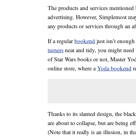
The products and services mentioned 
advertising. However, Simplemost may
any products or services through an affi
If a regular
bookend
just isn’t enoug
turners
neat and tidy, you might need
of Star Wars books or not, Master Yoda
online store, where a
Yoda bookend
re
Thanks to its slanted design, the blac
are about to collapse, but are being ef
(Note that it really is an illusion, in t