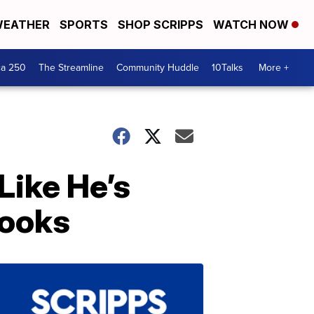
EATHER
SPORTS
SHOP SCRIPPS
WATCH NOW
ca 250
The Streamline
Community Huddle
10Talks
More +
Like He’s
Books