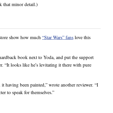
k that minor detail.)
e store show how much
“Star Wars” fans
love this
 hardback book next to Yoda, and put the support
 “It looks like he’s levitating it there with pure
n it having been painted,” wrote another reviewer. “I
ter to speak for themselves.”