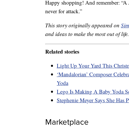
Happy shopping! And remember: “A Je
never for attack.”
This story originally appeared on
Sim
and ideas to make the most out of life.
Related stories
Light Up Your Yard This Christm
‘Mandalorian’ Composer Celeb
Yoda
Lego Is Making A Baby Yoda S
Stephenie Meyer Says She Has 
Marketplace