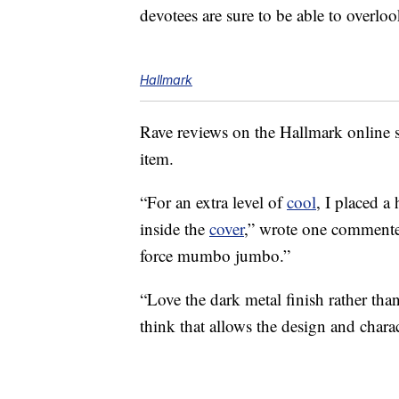
devotees are sure to be able to overloo
Hallmark
Rave reviews on the Hallmark onlin
item.
“For an extra level of
cool
, I placed a
inside the
cover
,” wrote one commenter.
force mumbo jumbo.”
“Love the dark metal finish rather tha
think that allows the design and charac