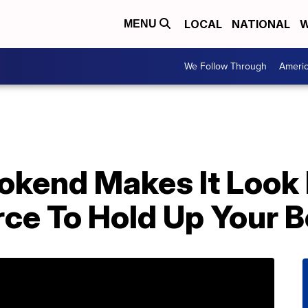
LOCAL
NATIONAL
W
MENU
We Follow Through
Ameri
okend Makes It Look 
rce To Hold Up Your 