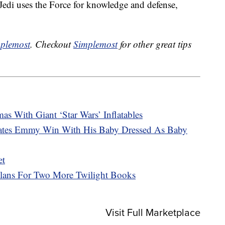
di uses the Force for knowledge and defense,
plemost
. Checkout
Simplemost
for other great tips
as With Giant ‘Star Wars’ Inflatables
rates Emmy Win With His Baby Dressed As Baby
et
Plans For Two More Twilight Books
Visit Full Marketplace