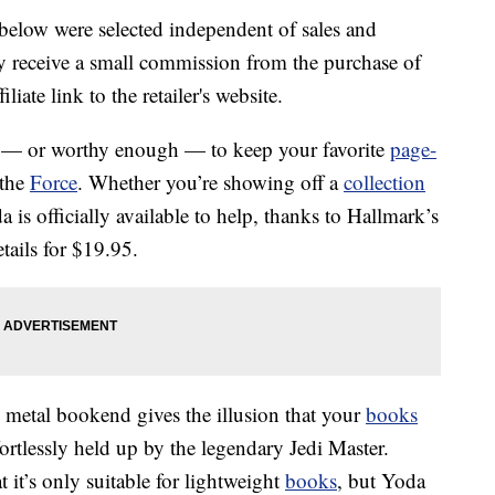
below were selected independent of sales and
 receive a small commission from the purchase of
liate link to the retailer's website.
h — or worthy enough — to keep your favorite
page-
 the
Force
. Whether you’re showing off a
collection
 is officially available to help, thanks to Hallmark’s
tails for $19.95.
k metal bookend gives the illusion that your
books
fortlessly held up by the legendary Jedi Master.
hat it’s only suitable for lightweight
books
, but Yoda