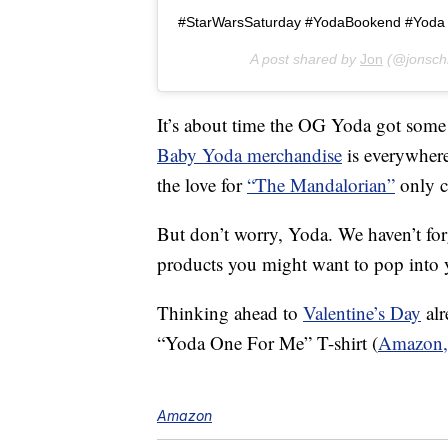
#StarWarsSaturday #YodaBookend #Yoda
A post shared by
Jon
(@jonsch
It’s about time the OG Yoda got some 
Baby Yoda merchandise
is everywhere
the love for
“The Mandalorian”
only c
But don’t worry, Yoda. We haven’t f
products you might want to pop into y
Thinking ahead to
Valentine’s Day
alr
“Yoda One For Me” T-shirt (
Amazon,
Amazon