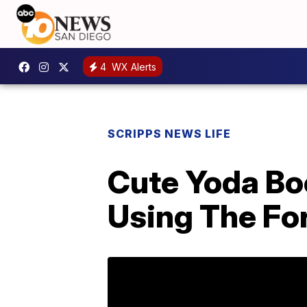
4
WX Alerts
SCRIPPS NEWS LIFE
Cute Yoda Bo
Using The Fo