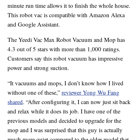
minute run time allows it to finish the whole house.
This robot vac is compatible with Amazon Alexa
and Google Assistant.
The Yeedi Vac Max Robot Vacuum and Mop has
4.3 out of 5 stars with more than 1,000 ratings.
Customers say this robot vacuum has impressive
power and strong suction.
“It vacuums and mops, I don’t know how I lived
without one of these,”
reviewer Yong Wu Fang
shared
. “After configuring it, I can now just sit back
and relax while it does its job. I have one of the
previous models and decided to upgrade for the
mop and I was surprised that this guy is actually
much more quiet compared to the older model that