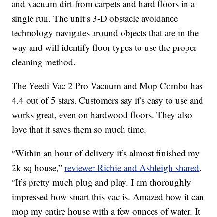
and vacuum dirt from carpets and hard floors in a
single run. The unit’s 3-D obstacle avoidance
technology navigates around objects that are in the
way and will identify floor types to use the proper
cleaning method.
The Yeedi Vac 2 Pro Vacuum and Mop Combo has
4.4 out of 5 stars. Customers say it’s easy to use and
works great, even on hardwood floors. They also
love that it saves them so much time.
“Within an hour of delivery it’s almost finished my
2k sq house,”
reviewer Richie and Ashleigh shared
.
“It’s pretty much plug and play. I am thoroughly
impressed how smart this vac is. Amazed how it can
mop my entire house with a few ounces of water. It