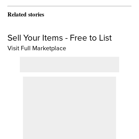
Related stories
Sell Your Items - Free to List
Visit Full Marketplace