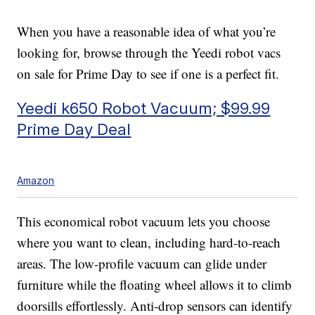
When you have a reasonable idea of what you’re
looking for, browse through the Yeedi robot vacs
on sale for Prime Day to see if one is a perfect fit.
Yeedi k650 Robot Vacuum; $99.99
Prime Day Deal
Amazon
This economical robot vacuum lets you choose
where you want to clean, including hard-to-reach
areas. The low-profile vacuum can glide under
furniture while the floating wheel allows it to climb
doorsills effortlessly. Anti-drop sensors can identify