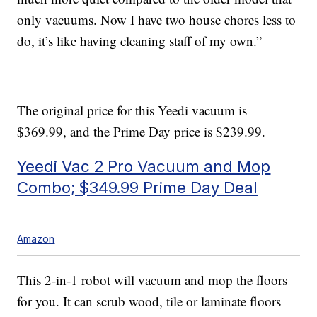
only vacuums. Now I have two house chores less to
do, it’s like having cleaning staff of my own.”
The original price for this Yeedi vacuum is
$369.99, and the Prime Day price is $239.99.
Yeedi Vac 2 Pro Vacuum and Mop
Combo; $349.99 Prime Day Deal
Amazon
This 2-in-1 robot will vacuum and mop the floors
for you. It can scrub wood, tile or laminate floors