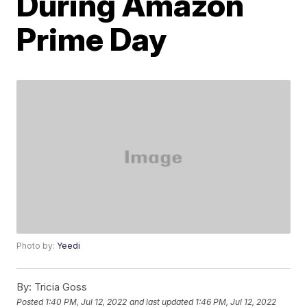
During Amazon
Prime Day
Photo by:
Yeedi
By:
Tricia Goss
Posted
1:40 PM, Jul 12, 2022
and last updated
1:46 PM, Jul 12, 2022