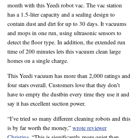
month with this Yeedi robot vac. The vac station
has a 1.5-liter capacity and a sealing design to
contain dust and dirt for up to 30 days. It vacuums
and mops in one run, using ultrasonic sensors to
detect the floor type. In addition, the extended run
time of 200 minutes lets this vacuum clean large
homes on a single charge.
This Yeedi vacuum has more than 2,000 ratings and
four stars overall. Customers love that they don’t
have to empty the dustbin every time they use it and
say it has excellent suction power.
“I’ve tried so many different cleaning robots and this
is by far worth the money,”
wrote reviewer
Christina
. “This is significantly more quiet than