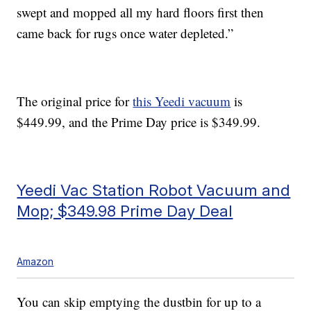
swept and mopped all my hard floors first then
came back for rugs once water depleted.”
The original price for
this Yeedi vacuum
is
$449.99, and the Prime Day price is $349.99.
Yeedi Vac Station Robot Vacuum and
Mop; $349.98 Prime Day Deal
Amazon
You can skip emptying the dustbin for up to a