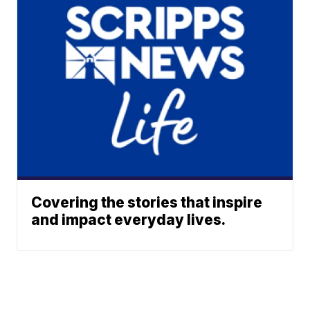
Covering the stories that inspire
and impact everyday lives.