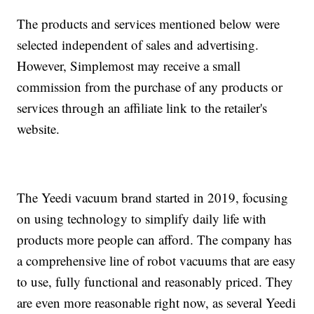
The products and services mentioned below were
selected independent of sales and advertising.
However, Simplemost may receive a small
commission from the purchase of any products or
services through an affiliate link to the retailer's
website.
The Yeedi vacuum brand started in 2019, focusing
on using technology to simplify daily life with
products more people can afford. The company has
a comprehensive line of robot vacuums that are easy
to use, fully functional and reasonably priced. They
are even more reasonable right now, as several Yeedi