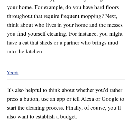
your home. For example, do you have hard floors
throughout that require frequent mopping? Next,
think about who lives in your home and the messes
you find yourself cleaning. For instance, you might
have a cat that sheds or a partner who brings mud
into the kitchen.
Yeedi
It’s also helpful to think about whether you’d rather
press a button, use an app or tell Alexa or Google to
start the cleaning process. Finally, of course, you’ll
also want to establish a budget.