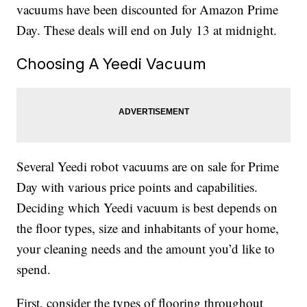
vacuums have been discounted for Amazon Prime
Day. These deals will end on July 13 at midnight.
Choosing A Yeedi Vacuum
Several Yeedi robot vacuums are on sale for Prime
Day with various price points and capabilities.
Deciding which Yeedi vacuum is best depends on
the floor types, size and inhabitants of your home,
your cleaning needs and the amount you’d like to
spend.
First, consider the types of flooring throughout