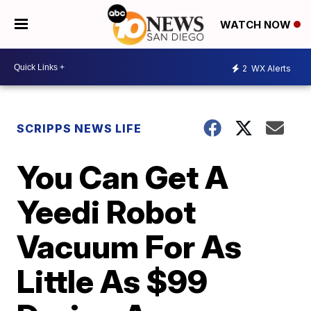
WATCH NOW
2
WX Alerts
SCRIPPS NEWS LIFE
You Can Get A
Yeedi Robot
Vacuum For As
Little As $99