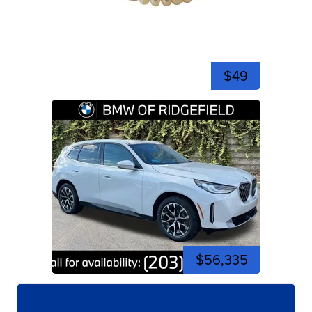
$49
$56,335