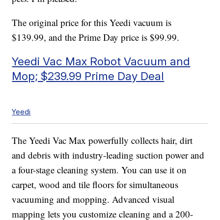
The original price for this Yeedi vacuum is
$139.99, and the Prime Day price is $99.99.
Yeedi Vac Max Robot Vacuum and
Mop; $239.99 Prime Day Deal
Yeedi
The Yeedi Vac Max powerfully collects hair, dirt
and debris with industry-leading suction power and
a four-stage cleaning system. You can use it on
carpet, wood and tile floors for simultaneous
vacuuming and mopping. Advanced visual
mapping lets you customize cleaning and a 200-