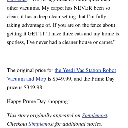
other vacuums. My carpet has NEVER been so
clean, it has a deep clean setting that I’m fully
taking advantage of. If you are on the fence about
getting it GET IT! I have three cats and my home is
spotless, I’ve never had a cleaner house or carpet.”
The original price for
the Yeedi Vac Station Robot
Vacuum and Mop
is $549.99, and the Prime Day
price is $349.98.
Happy Prime Day shopping!
This story originally appeared on
Simplemost
.
Checkout
Simplemost
for additional stories.