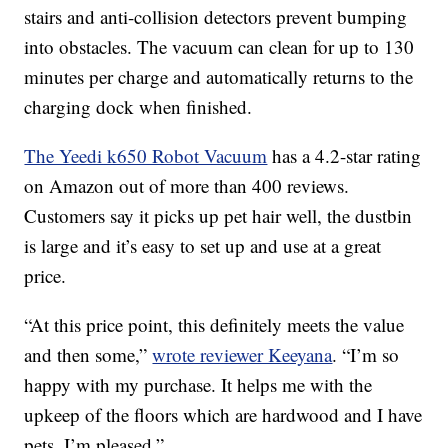
stairs and anti-collision detectors prevent bumping
into obstacles. The vacuum can clean for up to 130
minutes per charge and automatically returns to the
charging dock when finished.
The Yeedi k650 Robot Vacuum
has a 4.2-star rating
on Amazon out of more than 400 reviews.
Customers say it picks up pet hair well, the dustbin
is large and it’s easy to set up and use at a great
price.
“At this price point, this definitely meets the value
and then some,”
wrote reviewer Keeyana
. “I’m so
happy with my purchase. It helps me with the
upkeep of the floors which are hardwood and I have
pets. I’m pleased.”