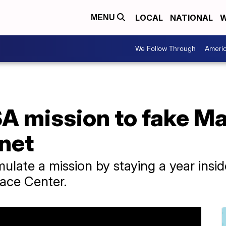
LOCAL
NATIONAL
W
MENU
We Follow Through
Ameri
A mission to fake Ma
anet
late a mission by staying a year inside 
ace Center.