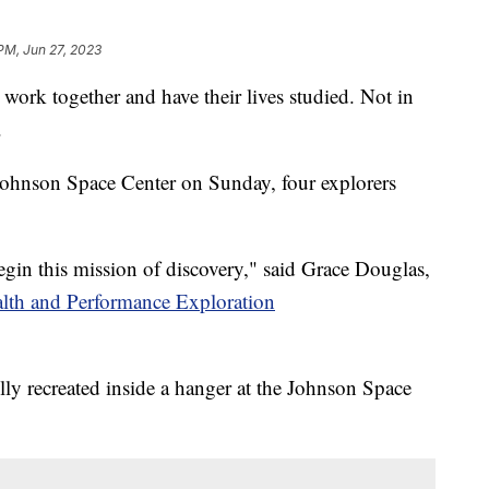
 PM, Jun 27, 2023
 work together and have their lives studied. Not in
.
ohnson Space Center on Sunday, four explorers
gin this mission of discovery," said Grace Douglas,
lth and Performance Exploration
lly recreated inside a hanger at the Johnson Space