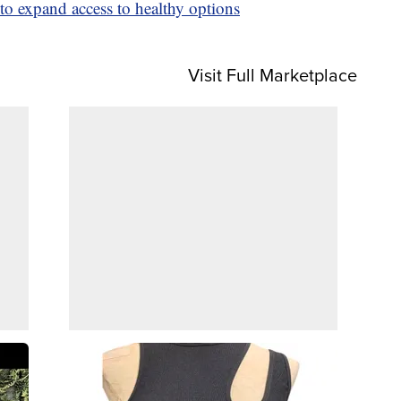
to expand access to healthy options
Visit Full Marketplace