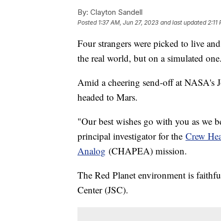
By:
Clayton Sandell
Posted
1:37 AM, Jun 27, 2023
and last updated
2:11
Four strangers were picked to live and
the real world, but on a simulated one
Amid a cheering send-off at NASA's J
headed to Mars.
"Our best wishes go with you as we be
principal investigator for the
Crew Hea
Analog
(CHAPEA) mission.
The Red Planet environment is faithfu
Center (JSC).