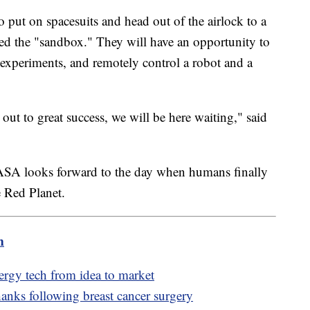
o put on spacesuits and head out of the airlock to a
led the "sandbox." They will have an opportunity to
experiments, and remotely control a robot and a
t to great success, we will be here waiting," said
s NASA looks forward to the day when humans finally
e Red Planet.
m
nergy tech from idea to market
anks following breast cancer surgery