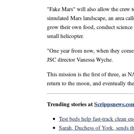
"Fake Mars" will also allow the crew t
simulated Mars landscape, an area cal
grow their own food, conduct science 
small helicopter.
"One year from now, when they come ou
JSC director Vanessa Wyche.
This mission is the first of three, a
return to the moon, and eventually th
Trending stories at
Scrippsnews.co
Test beds help fast-track clean e
Sarah, Duchess of York, sends th