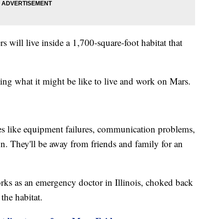
 will live inside a 1,700-square-foot habitat that
ng what it might be like to live and work on Mars.
es like equipment failures, communication problems,
ion. They'll be away from friends and family for an
rks as an emergency doctor in Illinois, choked back
 the habitat.