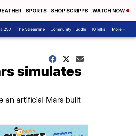
EATHER
SPORTS
SHOP SCRIPPS
WATCH NOW
ca 250
The Streamline
Community Huddle
10Talks
More +
rs simulates
an artificial Mars built