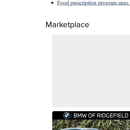
Food prescription program aims 
Marketplace