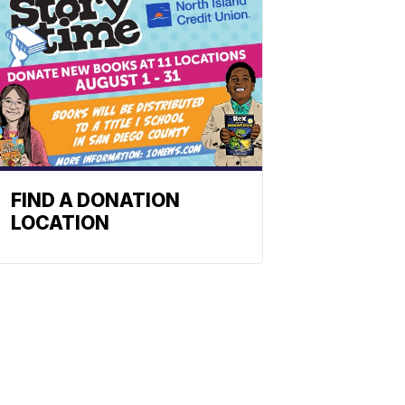
FIND A DONATION
LOCATION