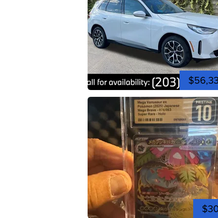
$56,3
$3