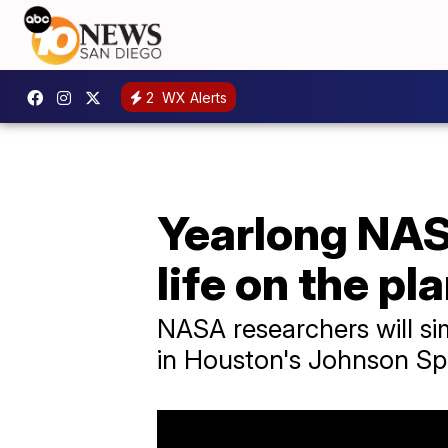
2
WX Alerts
Yearlong NAS
life on the pl
NASA researchers will simu
in Houston's Johnson Sp