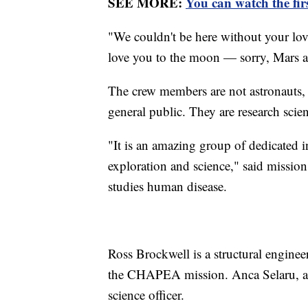
SEE MORE:
You can watch the fir
"We couldn't be here without your lov
love you to the moon — sorry, Mars 
The crew members are not astronauts, 
general public. They are research scien
"It is an amazing group of dedicated 
exploration and science," said missio
studies human disease.
Ross Brockwell is a structural engineer
the CHAPEA mission. Anca Selaru, a m
science officer.