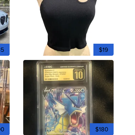
35
$19
00
$180