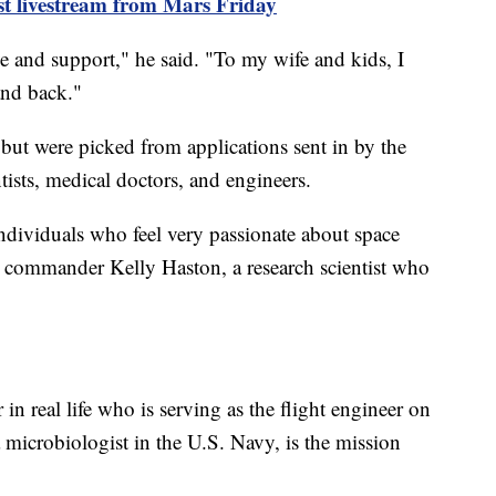
st livestream from Mars Friday
e and support," he said. "To my wife and kids, I
and back."
but were picked from applications sent in by the
tists, medical doctors, and engineers.
individuals who feel very passionate about space
n commander Kelly Haston, a research scientist who
 in real life who is serving as the flight engineer on
icrobiologist in the U.S. Navy, is the mission