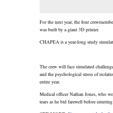
For the next year, the four crewmembers
was built by a giant 3D printer.
CHAPEA is a year-long study simulati
The crew will face simulated challeng
and the psychological stress of isolat
entire year.
Medical officer Nathan Jones, who wo
tears as he bid farewell before entering