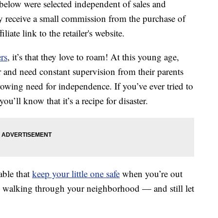
below were selected independent of sales and
 receive a small commission from the purchase of
liate link to the retailer's website.
rs
, it’s that they love to roam! At this young age,
r and need constant supervision from their parents
rowing need for independence. If you’ve ever tried to
u’ll know that it’s a recipe for disaster.
able that
keep your little one safe
when you’re out
d walking through your neighborhood — and still let