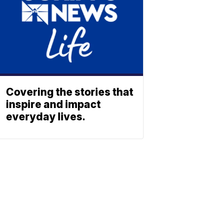
Covering the stories that
inspire and impact
everyday lives.