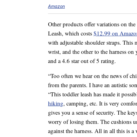
Amazon
Other products offer variations on the
Leash, which costs
$12.99 on Amazo
with adjustable shoulder straps. This 
wrist, and the other to the harness on 
and a 4.6 star out of 5 rating.
“Too often we hear on the news of chi
from the parents. I have an autistic so
“This toddler leash has made it possibl
hiking
, camping, etc. It is very comfo
gives you a sense of security. The keys 
worry of losing them. The cushions un
against the harness. All in all this is 