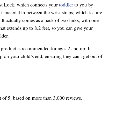
ist Lock, which connects your
toddler
to you by
ink material in between the wrist straps, which feature
. It actually comes as a pack of two links, with one
that extends up to 8.2 feet, so you can give your
lder.
 product is recommended for ages 2 and up. It
p on your child’s end, ensuring they can’t get out of
ut of 5, based on more than 3,000 reviews.