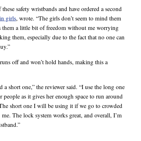
f these safety wristbands and have ordered a second
in girls
, wrote. “The girls don’t seem to mind them
s them a little bit of freedom without me worrying
ing them, especially due to the fact that no one can
buy.”
 runs off and won’t hold hands, making this a
d a short one,” the reviewer said. “I use the long one
 people as it gives her enough space to run around
 The short one I will be using it if we go to crowded
to me. The lock system works great, and overall, I’m
istband.”