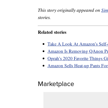
This story originally appeared on
Sim
stories.
Related stories
Take A Look At Amazon’s Self-
Amazon Is Removing QAnon Prod
Oprah’s 2020 Favorite Things Gi
Amazon Sells Heat-up Pants Fo
Marketplace