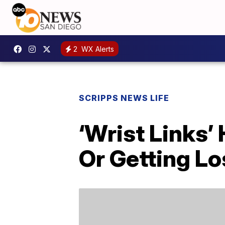
2
WX Alerts
SCRIPPS NEWS LIFE
‘Wrist Links’
Or Getting Lo