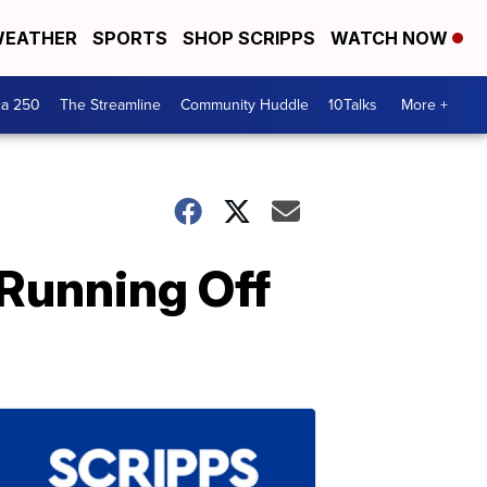
EATHER
SPORTS
SHOP SCRIPPS
WATCH NOW
ca 250
The Streamline
Community Huddle
10Talks
More +
 Running Off