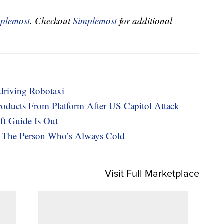
plemost
. Checkout
Simplemost
for additional
driving Robotaxi
ucts From Platform After US Capitol Attack
ft Guide Is Out
r The Person Who’s Always Cold
Visit Full Marketplace