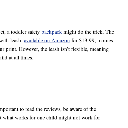
ct, a toddler safety
backpack
might do the trick. The
with leash,
available on Amazon
for $13.99, comes
ur print. However, the leash isn’t flexible, meaning
ild at all times.
 important to read the reviews, be aware of the
at what works for one child might not work for