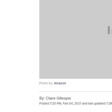
Photo by:
Amazon
By:
Claire Gillespie
Posted
7:25 PM, Feb 04, 2021
and last updated
7:28