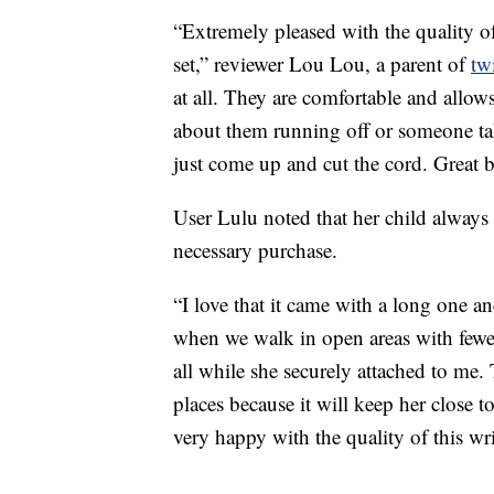
“Extremely pleased with the quality o
set,” reviewer Lou Lou, a parent of
tw
at all. They are comfortable and allow
about them running off or someone tak
just come up and cut the cord. Great 
User Lulu noted that her child always
necessary purchase.
“I love that it came with a long one an
when we walk in open areas with fewer
all while she securely attached to me.
places because it will keep her close 
very happy with the quality of this wr