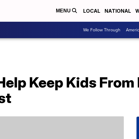
LOCAL
NATIONAL
W
MENU
We Follow Through
Ameri
 Help Keep Kids From
st