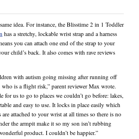
 same idea. For instance, the Blisstime 2 in 1 Toddler
n
has a stretchy, lockable wrist strap and a harness
means you can attach one end of the strap to your
your child’s back. It also comes with rave reviews
ldren with autism going missing after running off
n who is a flight risk,” parent reviewer Max wrote.
e for us to go to places we couldn’t go before: lakes,
rtable and easy to use. It locks in place easily which
are attached to your wrist at all times so there is no
der the armpit make it so my son isn’t rubbing
a wonderful product. I couldn’t be happier.”