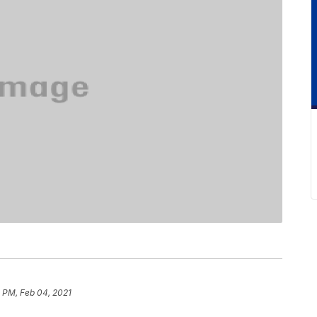
 PM, Feb 04, 2021