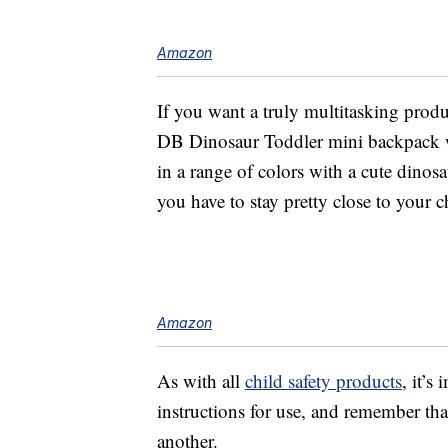
Amazon
If you want a truly multitasking produ
DB Dinosaur Toddler mini backpack 
in a range of colors with a cute dinosa
you have to stay pretty close to your ch
Amazon
As with all
child safety products
, it’s
instructions for use, and remember th
another.