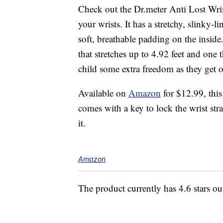
Check out the Dr.meter Anti Lost Wr
your wrists. It has a stretchy, slinky-l
soft, breathable padding on the inside
that stretches up to 4.92 feet and one 
child some extra freedom as they get o
Available on
Amazon
for $12.99, this
comes with a key to lock the wrist stra
it.
Amazon
The product currently has 4.6 stars o