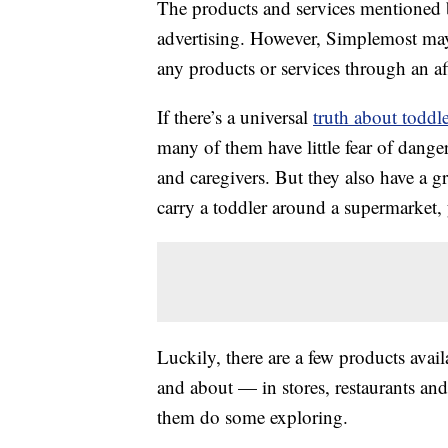
The products and services mentioned 
advertising. However, Simplemost may
any products or services through an affi
If there’s a universal
truth about toddle
many of them have little fear of dange
and caregivers. But they also have a g
carry a toddler around a supermarket, yo
Luckily, there are a few products avail
and about — in stores, restaurants an
them do some exploring.