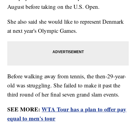
August before taking on the U.S. Open.
She also said she would like to represent Denmark
at next year's Olympic Games.
Before walking away from tennis, the then-29-year-
old was struggling. She failed to make it past the
third round of her final seven grand slam events.
SEE MORE:
WTA Tour has a plan to offer pay
equal to men's tour