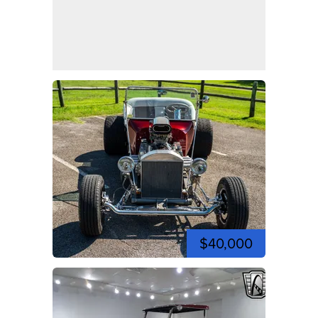
$40,000