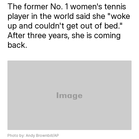
The former No. 1 women's tennis
player in the world said she "woke
up and couldn't get out of bed."
After three years, she is coming
back.
Photo by: Andy Brownbill/AP