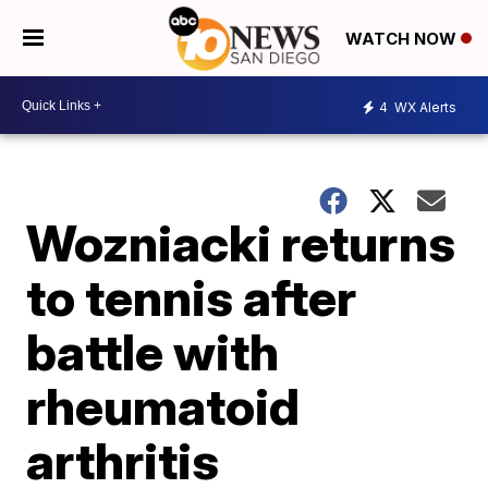
WATCH NOW
4
WX Alerts
Wozniacki returns
to tennis after
battle with
rheumatoid
arthritis