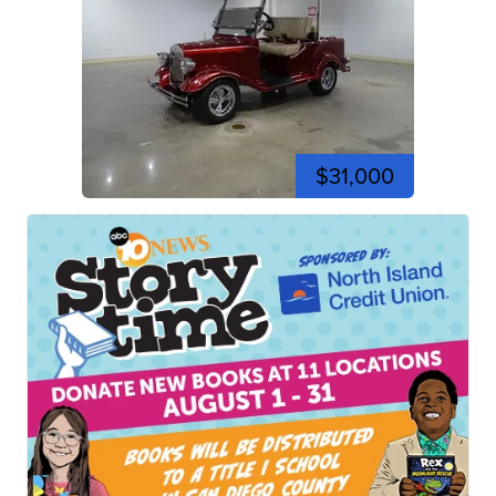
$31,000