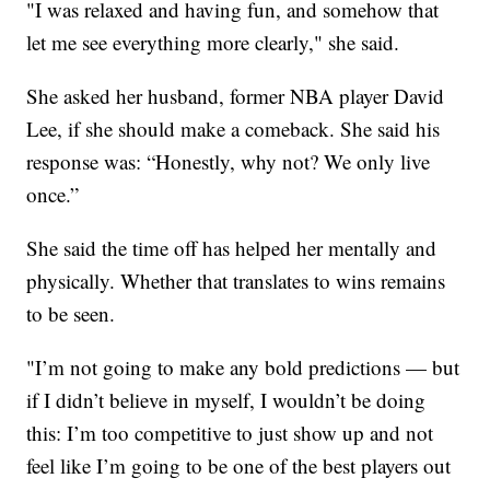
"I was relaxed and having fun, and somehow that
let me see everything more clearly," she said.
She asked her husband, former NBA player David
Lee, if she should make a comeback. She said his
response was: “Honestly, why not? We only live
once.”
She said the time off has helped her mentally and
physically. Whether that translates to wins remains
to be seen.
"I’m not going to make any bold predictions — but
if I didn’t believe in myself, I wouldn’t be doing
this: I’m too competitive to just show up and not
feel like I’m going to be one of the best players out