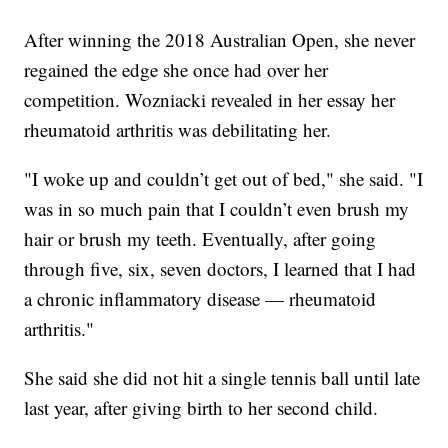
After winning the 2018 Australian Open, she never
regained the edge she once had over her
competition. Wozniacki revealed in her essay her
rheumatoid arthritis was debilitating her.
"I woke up and couldn’t get out of bed," she said. "I
was in so much pain that I couldn’t even brush my
hair or brush my teeth. Eventually, after going
through five, six, seven doctors, I learned that I had
a chronic inflammatory disease — rheumatoid
arthritis."
She said she did not hit a single tennis ball until late
last year, after giving birth to her second child.