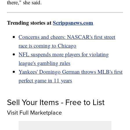
there," she said.
Trending stories at
Scrippsnews.com
Concerns and cheers: NASCAR's first street
race is coming to Chicago
NFL suspends more players for violating
league's gambling rules
Yankees' Domingo German throws MLB's first
perfect game in 11 years
Sell Your Items - Free to List
Visit Full Marketplace