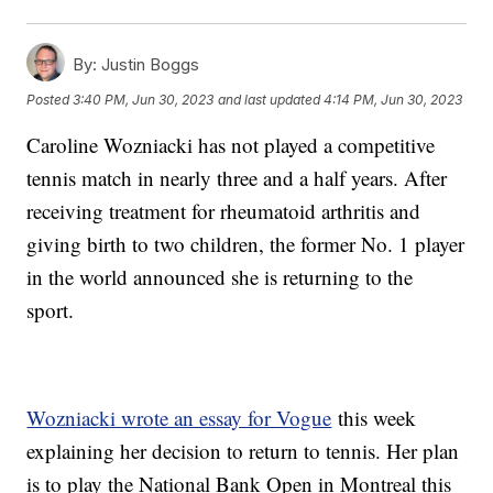
By:
Justin Boggs
Posted
3:40 PM, Jun 30, 2023
and last updated
4:14 PM, Jun 30, 2023
Caroline Wozniacki has not played a competitive
tennis match in nearly three and a half years. After
receiving treatment for rheumatoid arthritis and
giving birth to two children, the former No. 1 player
in the world announced she is returning to the
sport.
Wozniacki wrote an essay for Vogue
this week
explaining her decision to return to tennis. Her plan
is to play the National Bank Open in Montreal this