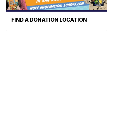
FIND A DONATION LOCATION