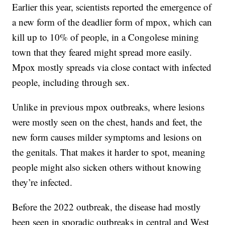
Earlier this year, scientists reported the emergence of
a new form of the deadlier form of mpox, which can
kill up to 10% of people, in a Congolese mining
town that they feared might spread more easily.
Mpox mostly spreads via close contact with infected
people, including through sex.
Unlike in previous mpox outbreaks, where lesions
were mostly seen on the chest, hands and feet, the
new form causes milder symptoms and lesions on
the genitals. That makes it harder to spot, meaning
people might also sicken others without knowing
they’re infected.
Before the 2022 outbreak, the disease had mostly
been seen in sporadic outbreaks in central and West