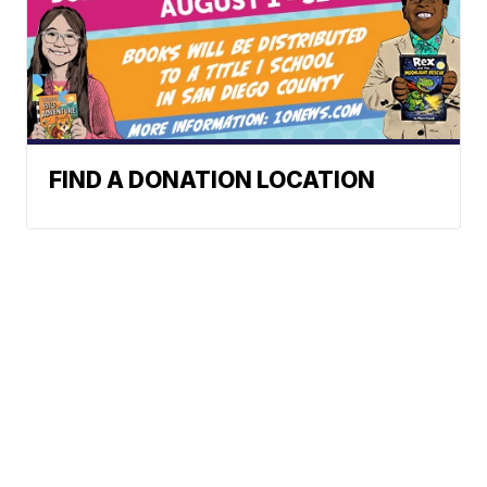
FIND A DONATION LOCATION