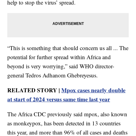
help to stop the virus’ spread.
“This is something that should concern us all ... The
potential for further spread within Africa and
beyond is very worrying,” said WHO director-
general Tedros Adhanom Ghebreyesus.
RELATED STORY |
Mpox cases nearly double
at start of 2024 versus same time last year
The Africa CDC previously said mpox, also known
as monkeypox, has been detected in 13 countries
this year, and more than 96% of all cases and deaths