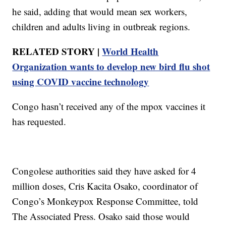
he said, adding that would mean sex workers,
children and adults living in outbreak regions.
RELATED STORY |
World Health
Organization wants to develop new bird flu shot
using COVID vaccine technology
Congo hasn’t received any of the mpox vaccines it
has requested.
Congolese authorities said they have asked for 4
million doses, Cris Kacita Osako, coordinator of
Congo’s Monkeypox Response Committee, told
The Associated Press. Osako said those would