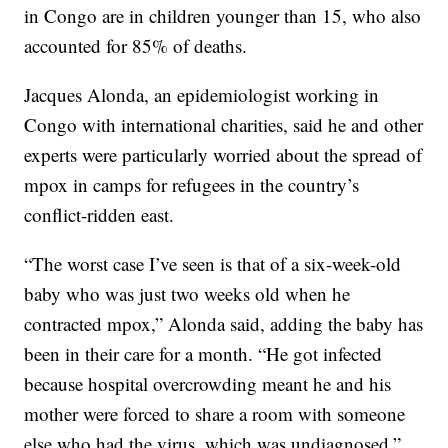
in Congo are in children younger than 15, who also
accounted for 85% of deaths.
Jacques Alonda, an epidemiologist working in
Congo with international charities, said he and other
experts were particularly worried about the spread of
mpox in camps for refugees in the country’s
conflict-ridden east.
“The worst case I’ve seen is that of a six-week-old
baby who was just two weeks old when he
contracted mpox,” Alonda said, adding the baby has
been in their care for a month. “He got infected
because hospital overcrowding meant he and his
mother were forced to share a room with someone
else who had the virus, which was undiagnosed.”