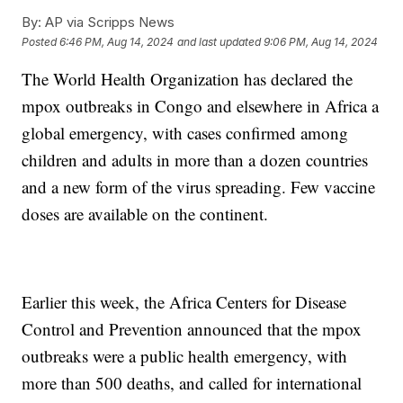
By:
AP via Scripps News
Posted
6:46 PM, Aug 14, 2024
and last updated
9:06 PM, Aug 14, 2024
The World Health Organization has declared the
mpox outbreaks in Congo and elsewhere in Africa a
global emergency, with cases confirmed among
children and adults in more than a dozen countries
and a new form of the virus spreading. Few vaccine
doses are available on the continent.
Earlier this week, the Africa Centers for Disease
Control and Prevention announced that the mpox
outbreaks were a public health emergency, with
more than 500 deaths, and called for international