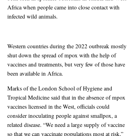
Africa when people came into close contact with
infected wild animals.
Western countries during the 2022 outbreak mostly
shut down the spread of mpox with the help of
vaccines and treatments, but very few of those have
been available in Africa.
Marks of the London School of Hygiene and
Tropical Medicine said that in the absence of mpox
vaccines licensed in the West, officials could
consider inoculating people against smallpox, a
related disease. “We need a large supply of vaccine
so that we can vaccinate populations most at risk,”