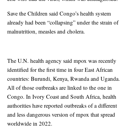
Save the Children said Congo’s health system
already had been “collapsing” under the strain of
malnutrition, measles and cholera.
The U.N. health agency said mpox was recently
identified for the first time in four East African
countries: Burundi, Kenya, Rwanda and Uganda.
All of those outbreaks are linked to the one in
Congo. In Ivory Coast and South Africa, health
authorities have reported outbreaks of a different
and less dangerous version of mpox that spread
worldwide in 2022.