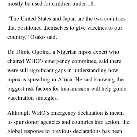
mostly be used for children under 18.
“The United States and Japan are the two countries
that positioned themselves to give vaccines to our
country,” Osako said.
Dr. Dimie Ogoina, a Nigerian mpox expert who
chaired WHO’s emergency committee, said there
were still significant gaps in understanding how
mpox is spreading in Africa. He said knowing the
biggest risk factors for transmission will help guide
vaccination strategies.
Although WHO’s emergency declaration is meant
to spur donor agencies and countries into action, the
global response to previous declarations has been