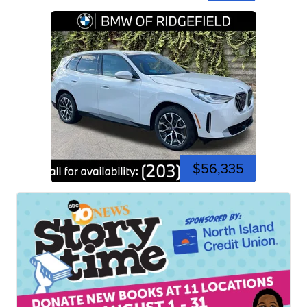
$56,335