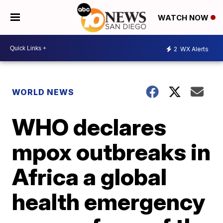
WATCH NOW
2
WX Alerts
WORLD NEWS
WHO declares
mpox outbreaks in
Africa a global
health emergency