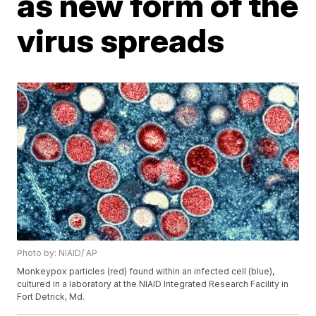
as new form of the
virus spreads
Photo by: NIAID/ AP
Monkeypox particles (red) found within an infected cell (blue),
cultured in a laboratory at the NIAID Integrated Research Facility in
Fort Detrick, Md.