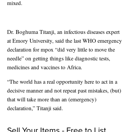
mixed.
Dr. Boghuma Titanji, an infectious diseases expert
at Emory University, said the last WHO emergency
declaration for mpox “did very little to move the
needle” on getting things like diagnostic tests,
medicines and vaccines to Africa.
“The world has a real opportunity here to act in a
decisive manner and not repeat past mistakes, (but)
that will take more than an (emergency)
declaration,” Titanji said.
Sell Your Items - Free to List