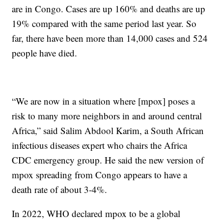
are in Congo. Cases are up 160% and deaths are up
19% compared with the same period last year. So
far, there have been more than 14,000 cases and 524
people have died.
“We are now in a situation where [mpox] poses a
risk to many more neighbors in and around central
Africa,” said Salim Abdool Karim, a South African
infectious diseases expert who chairs the Africa
CDC emergency group. He said the new version of
mpox spreading from Congo appears to have a
death rate of about 3-4%.
In 2022, WHO declared mpox to be a global