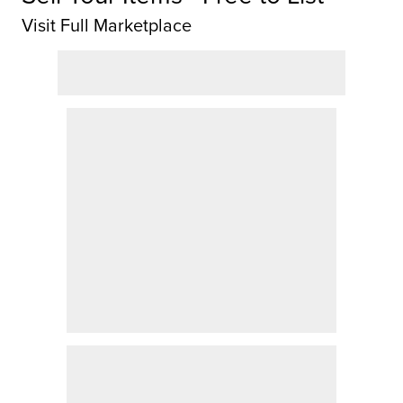
Visit Full Marketplace