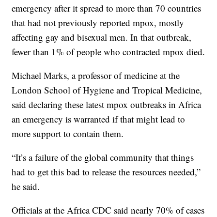
emergency after it spread to more than 70 countries
that had not previously reported mpox, mostly
affecting gay and bisexual men. In that outbreak,
fewer than 1% of people who contracted mpox died.
Michael Marks, a professor of medicine at the
London School of Hygiene and Tropical Medicine,
said declaring these latest mpox outbreaks in Africa
an emergency is warranted if that might lead to
more support to contain them.
“It’s a failure of the global community that things
had to get this bad to release the resources needed,”
he said.
Officials at the Africa CDC said nearly 70% of cases