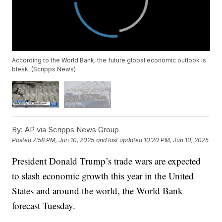
According to the World Bank, the future global economic outlook is
bleak. (Scripps News)
By:
AP via Scripps News Group
Posted
7:58 PM, Jun 10, 2025
and last updated
10:20 PM, Jun 10, 2025
President Donald Trump’s trade wars are expected
to slash economic growth this year in the United
States and around the world, the World Bank
forecast Tuesday.