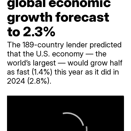
global economic
growth forecast
to 2.3%
The 189-country lender predicted
that the U.S. economy — the
world’s largest — would grow half
as fast (1.4%) this year as it did in
2024 (2.8%).