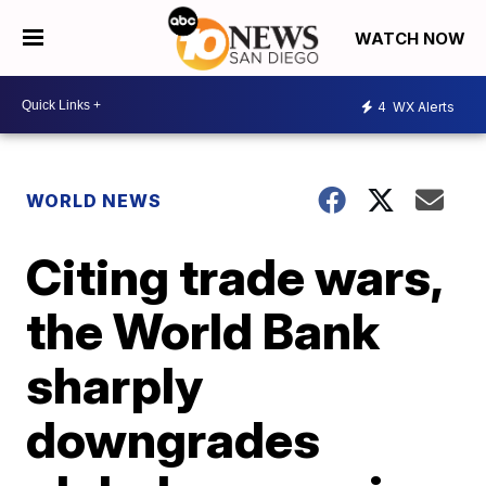
WATCH NOW
4
WX Alerts
WORLD NEWS
Citing trade wars,
the World Bank
sharply
downgrades