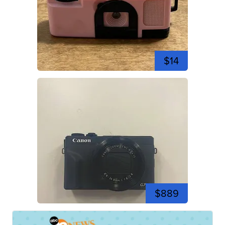
$14
$889