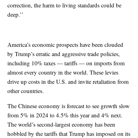
correction, the harm to living standards could be
deep.’’
America’s economic prospects have been clouded
by Trump’s erratic and aggressive trade policies,
including 10% taxes — tariffs — on imports from
almost every country in the world. These levies
drive up costs in the U.S. and invite retaliation from
other countries.
The Chinese economy is forecast to see growth slow
from 5% in 2024 to 4.5% this year and 4% next.
The world’s second-largest economy has been
hobbled by the tariffs that Trump has imposed on its