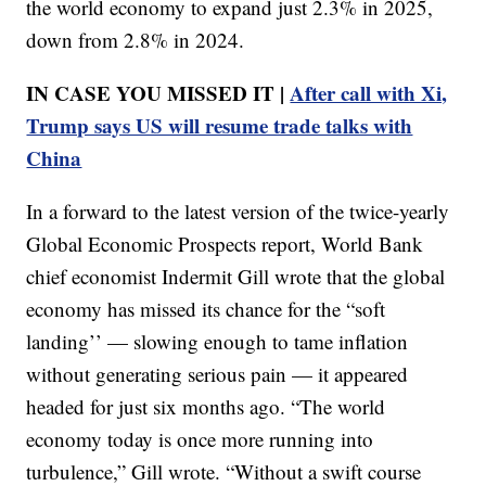
the world economy to expand just 2.3% in 2025,
down from 2.8% in 2024.
IN CASE YOU MISSED IT |
After call with Xi,
Trump says US will resume trade talks with
China
In a forward to the latest version of the twice-yearly
Global Economic Prospects report, World Bank
chief economist Indermit Gill wrote that the global
economy has missed its chance for the “soft
landing’’ — slowing enough to tame inflation
without generating serious pain — it appeared
headed for just six months ago. “The world
economy today is once more running into
turbulence,” Gill wrote. “Without a swift course