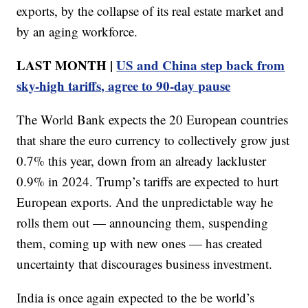
exports, by the collapse of its real estate market and
by an aging workforce.
LAST MONTH |
US and China step back from
sky-high tariffs, agree to 90-day pause
The World Bank expects the 20 European countries
that share the euro currency to collectively grow just
0.7% this year, down from an already lackluster
0.9% in 2024. Trump’s tariffs are expected to hurt
European exports. And the unpredictable way he
rolls them out — announcing them, suspending
them, coming up with new ones — has created
uncertainty that discourages business investment.
India is once again expected to the be world’s