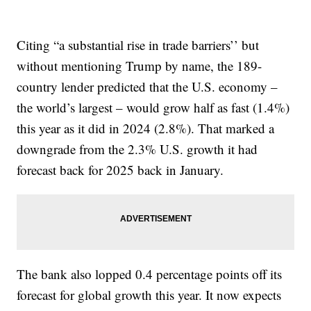
Citing “a substantial rise in trade barriers’’ but
without mentioning Trump by name, the 189-
country lender predicted that the U.S. economy –
the world’s largest – would grow half as fast (1.4%)
this year as it did in 2024 (2.8%). That marked a
downgrade from the 2.3% U.S. growth it had
forecast back for 2025 back in January.
The bank also lopped 0.4 percentage points off its
forecast for global growth this year. It now expects