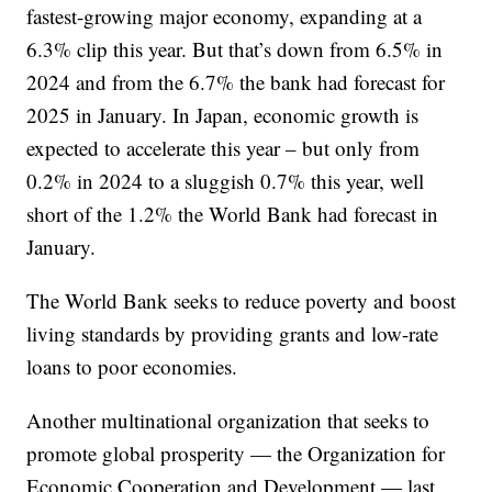
fastest-growing major economy, expanding at a
6.3% clip this year. But that’s down from 6.5% in
2024 and from the 6.7% the bank had forecast for
2025 in January. In Japan, economic growth is
expected to accelerate this year – but only from
0.2% in 2024 to a sluggish 0.7% this year, well
short of the 1.2% the World Bank had forecast in
January.
The World Bank seeks to reduce poverty and boost
living standards by providing grants and low-rate
loans to poor economies.
Another multinational organization that seeks to
promote global prosperity — the Organization for
Economic Cooperation and Development — last