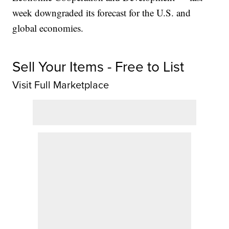
week downgraded its forecast for the U.S. and
global economies.
Sell Your Items - Free to List
Visit Full Marketplace