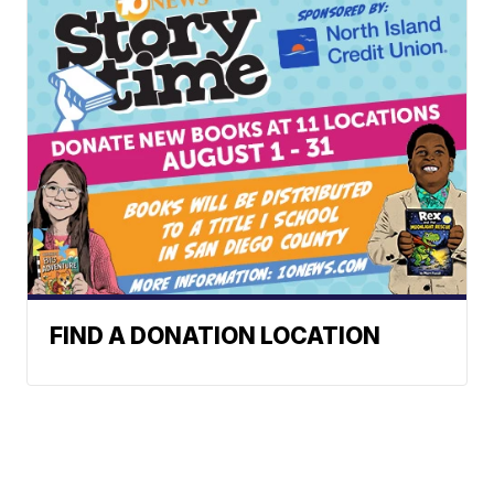
FIND A DONATION LOCATION