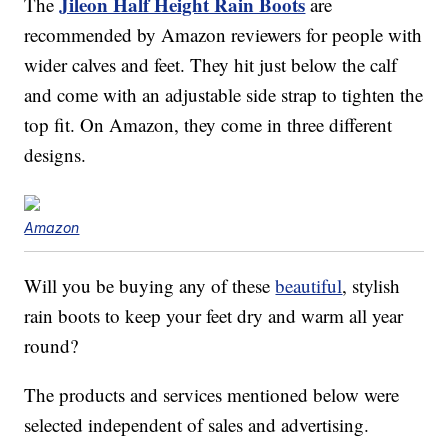
Jileon Half Height Rain Boots
The
are
recommended by Amazon reviewers for people with
wider calves and feet. They hit just below the calf
and come with an adjustable side strap to tighten the
top fit. On Amazon, they come in three different
designs.
Amazon
Will you be buying any of these
beautiful
, stylish
rain boots to keep your feet dry and warm all year
round?
The products and services mentioned below were
selected independent of sales and advertising.