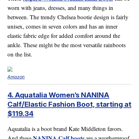
worn with jeans, dresses, and many things in
between. The trendy Chelsea bootie design is fairly
unisex, comes in seven colors and has an inner
elastic fabric edge for added comfort around the
ankle. These might be the most versatile rainboots
on the list.
Amazon
4. Aquatalia Women’s NANINA
Calf/Elastic Fashion Boot, starting at
$119.34
Aquatalia is a boot brand Kate Middleton favors.
NANINA Calf boots
And these
are a weatherproof