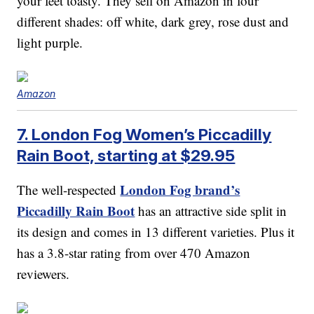
your feet toasty. They sell on Amazon in four
different shades: off white, dark grey, rose dust and
light purple.
Amazon
7. London Fog Women’s Piccadilly
Rain Boot, starting at $29.95
London Fog brand’s
The well-respected
Piccadilly Rain Boot
has an attractive side split in
its design and comes in 13 different varieties. Plus it
has a 3.8-star rating from over 470 Amazon
reviewers.