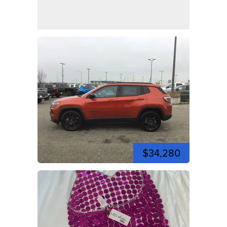
$34,280