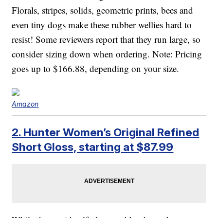
Florals, stripes, solids, geometric prints, bees and
even tiny dogs make these rubber wellies hard to
resist! Some reviewers report that they run large, so
consider sizing down when ordering. Note: Pricing
goes up to $166.88, depending on your size.
Amazon
2. Hunter Women’s Original Refined
Short Gloss, starting at $87.99