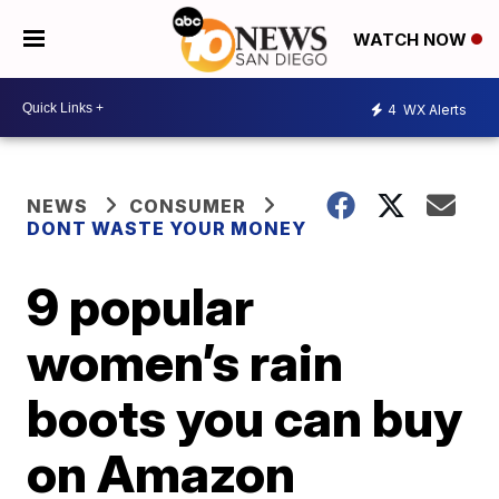
WATCH NOW
4
WX Alerts
NEWS
CONSUMER
DONT WASTE YOUR MONEY
9 popular
women’s rain
boots you can buy
on Amazon