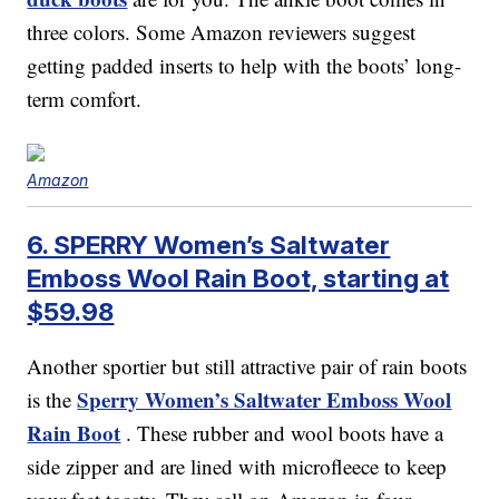
three colors. Some Amazon reviewers suggest
getting padded inserts to help with the boots’ long-
term comfort.
Amazon
6. SPERRY Women’s Saltwater
Emboss Wool Rain Boot, starting at
$59.98
Another sportier but still attractive pair of rain boots
Sperry Women’s Saltwater Emboss Wool
is the
Rain Boot
. These rubber and wool boots have a
side zipper and are lined with microfleece to keep