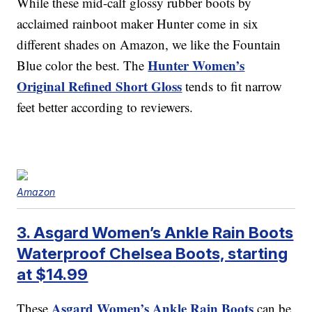
While these mid-calf glossy rubber boots by
acclaimed rainboot maker Hunter come in six
different shades on Amazon, we like the Fountain
Hunter Women’s
Blue color the best. The
Original Refined Short Gloss
tends to fit narrow
feet better according to reviewers.
Amazon
3. Asgard Women’s Ankle Rain Boots
Waterproof Chelsea Boots, starting
at $14.99
Asgard Women’s Ankle Rain Boots
These
can be