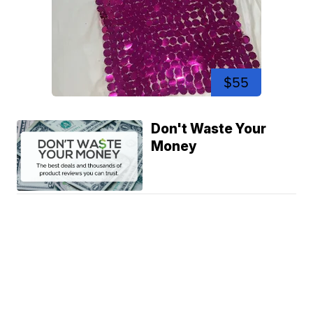
$55
Don't Waste Your
Money