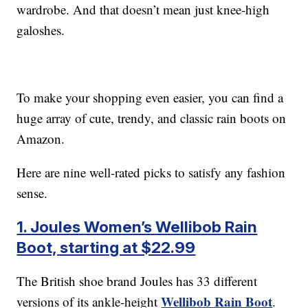
wardrobe. And that doesn’t mean just knee-high
galoshes.
To make your shopping even easier, you can find a
huge array of cute, trendy, and classic rain boots on
Amazon.
Here are nine well-rated picks to satisfy any fashion
sense.
1. Joules Women’s Wellibob Rain
Boot, starting at $22.99
The British shoe brand Joules has 33 different
Wellibob Rain Boot
versions of its ankle-height
.