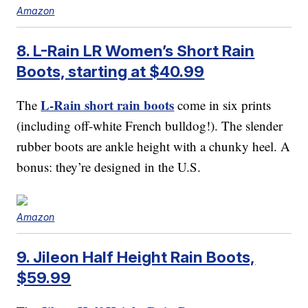
Amazon
8. L-Rain LR Women’s Short Rain
Boots, starting at $40.99
L-Rain short rain boots
The
come in six prints
(including off-white French bulldog!). The slender
rubber boots are ankle height with a chunky heel. A
bonus: they’re designed in the U.S.
Amazon
9. Jileon Half Height Rain Boots,
$59.99