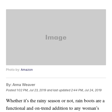
Photo by:
Amazon
By:
Anna Weaver
Posted
1:02 PM, Jul 23, 2019
and last updated
2:44 PM, Jul 24, 2019
Whether it’s the rainy season or not, rain boots are a
functional and on-trend addition to any woman’s