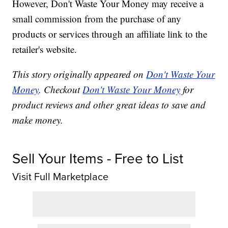
However, Don't Waste Your Money may receive a
small commission from the purchase of any
products or services through an affiliate link to the
retailer's website.
This story originally appeared on
Don't Waste Your
Money
. Checkout
Don't Waste Your Money
for
product reviews and other great ideas to save and
make money.
Sell Your Items - Free to List
Visit Full Marketplace