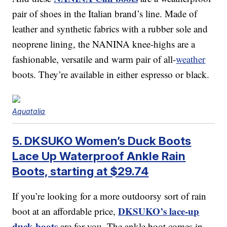
pair of shoes in the Italian brand’s line. Made of
leather and synthetic fabrics with a rubber sole and
neoprene lining, the NANINA knee-highs are a
fashionable, versatile and warm pair of all-
weather
boots. They’re available in either espresso or black.
Aquatalia
5. DKSUKO Women’s Duck Boots
Lace Up Waterproof Ankle Rain
Boots, starting at $29.74
If you’re looking for a more outdoorsy sort of rain
DKSUKO’s lace-up
boot at an affordable price,
duck boots
are for you. The ankle boot comes in