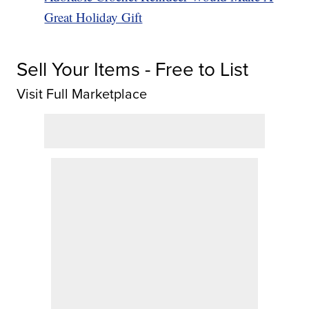
Great Holiday Gift
Sell Your Items - Free to List
Visit Full Marketplace