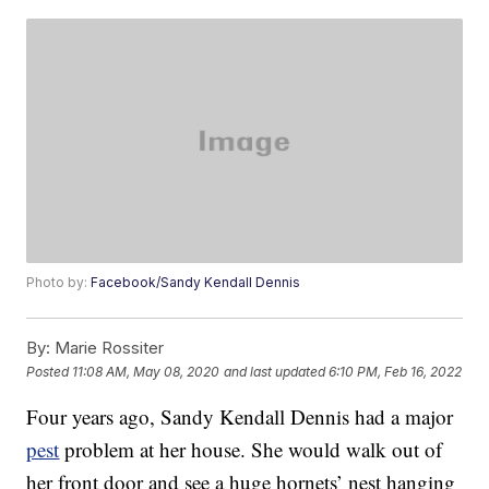
Photo by:
Facebook/Sandy Kendall Dennis
By:
Marie Rossiter
Posted
11:08 AM, May 08, 2020
and last updated
6:10 PM, Feb 16, 2022
Four years ago, Sandy Kendall Dennis had a major
pest
problem at her house. She would walk out of
her front door and see a huge hornets’ nest hanging