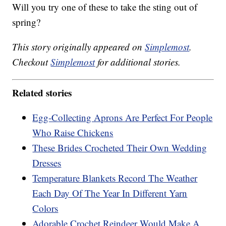
Will you try one of these to take the sting out of
spring?
This story originally appeared on
Simplemost
.
Checkout
Simplemost
for additional stories.
Related stories
Egg-Collecting Aprons Are Perfect For People
Who Raise Chickens
These Brides Crocheted Their Own Wedding
Dresses
Temperature Blankets Record The Weather
Each Day Of The Year In Different Yarn
Colors
Adorable Crochet Reindeer Would Make A