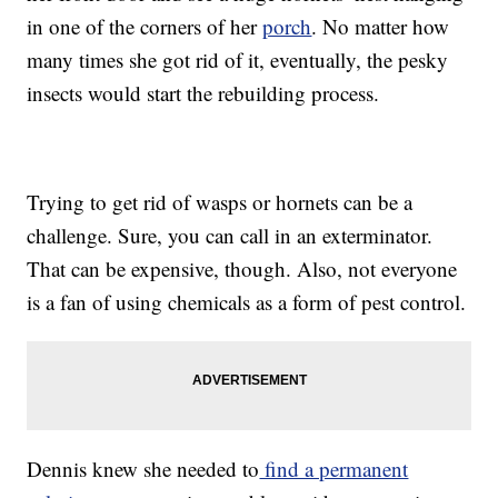
in one of the corners of her
porch
. No matter how
many times she got rid of it, eventually, the pesky
insects would start the rebuilding process.
Trying to get rid of wasps or hornets can be a
challenge. Sure, you can call in an exterminator.
That can be expensive, though. Also, not everyone
is a fan of using chemicals as a form of pest control.
Dennis knew she needed to
find a permanent