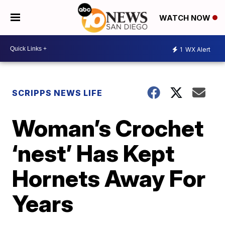
WATCH NOW
1
WX Alert
SCRIPPS NEWS LIFE
Woman’s Crochet
‘nest’ Has Kept
Hornets Away For
Years