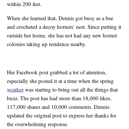
within 200 feet.
When she learned that, Dennis got busy as a bee
and crocheted a decoy hornets’ nest. Since putting it
outside her home, she has not had any new hornet
colonies taking up residence nearby.
Her Facebook post grabbed a lot of attention,
especially she posted it at a time when the spring
weather
was starting to bring out all the things that
buzz. The post has had more than 18,000 likes,
117,000 shares and 10,000 comments. Dennis
updated the original post to express her thanks for
the overwhelming response.