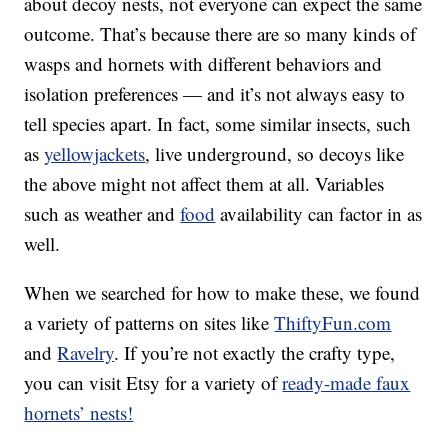
about decoy nests, not everyone can expect the same
outcome. That’s because there are so many kinds of
wasps and hornets with different behaviors and
isolation preferences — and it’s not always easy to
tell species apart. In fact, some similar insects, such
as
yellowjackets
, live underground, so decoys like
the above might not affect them at all. Variables
such as weather and
food
availability can factor in as
well.
When we searched for how to make these, we found
a variety of patterns on sites like
ThiftyFun.com
and
Ravelry
. If you’re not exactly the crafty type,
you can visit Etsy for a variety of
ready-made faux
hornets’ nests!