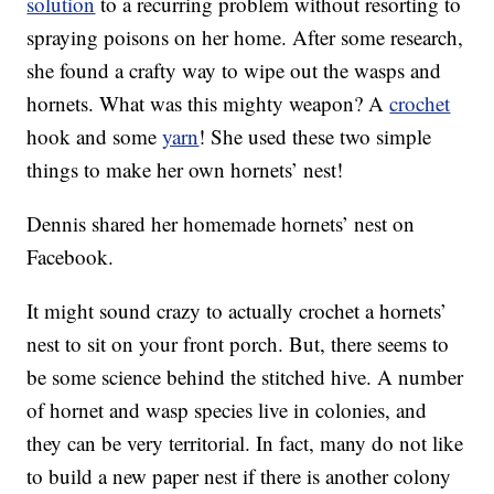
solution
to a recurring problem without resorting to
spraying poisons on her home. After some research,
she found a crafty way to wipe out the wasps and
hornets. What was this mighty weapon? A
crochet
hook and some
yarn
! She used these two simple
things to make her own hornets’ nest!
Dennis shared her homemade hornets’ nest on
Facebook.
It might sound crazy to actually crochet a hornets’
nest to sit on your front porch. But, there seems to
be some science behind the stitched hive. A number
of hornet and wasp species live in colonies, and
they can be very territorial. In fact, many do not like
to build a new paper nest if there is another colony