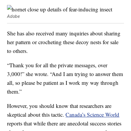
Adobe
She has also received many inquiries about sharing
her pattern or crocheting these decoy nests for sale
to others.
“Thank you for all the private messages, over
3,000!” she wrote. “And I am trying to answer them
all, so please be patient as I work my way through
them.”
However, you should know that researchers are
skeptical about this tactic.
Canada’s Science World
reports that while there are anecdotal success stories