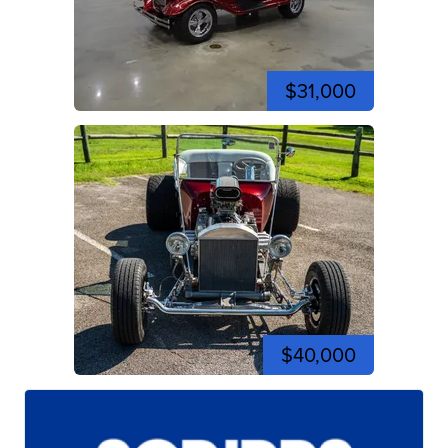
$31,000
$40,000