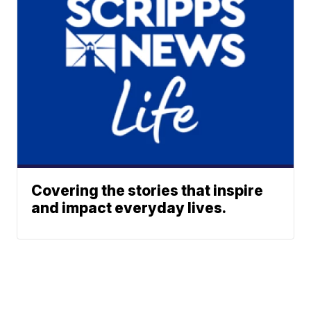
Covering the stories that inspire
and impact everyday lives.