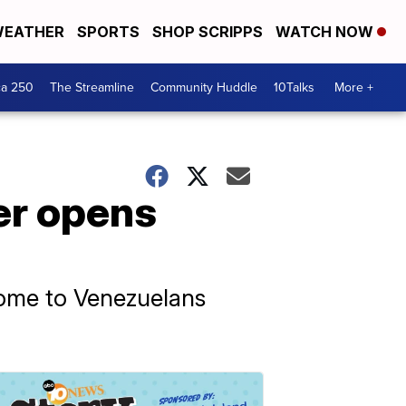
EATHER
SPORTS
SHOP SCRIPPS
WATCH NOW
ca 250
The Streamline
Community Huddle
10Talks
More +
er opens
ome to Venezuelans