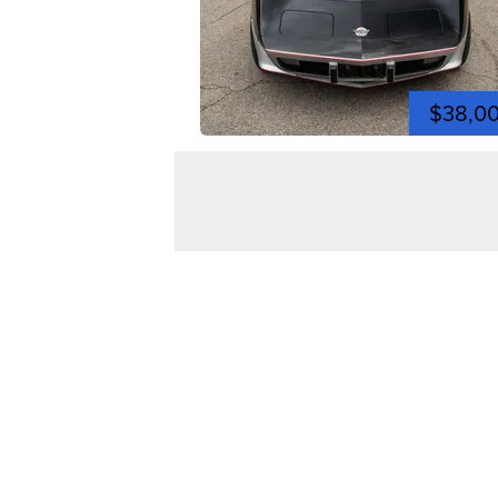
$38,0