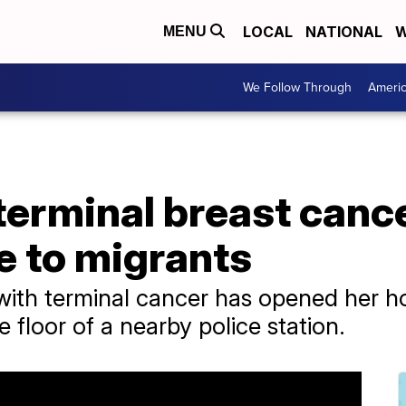
LOCAL
NATIONAL
W
MENU
We Follow Through
Ameri
erminal breast canc
 to migrants
ith terminal cancer has opened her h
e floor of a nearby police station.