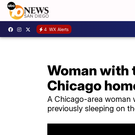
4
WX Alerts
Woman with t
Chicago home
A Chicago-area woman w
previously sleeping on th