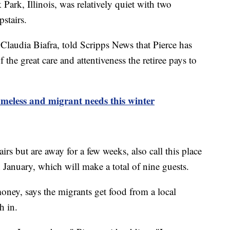
Park, Illinois, was relatively quiet with two
stairs.
Claudia Biafra, told Scripps News that Pierce has
the great care and attentiveness the retiree pays to
meless and migrant needs this winter
rs but are away for a few weeks, also call this place
 January, which will make a total of nine guests.
ney, says the migrants get food from a local
ch in.