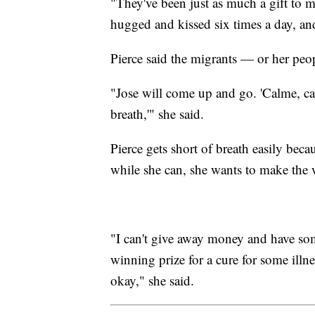
"They've been just as much a gift to m
hugged and kissed six times a day, and
Pierce said the migrants — or her peop
"Jose will come up and go. 'Calme, ca
breath,'" she said.
Pierce gets short of breath easily bec
while she can, she wants to make the w
"I can't give away money and have so
winning prize for a cure for some illnes
okay," she said.