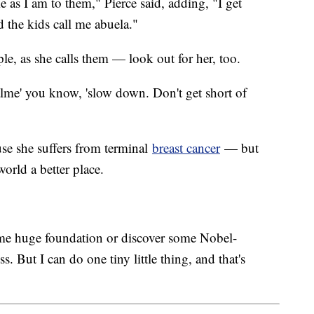
e as I am to them," Pierce said, adding, "I get
 the kids call me abuela."
le, as she calls them — look out for her, too.
lme' you know, 'slow down. Don't get short of
ause she suffers from terminal
breast cancer
— but
orld a better place.
me huge foundation or discover some Nobel-
s. But I can do one tiny little thing, and that's