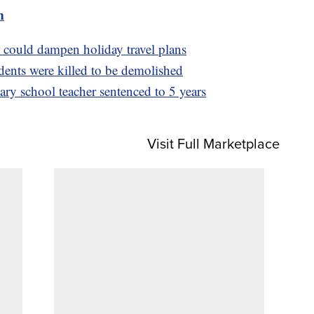
m
 could dampen holiday travel plans
ents were killed to be demolished
ry school teacher sentenced to 5 years
Visit Full Marketplace