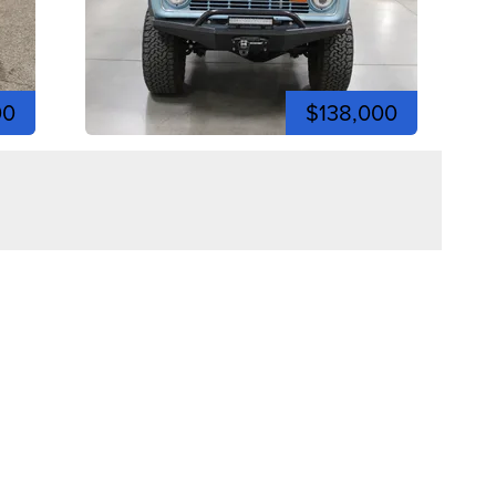
00
$138,000