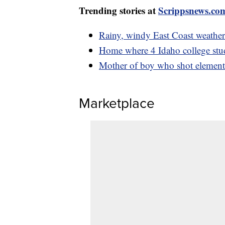
Trending stories at
Scrippsnews.co
Rainy, windy East Coast weather
Home where 4 Idaho college stud
Mother of boy who shot elementa
Marketplace