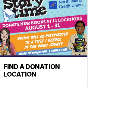
FIND A DONATION
LOCATION