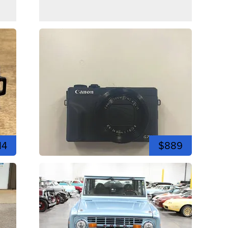
14
$889