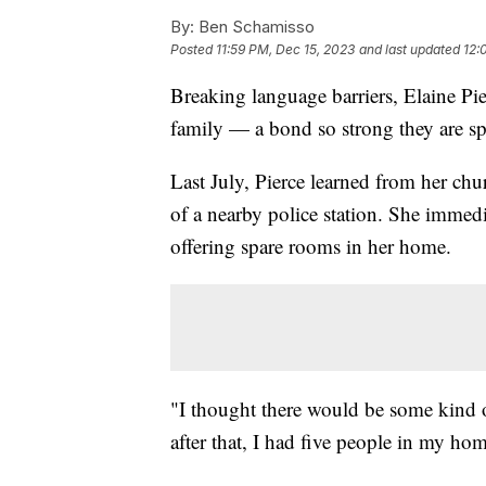
By:
Ben Schamisso
Posted
11:59 PM, Dec 15, 2023
and last updated
12:
Breaking language barriers, Elaine Pi
family — a bond so strong they are sp
Last July, Pierce learned from her ch
of a nearby police station. She immedi
offering spare rooms in her home.
"I thought there would be some kind 
after that, I had five people in my ho