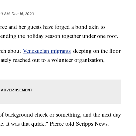
00 AM, Dec 16, 2023
erce and her guests have forged a bond akin to
ending the holiday season together under one roof.
urch about
Venezuelan migrants
sleeping on the floor
ately reached out to a volunteer organization,
of background check or something, and the next day
me. It was that quick," Pierce told Scripps News.