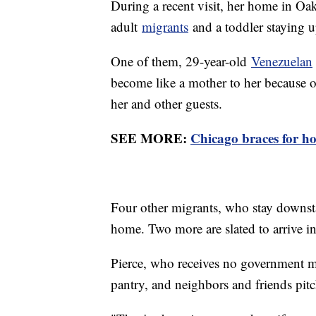
During a recent visit, her home in Oak 
adult
migrants
and a toddler staying up
One of them, 29-year-old
Venezuelan
become like a mother to her because of 
her and other guests.
SEE MORE:
Chicago braces for ho
Four other migrants, who stay downstai
home. Two more are slated to arrive in
Pierce, who receives no government mo
pantry, and neighbors and friends pit