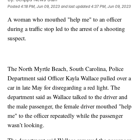
Posted
4:18 PM, Jun 09, 2023
and last updated
4:37 PM, Jun 09, 2023
A woman who mouthed "help me" to an officer
during a traffic stop led to the arrest of a shooting
suspect.
The North Myrtle Beach, South Carolina, Police
Department said Officer Kayla Wallace pulled over a
car in late May for disregarding a red light. The
department said as Wallace talked to the driver and
the male passenger, the female driver mouthed "help
me" to the officer repeatedly while the passenger
wasn’t looking.