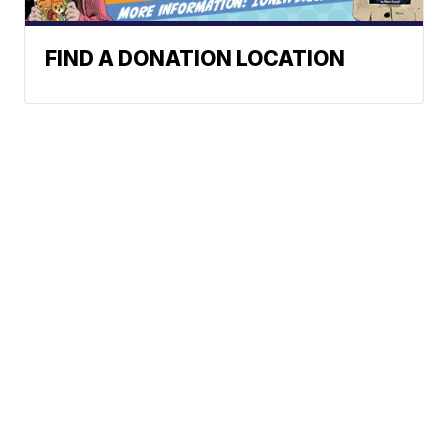
FIND A DONATION LOCATION