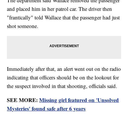
The department said Wallace removed the passenger
and placed him in her patrol car. The driver then
"frantically" told Wallace that the passenger had just
shot someone.
Immediately after that, an alert went out on the radio
indicating that officers should be on the lookout for
the suspect involved in that shooting, officials said.
SEE MORE:
Missing girl featured on 'Unsolved
Mysteries' found safe after 6 years