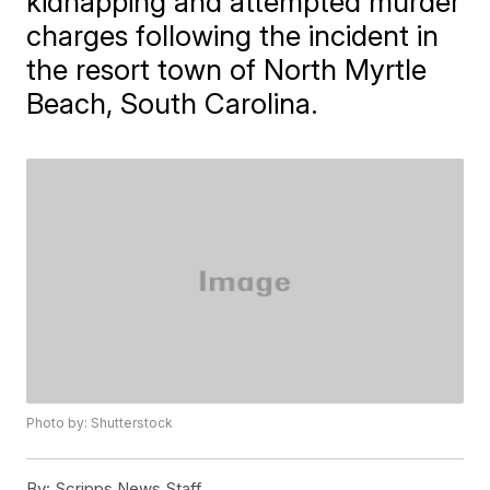
kidnapping and attempted murder
charges following the incident in
the resort town of North Myrtle
Beach, South Carolina.
Photo by: Shutterstock
By:
Scripps News Staff