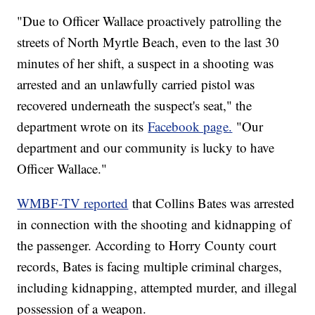
"Due to Officer Wallace proactively patrolling the
streets of North Myrtle Beach, even to the last 30
minutes of her shift, a suspect in a shooting was
arrested and an unlawfully carried pistol was
recovered underneath the suspect's seat," the
department wrote on its
Facebook page.
"Our
department and our community is lucky to have
Officer Wallace."
WMBF-TV reported
that Collins Bates was arrested
in connection with the shooting and kidnapping of
the passenger. According to Horry County court
records, Bates is facing multiple criminal charges,
including kidnapping, attempted murder, and illegal
possession of a weapon.