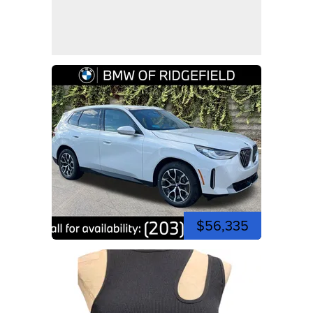
$56,335