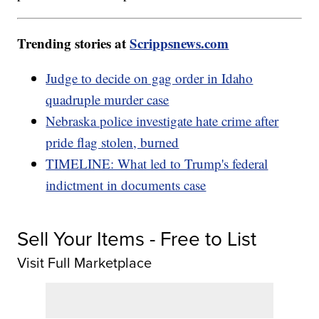
Trending stories at
Scrippsnews.com
Judge to decide on gag order in Idaho
quadruple murder case
Nebraska police investigate hate crime after
pride flag stolen, burned
TIMELINE: What led to Trump's federal
indictment in documents case
Sell Your Items - Free to List
Visit Full Marketplace