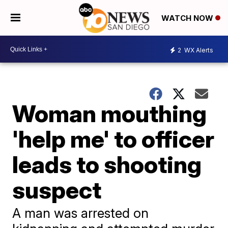
WATCH NOW
2
WX Alerts
Woman mouthing
'help me' to officer
leads to shooting
suspect
A man was arrested on